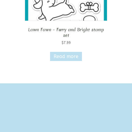
Lawn Fawn – Furry and Bright stamp
set
$
7.99
Read more