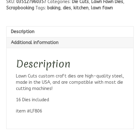
SKU:
035127960357
Categories:
Die Cuts
,
Lawn Fawn Dies
,
Love
Scrapbooking
Tags:
baking
,
dies
,
kitchen
,
lawn fawn
Die
Set
quantity
Description
Additional information
Description
Lawn Cuts custom craft dies are high-quality steel,
made in the USA, and are compatible with most die
cutting machines!
16 Dies included
item #LF806