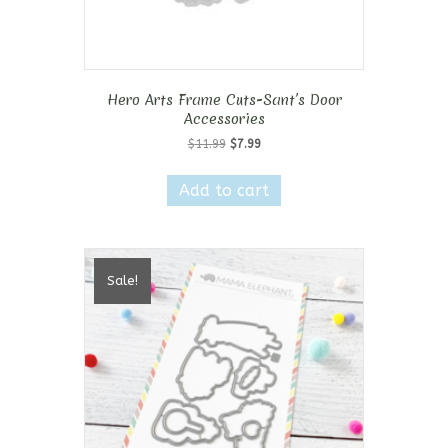
Hero Arts Frame Cuts-Sant’s Door
Accessories
Original
Current
$
11.99
$
7.99
price
price
was:
is:
Add to cart
$11.99.
$7.99.
Sale!