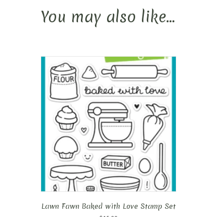
You may also like…
Lawn Fawn Baked with Love Stamp Set