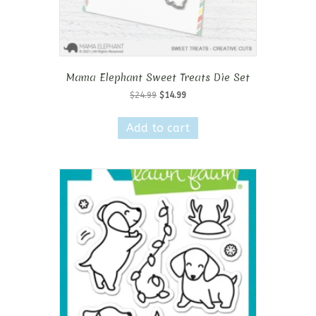
Mama Elephant Sweet Treats Die Set
Original
Current
$
24.99
$
14.99
price
price
was:
is:
Add to cart
$24.99.
$14.99.