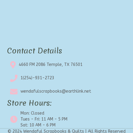
Contact Details
4660 FM 2086 Temple, TX 76501
1(254)-931-2723
wendafulscrapbooks@earthlink.net
Store Hours:
Mon: Closed
Tues - Fri: 11 AM - 5 PM
Sat: 10 AM - 6 PM
© 2024 Wendaful Scrapbooks & Quilts | All Rights Reserved