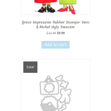
Great Impression Rubber Stamps- Vera
& Mabel Ugly Sweater
Original
Current
$
12.99
$
9.99
price
price
was:
is:
Add to cart
$12.99.
$9.99.
Sale!