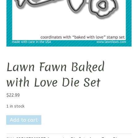
Lawn Fawn Baked
with Love Die Set
$
22.99
1 in stock
Lawn
Add to cart
Fawn
Baked
with