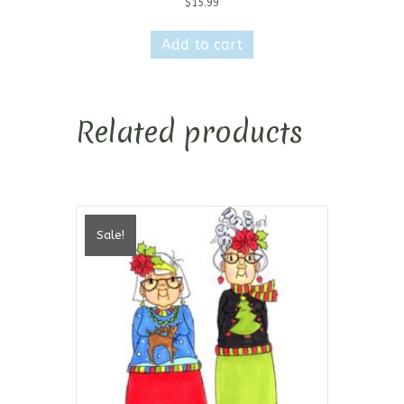
$
15.99
Add to cart
Related products
Sale!