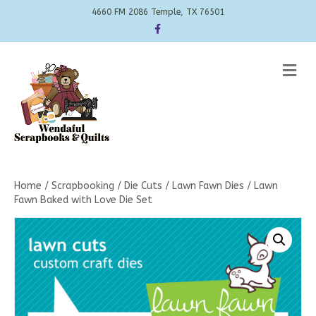
4660 FM 2086 Temple, TX 76501
Facebook
Me
Home
/
Scrapbooking
/
Die Cuts
/
Lawn Fawn Dies
/ Lawn
Fawn Baked with Love Die Set