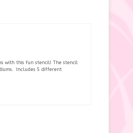
 with this fun stencil! The stencil
diums. Includes 5 different