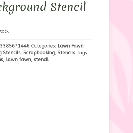
kground Stencil
tock
3385671446
Categories:
Lawn Fawn
g Stencils
,
Scrapbooking
,
Stencils
Tags:
ns
,
lawn fawn
,
stencil