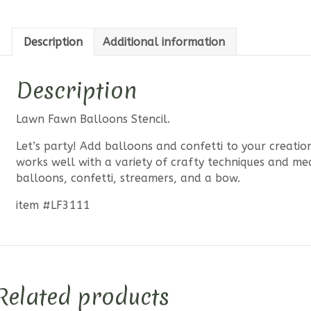
Description
Additional information
Description
Lawn Fawn Balloons Stencil.
Let’s party! Add balloons and confetti to your creations
works well with a variety of crafty techniques and me
balloons, confetti, streamers, and a bow.
item #LF3111
Related products