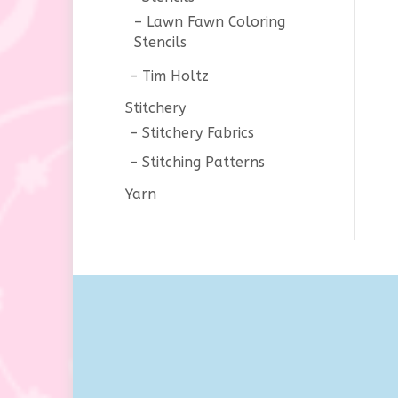
Lawn Fawn Coloring
Stencils
Tim Holtz
Stitchery
Stitchery Fabrics
Stitching Patterns
Yarn