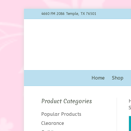
4660 FM 2086 Temple, TX 76501
Home
Shop
Product Categories
S
Popular Products
Clearance