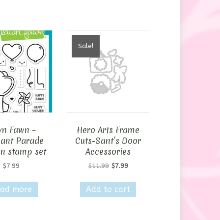
Sale!
n Fawn –
Hero Arts Frame
hant Parade
Cuts-Sant’s Door
n stamp set
Accessories
Original
Current
$
7.99
$
11.99
$
7.99
price
price
was:
is:
ad more
Add to cart
$11.99.
$7.99.