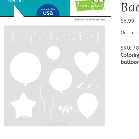
Bac
$
6.99
Out of s
SKU:
78
Colorin
balloo