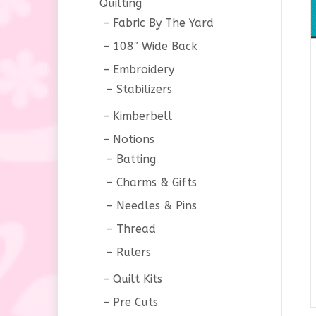
Quilting
Fabric By The Yard
108″ Wide Back
Embroidery
Stabilizers
Kimberbell
Notions
Batting
Charms & Gifts
Needles & Pins
Thread
Rulers
Quilt Kits
Pre Cuts