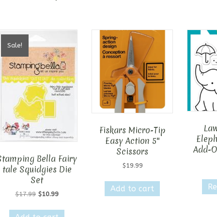
Sale!
Law
Fiskars Micro-Tip
Elep
Easy Action 5″
Add-O
Scissors
Stamping Bella Fairy
$
19.99
tale Squidgies Die
Set
Re
Add to cart
Original
Current
$
17.99
$
10.99
price
price
was:
is: