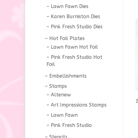
Lawn Fawn Dies
Karen Burniston Dies
Pink Fresh Studio Dies
Hot Foil Plates
Lawn Fawn Hot Foil
Pink Fresh Studio Hot
Foil
Embellishments
Stamps
Altenew
Art Impressions Stamps
Lawn Fawn
Pink Fresh Studio
Stencils