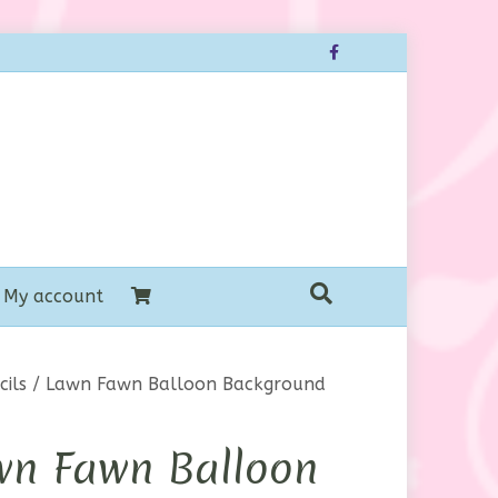
Facebook
My account
ils
/ Lawn Fawn Balloon Background
wn Fawn Balloon