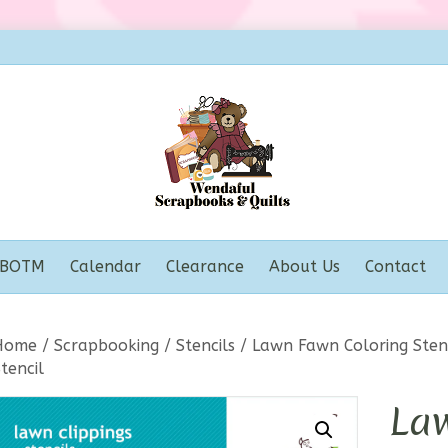
BOTM
Calendar
Clearance
About Us
Contact
Home
/
Scrapbooking
/
Stencils
/
Lawn Fawn Coloring Stenc
tencil
La