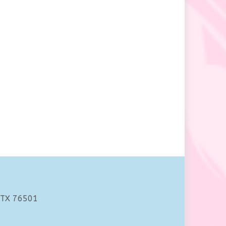
 TX 76501