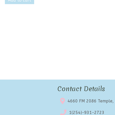
Add to cart
$17.99.
$10.99.
Contact Details
4660 FM 2086 Temple,
1(254)-931-2723