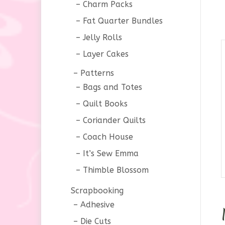
Charm Packs
Fat Quarter Bundles
Jelly Rolls
Layer Cakes
Patterns
Bags and Totes
Quilt Books
Coriander Quilts
Coach House
It’s Sew Emma
Thimble Blossom
Scrapbooking
Adhesive
Die Cuts