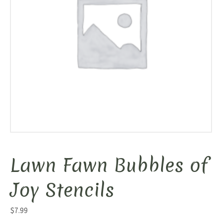
Lawn Fawn Bubbles of
Joy Stencils
$
7.99