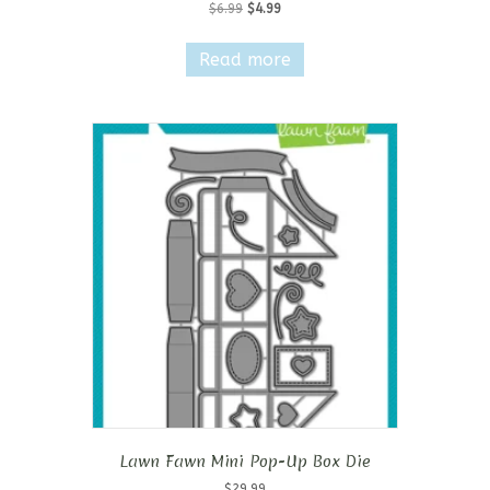
Original
Current
$
6.99
$
4.99
price
price
was:
is:
Read more
$6.99.
$4.99.
Lawn Fawn Mini Pop-Up Box Die
$
29.99