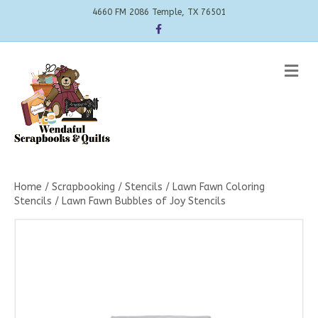
4660 FM 2086 Temple, TX 76501
Facebook
Me
Home
/
Scrapbooking
/
Stencils
/
Lawn Fawn Coloring
Stencils
/ Lawn Fawn Bubbles of Joy Stencils