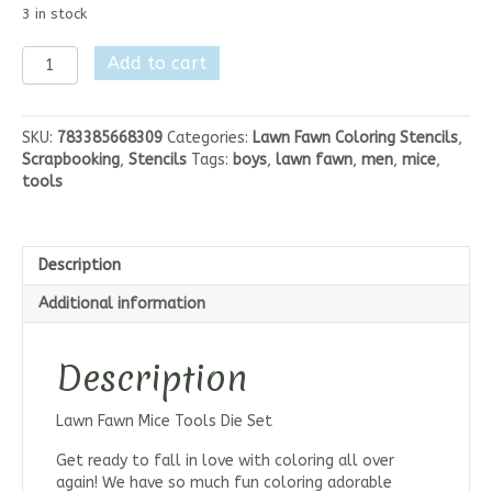
3 in stock
Lawn
Add to cart
Fawn
Bubbles
of
SKU:
783385668309
Categories:
Lawn Fawn Coloring Stencils
,
Joy
Scrapbooking
,
Stencils
Tags:
boys
,
lawn fawn
,
men
,
mice
,
Stencils
tools
quantity
Description
Additional information
Description
Lawn Fawn Mice Tools Die Set
Get ready to fall in love with coloring all over
again! We have so much fun coloring adorable