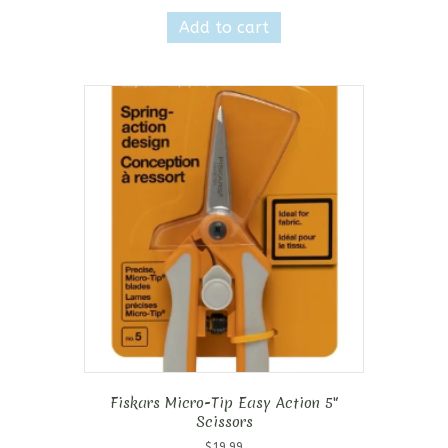
Add to cart
Fiskars Micro-Tip Easy Action 5″
Scissors
$
19.99