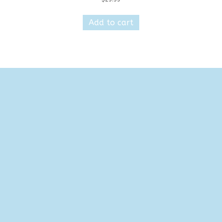
Add to cart