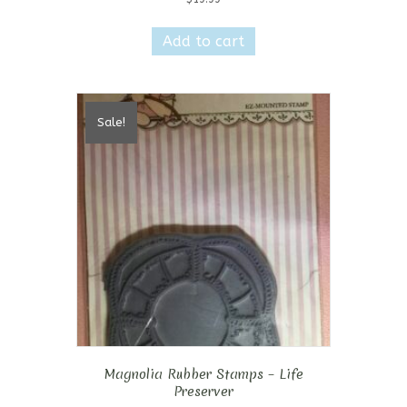
Add to cart
Sale!
Magnolia Rubber Stamps – Life
Preserver