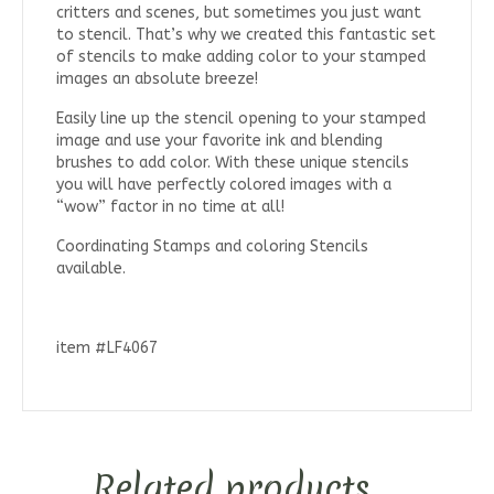
critters and scenes, but sometimes you just want
to stencil. That’s why we created this fantastic set
of stencils to make adding color to your stamped
images an absolute breeze!
Easily line up the stencil opening to your stamped
image and use your favorite ink and blending
brushes to add color. With these unique stencils
you will have perfectly colored images with a
“wow” factor in no time at all!
Coordinating Stamps and coloring Stencils
available.
item #LF4067
Related products