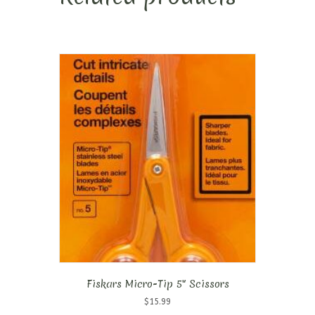
Fiskars Micro-Tip 5″ Scissors
$
15.99