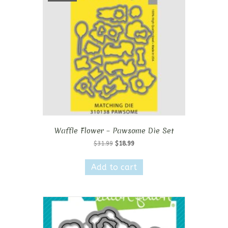
Waffle Flower – Pawsome Die Set
Original
Current
$
31.99
$
18.99
price
price
was:
is:
Add to cart
$31.99.
$18.99.