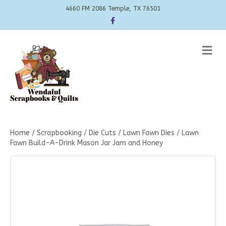
4660 FM 2086 Temple, TX 76501
Facebook
Me
Home
/
Scrapbooking
/
Die Cuts
/
Lawn Fawn Dies
/ Lawn
Fawn Build-A-Drink Mason Jar Jam and Honey