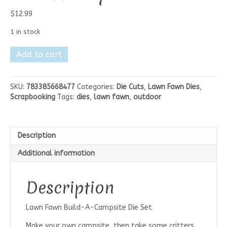
$
12.99
1 in stock
Lawn
Add to cart
Fawn
Build-
A-
SKU:
783385668477
Categories:
Die Cuts
,
Lawn Fawn Dies
,
Drink
Scrapbooking
Tags:
dies
,
lawn fawn
,
outdoor
Mason
Jar
Jam
and
Description
Honey
quantity
Additional information
Description
Lawn Fawn Build-A-Campsite Die Set
Make your own campsite, then take some critters