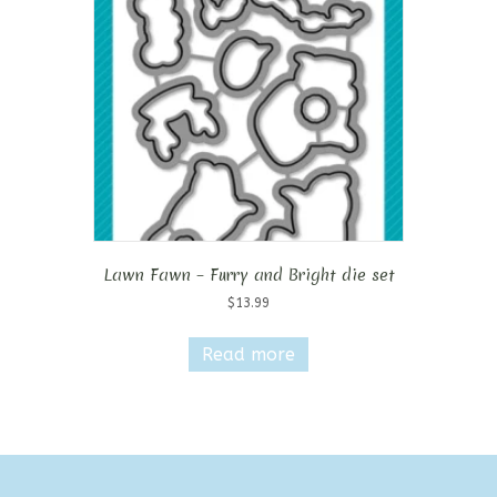
Lawn Fawn – Furry and Bright die set
$
13.99
Read more