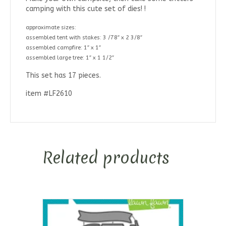
camping with this cute set of dies! !
approximate sizes:
assembled tent with stakes: 3 /78″ x 2 3/8″
assembled campfire: 1″ x 1″
assembled large tree: 1″ x 1 1/2″
This set has 17 pieces.
item #LF2610
Related products