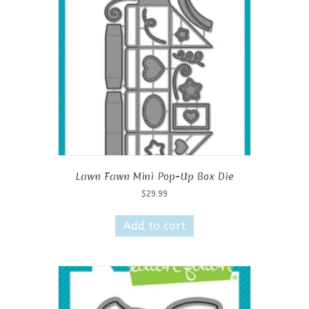
Lawn Fawn Mini Pop-Up Box Die
$
29.99
Add to cart