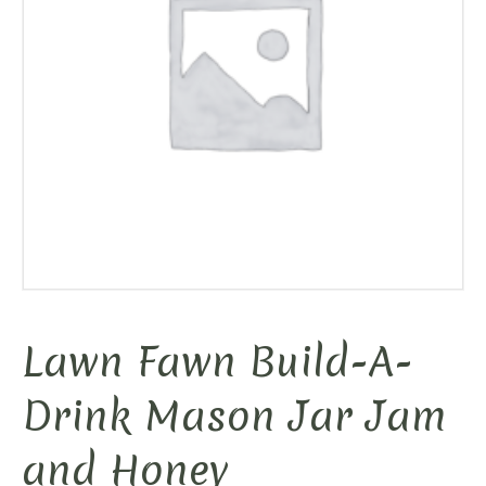
Lawn Fawn Build-A-
Drink Mason Jar Jam
and Honey