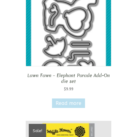
Lawn Fawn – Elephant Parade Add-On
die set
$
9.99
Read more
Sale!