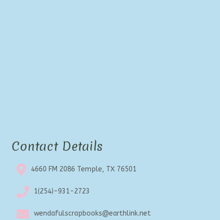
Contact Details
4660 FM 2086 Temple, TX 76501
1(254)-931-2723
wendafulscrapbooks@earthlink.net