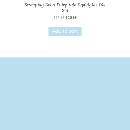
Stamping Bella Fairy tale Squidgies Die
Set
Original
Current
$
17.99
$
10.99
price
price
was:
is:
Add to cart
$17.99.
$10.99.