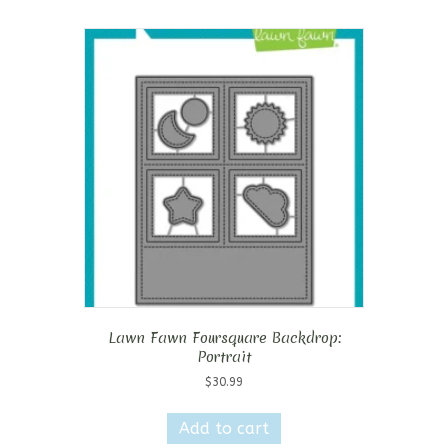
Lawn Fawn Foursquare Backdrop:
Portrait
$
30.99
Add to cart