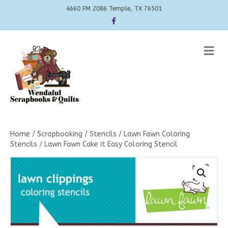
4660 FM 2086 Temple, TX 76501
Facebook
Me
Home
/
Scrapbooking
/
Stencils
/
Lawn Fawn Coloring
Stencils
/ Lawn Fawn Cake it Easy Coloring Stencil