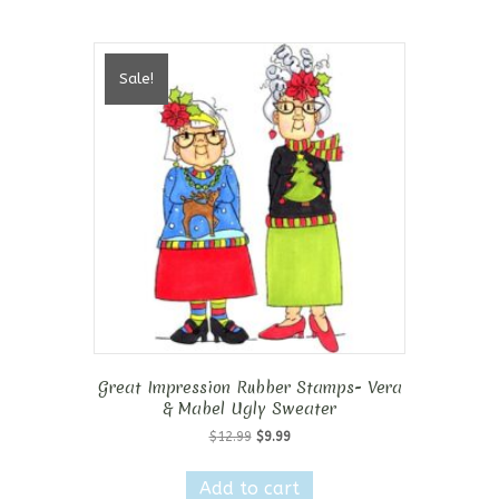
Sale!
Great Impression Rubber Stamps- Vera
& Mabel Ugly Sweater
Original
Current
$
12.99
$
9.99
price
price
was:
is:
Add to cart
$12.99.
$9.99.