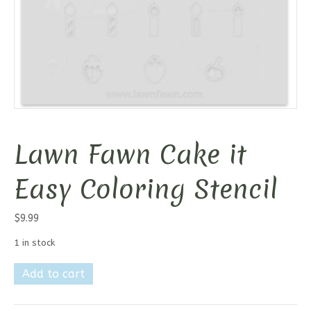
Lawn Fawn Cake it
Easy Coloring Stencil
$
9.99
1 in stock
Lawn
Add to cart
Fawn
Cake
it