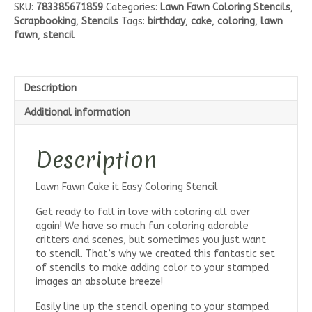
SKU:
783385671859
Categories:
Lawn Fawn Coloring Stencils
,
Easy
Scrapbooking
,
Stencils
Tags:
birthday
,
cake
,
coloring
,
lawn
Coloring
fawn
,
stencil
Stencil
quantity
Description
Additional information
Description
Lawn Fawn Cake it Easy Coloring Stencil
Get ready to fall in love with coloring all over
again! We have so much fun coloring adorable
critters and scenes, but sometimes you just want
to stencil. That’s why we created this fantastic set
of stencils to make adding color to your stamped
images an absolute breeze!
Easily line up the stencil opening to your stamped