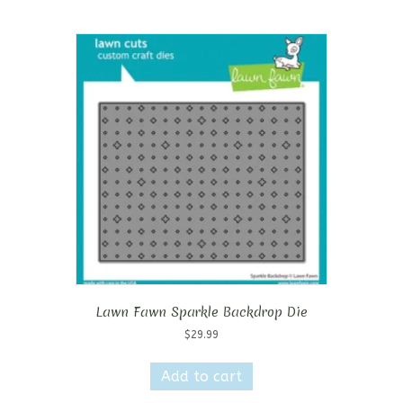
Lawn Fawn Sparkle Backdrop Die
$
29.99
Add to cart