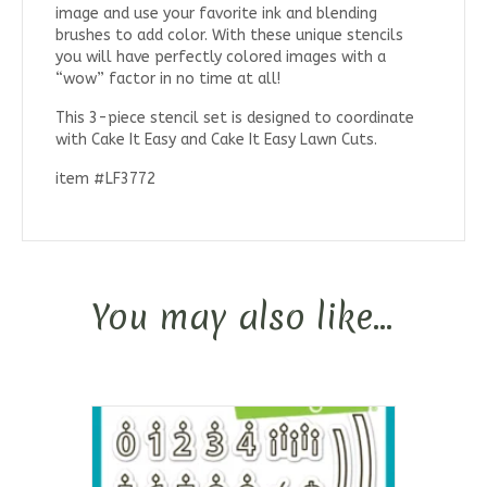
image and use your favorite ink and blending
brushes to add color. With these unique stencils
you will have perfectly colored images with a
“wow” factor in no time at all!
This 3-piece stencil set is designed to coordinate
with Cake It Easy and Cake It Easy Lawn Cuts.
item #LF3772
You may also like…