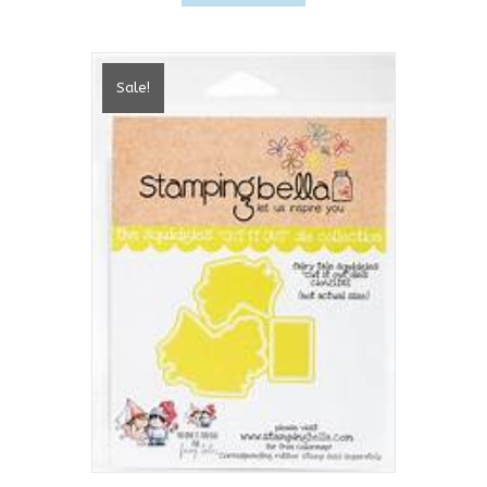
Sale!