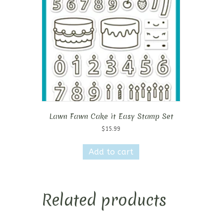
Lawn Fawn Cake it Easy Stamp Set
$
15.99
Add to cart
Related products