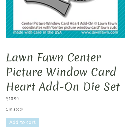
Lawn Fawn Center
Picture Window Card
Heart Add-On Die Set
$
10.99
1 in stock
Lawn
Add to cart
Fawn