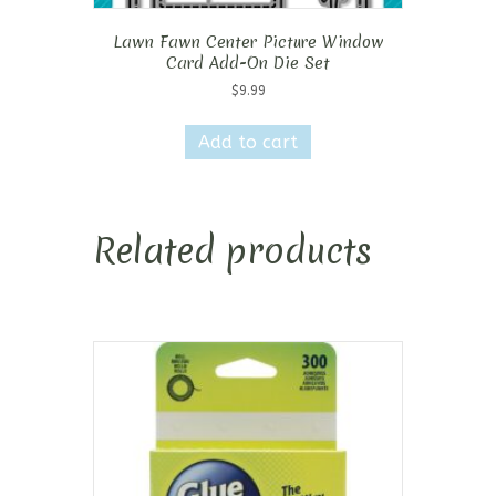
Lawn Fawn Center Picture Window
Card Add-On Die Set
$
9.99
Add to cart
Related products