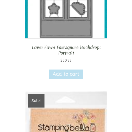
Lawn Fawn Foursquare Backdrop:
Portrait
$
30.99
Add to cart
Sale!