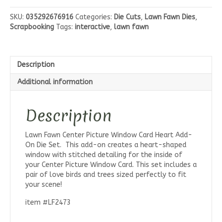
Center
Picture
SKU:
035292676916
Categories:
Die Cuts
,
Lawn Fawn Dies
,
Window
Scrapbooking
Tags:
interactive
,
lawn fawn
Card
Heart
Add-
On
Description
Die
Set
Additional information
quantity
Description
Lawn Fawn Center Picture Window Card Heart Add-
On Die Set. This add-on creates a heart-shaped
window with stitched detailing for the inside of
your Center Picture Window Card. This set includes a
pair of love birds and trees sized perfectly to fit
your scene!
item #LF2473