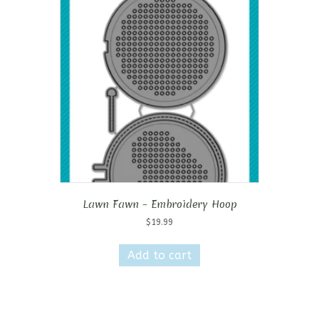
Lawn Fawn – Embroidery Hoop
$
19.99
Add to cart