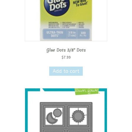
Glue Dots 3/8″ Dots
$
7.99
Add to cart