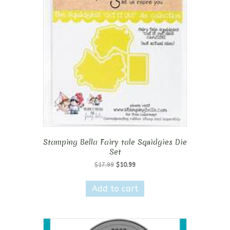
Stamping Bella Fairy tale Squidgies Die
Set
Original
Current
$
17.99
$
10.99
price
price
was:
is:
Add to cart
$17.99.
$10.99.