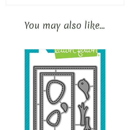
You may also like…