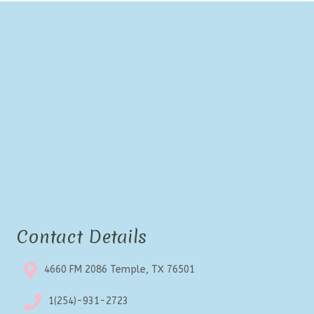
Contact Details
4660 FM 2086 Temple, TX 76501
1(254)-931-2723