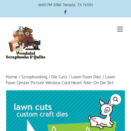
4660 FM 2086 Temple, TX 76501
Facebook
Me
Home
/
Scrapbooking
/
Die Cuts
/
Lawn Fawn Dies
/ Lawn
Fawn Center Picture Window Card Heart Add-On Die Set