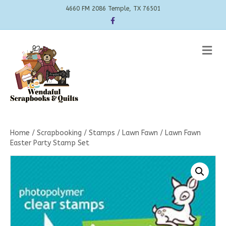
4660 FM 2086 Temple, TX 76501
Facebook
Me
Home
/
Scrapbooking
/
Stamps
/
Lawn Fawn
/ Lawn Fawn
Easter Party Stamp Set