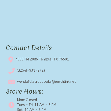
Contact Details
4660 FM 2086 Temple, TX 76501
1(254)-931-2723
wendafulscrapbooks@earthlink.net
Store Hours:
Mon: Closed
Tues - Fri: 11 AM - 5 PM
Sat: 10 AM - 6 PM