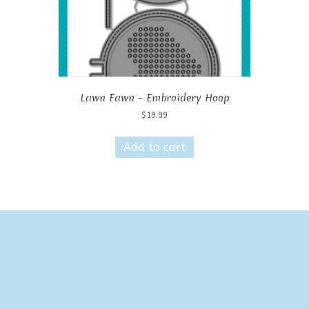
Lawn Fawn – Embroidery Hoop
$
19.99
Add to cart