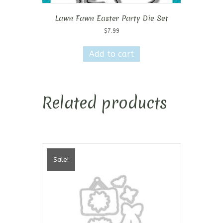
Lawn Fawn Easter Party Die Set
$
7.99
Add to cart
Related products
Sale!