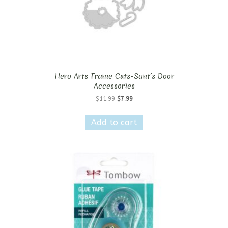
Hero Arts Frame Cuts-Sant’s Door
Accessories
Original
Current
$
11.99
$
7.99
price
price
was:
is:
Add to cart
$11.99.
$7.99.