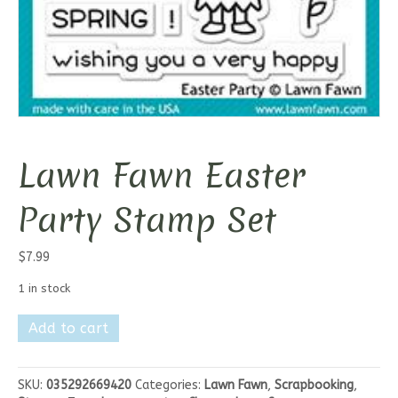
Lawn Fawn Easter
Party Stamp Set
$
7.99
1 in stock
Lawn
Add to cart
Fawn
Easter
Party
SKU:
035292669420
Categories:
Lawn Fawn
,
Scrapbooking
,
Stamp