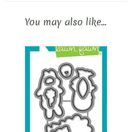
You may also like…