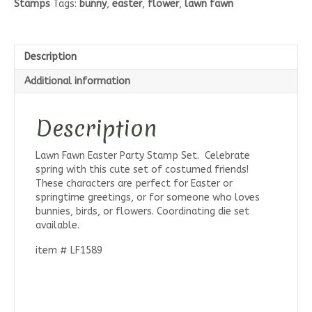
Stamps
Tags:
bunny
,
easter
,
flower
,
lawn fawn
Set
quantity
Description
Additional information
Description
Lawn Fawn Easter Party Stamp Set. Celebrate
spring with this cute set of costumed friends!
These characters are perfect for Easter or
springtime greetings, or for someone who loves
bunnies, birds, or flowers. Coordinating die set
available.
item # LF1589