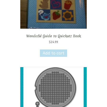
Wendaful Guide to Quickutz Book
$
24.99
Add to cart