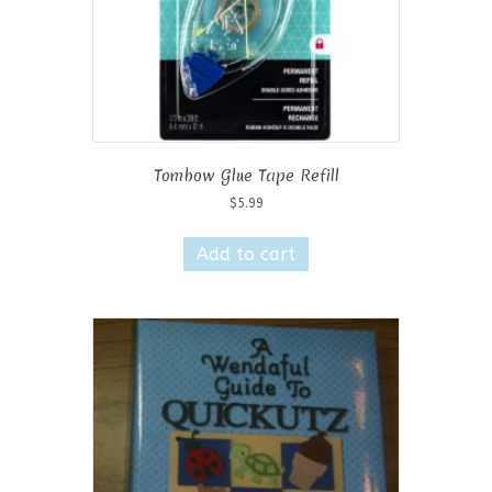
Tombow Glue Tape Refill
$
5.99
Add to cart