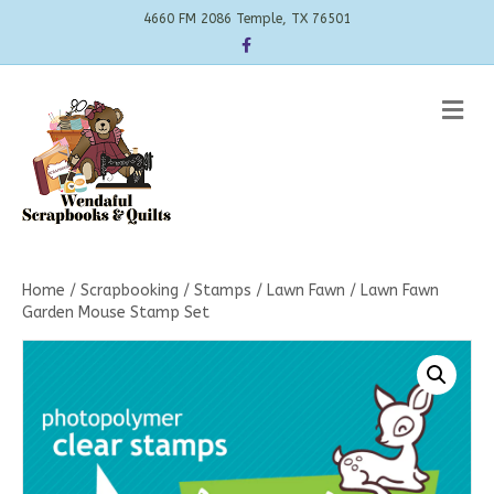
4660 FM 2086 Temple, TX 76501
Facebook
Me
Home
/
Scrapbooking
/
Stamps
/
Lawn Fawn
/ Lawn Fawn
Garden Mouse Stamp Set