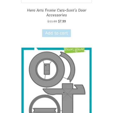
Hero Arts Frame Cuts-Sant’s Door
Accessories
Original
Current
$
11.99
$
7.99
price
price
was:
is:
Add to cart
$11.99.
$7.99.