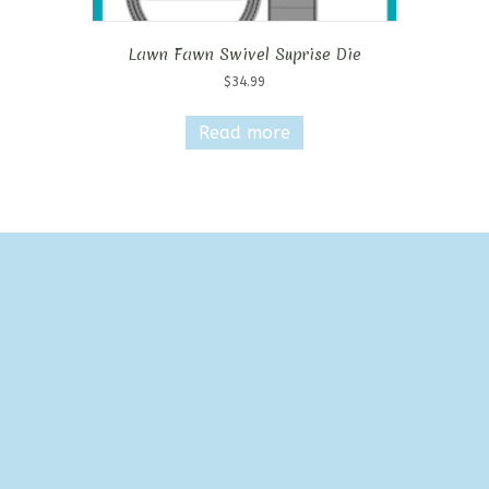
Lawn Fawn Swivel Suprise Die
$
34.99
Read more