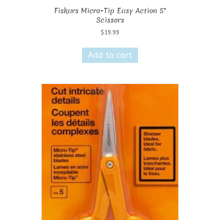
Fiskars Micro-Tip Easy Action 5″
Scissors
$
19.99
Add to cart