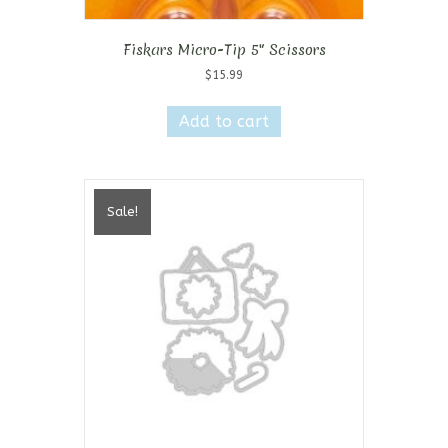
Fiskars Micro-Tip 5″ Scissors
$
15.99
Add to cart
Sale!