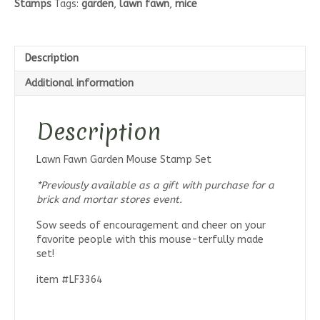
Stamps
Tags:
garden
,
lawn fawn
,
mice
Set
quantity
Description
Additional information
Description
Lawn Fawn Garden Mouse Stamp Set
*Previously available as a gift with purchase for a
brick and mortar stores event.
Sow seeds of encouragement and cheer on your
favorite people with this mouse-terfully made
set!
item #LF3364