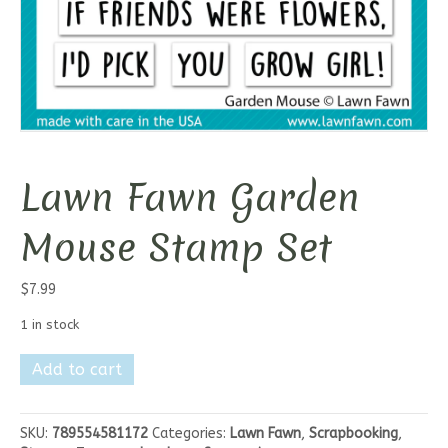
Lawn Fawn Garden
Mouse Stamp Set
$
7.99
1 in stock
Lawn
Add to cart
Fawn
Garden
Mouse
SKU:
789554581172
Categories:
Lawn Fawn
,
Scrapbooking
,
Stamp