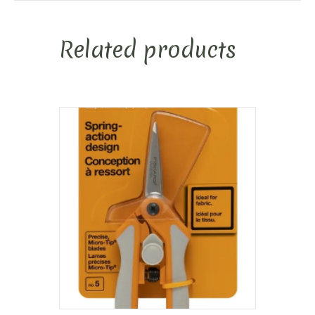
Related products