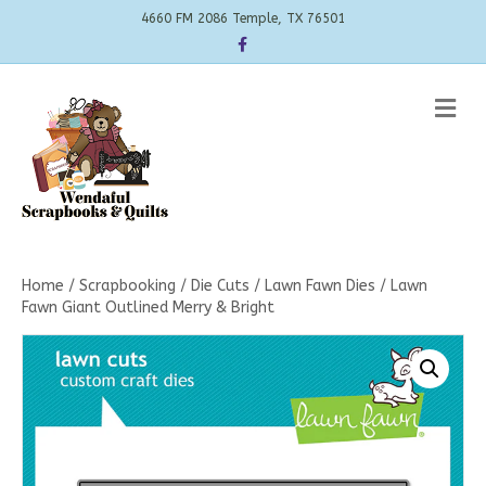
4660 FM 2086 Temple, TX 76501
Facebook
Me
Home
/
Scrapbooking
/
Die Cuts
/
Lawn Fawn Dies
/ Lawn
Fawn Giant Outlined Merry & Bright