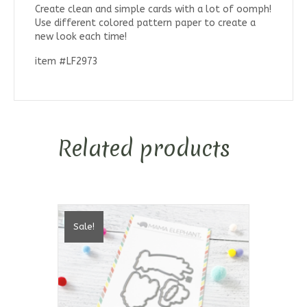
Create clean and simple cards with a lot of oomph!
Use different colored pattern paper to create a
new look each time!
item #LF2973
Related products
Sale!