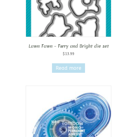
Lawn Fawn – Furry and Bright die set
$
13.99
Read more