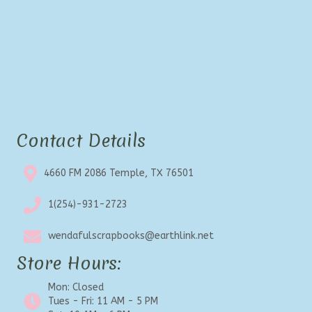
Contact Details
4660 FM 2086 Temple, TX 76501
1(254)-931-2723
wendafulscrapbooks@earthlink.net
Store Hours:
Mon: Closed
Tues - Fri: 11 AM - 5 PM