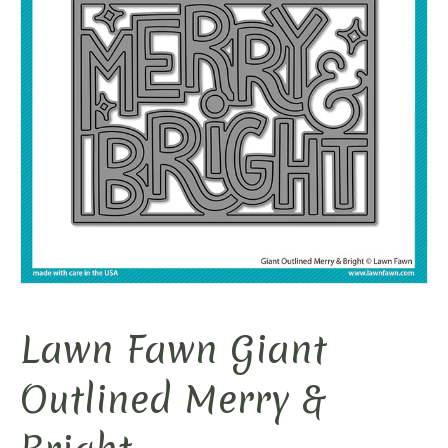
Lawn Fawn Giant
Outlined Merry &