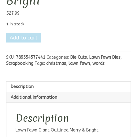
Bright
$
27.99
1 in stock
Lawn
Add to cart
Fawn
Giant
Outlined
SKU:
789554577441
Categories:
Die Cuts
,
Lawn Fawn Dies
,
Merry
Scrapbooking
Tags:
christmas
,
lawn fawn
,
words
&
Bright
quantity
Description
Additional information
Description
Lawn Fawn Giant Outlined Merry & Bright