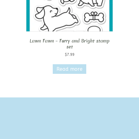
Lawn Fawn – Furry and Bright stamp
set
$
7.99
Read more