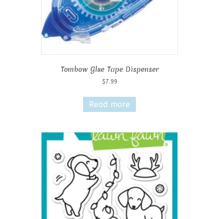
Tombow Glue Tape Dispenser
$
7.99
Read more