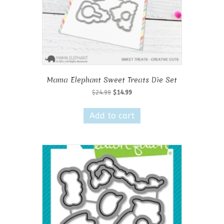
Mama Elephant Sweet Treats Die Set
Original
Current
$
24.99
$
14.99
price
price
was:
is:
Add to cart
$24.99.
$14.99.