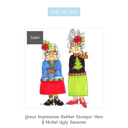
Add to cart
Sale!
Great Impression Rubber Stamps- Vera
& Mabel Ugly Sweater