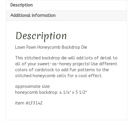
Description
Additional information
Description
Lawn Fawn Honeycomb Backdrop Die
This stitched backdrop die will add lots of detail to
all of your sweet-as-honey projects! Use different
colors of cardstock to add fun patterns to the
stitched honeycomb cells for a cool effect.
approximate size:
honeycomb backdrop: 4 1/4″ x 5 1/2″
item #LF3142