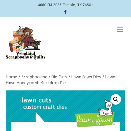
4660 FM 2086 Temple, TX 76501
Facebook
Me
Home
/
Scrapbooking
/
Die Cuts
/
Lawn Fawn Dies
/ Lawn
Fawn Honeycomb Backdrop Die