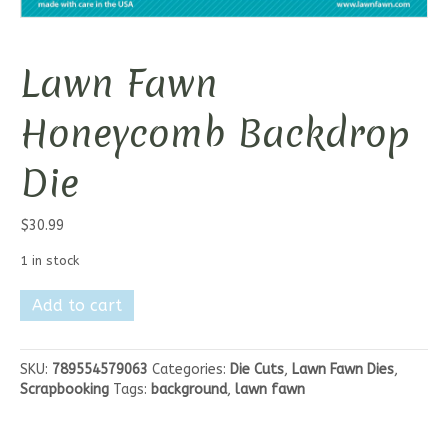
Lawn Fawn
Honeycomb Backdrop
Die
$
30.99
1 in stock
Lawn
Add to cart
Fawn
Honeycomb
Backdrop
SKU:
789554579063
Categories:
Die Cuts
,
Lawn Fawn Dies
,
Die
Scrapbooking
Tags:
background
,
lawn fawn
quantity