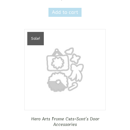
Add to cart
Sale!
Hero Arts Frame Cuts-Sant’s Door
Accessories