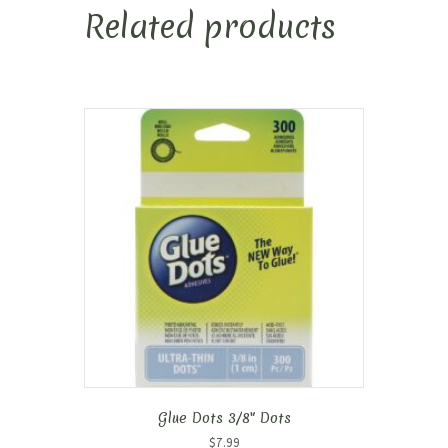
Related products
Glue Dots 3/8″ Dots
$
7.99