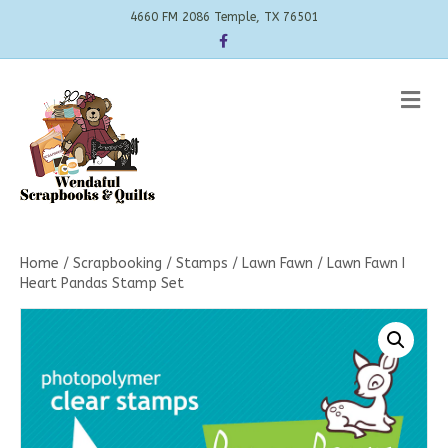
4660 FM 2086 Temple, TX 76501
Facebook
Me
Home
/
Scrapbooking
/
Stamps
/
Lawn Fawn
/ Lawn Fawn I
Heart Pandas Stamp Set