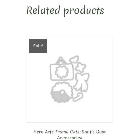
Related products
Sale!
Hero Arts Frame Cuts-Sant’s Door
Accessories