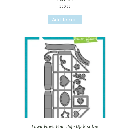
$
30.99
Add to cart
Lawn Fawn Mini Pop-Up Box Die