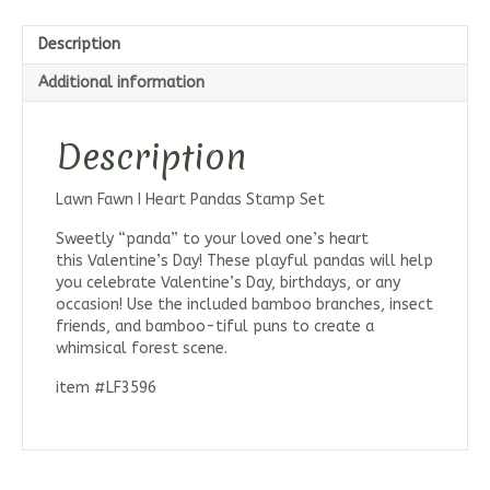
Description
Additional information
Description
Lawn Fawn I Heart Pandas Stamp Set
Sweetly “panda” to your loved one’s heart
this Valentine’s Day! These playful pandas will help
you celebrate Valentine’s Day, birthdays, or any
occasion! Use the included bamboo branches, insect
friends, and bamboo-tiful puns to create a
whimsical forest scene.
item #LF3596