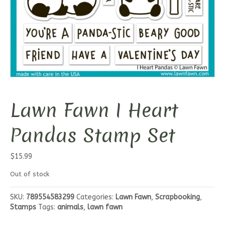
Lawn Fawn I Heart
Pandas Stamp Set
$
15.99
Out of stock
SKU:
789554583299
Categories:
Lawn Fawn
,
Scrapbooking
,
Stamps
Tags:
animals
,
lawn fawn