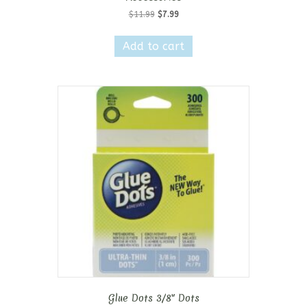
Original
Current
$
11.99
$
7.99
price
price
was:
is:
Add to cart
$11.99.
$7.99.
Glue Dots 3/8″ Dots