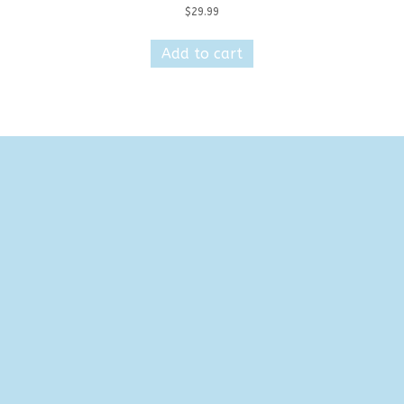
$
29.99
Add to cart