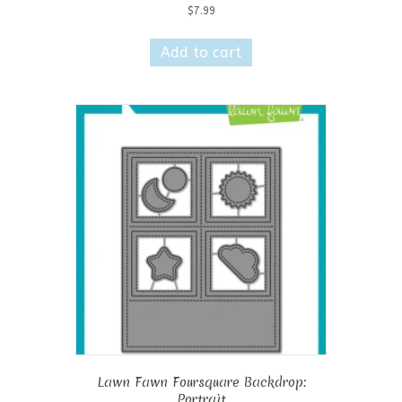
$
7.99
Add to cart
Lawn Fawn Foursquare Backdrop:
Portrait