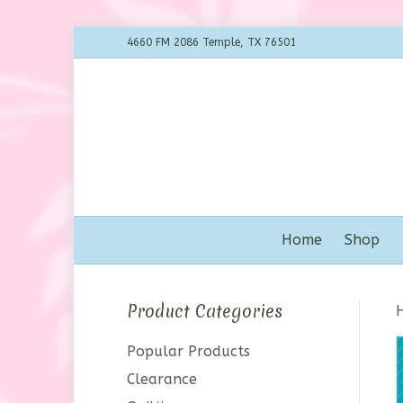
4660 FM 2086 Temple, TX 76501
Home
Shop
Product Categories
Popular Products
Clearance