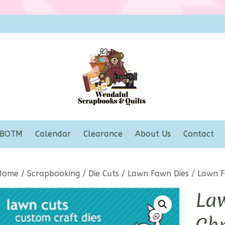
BOTM
Calendar
Clearance
About Us
Contact
Home
/
Scrapbooking
/
Die Cuts
/
Lawn Fawn Dies
/ Lawn F
La