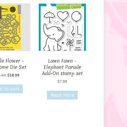
le Flower –
Lawn Fawn –
me Die Set
Elephant Parade
Add-On stamp set
Original
Current
.99
$
18.99
price
price
$
7.99
was:
is:
d to cart
$31.99.
$18.99.
Read more