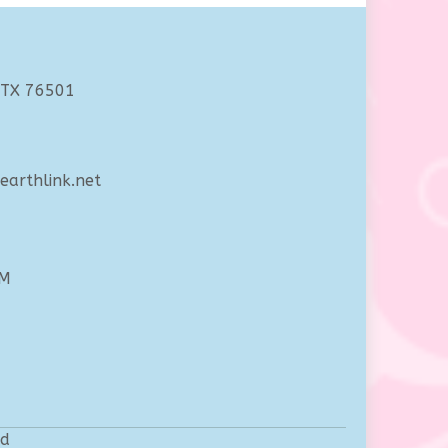
 TX 76501
arthlink.net
PM
ed