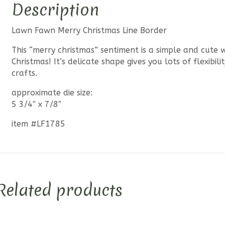
Description
Lawn Fawn Merry Christmas Line Border
This “merry christmas” sentiment is a simple and cute
Christmas! It’s delicate shape gives you lots of flexibil
crafts.
approximate die size:
5 3/4″ x 7/8″
item #LF1785
Related products