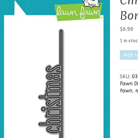
Chr
Bo
$
6.99
1 in stoc
Lawn
Add t
Fawn
Merry
Christm
SKU:
03
Line
Fawn Di
Border
fawn
,
m
quantit