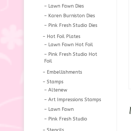
Lawn Fawn Dies
Karen Burniston Dies
Pink Fresh Studio Dies
Hot Foil Plates
Lawn Fawn Hot Foil
Pink Fresh Studio Hot
Foil
Embellishments
Stamps
Altenew
Art Impressions Stamps
Lawn Fawn
Pink Fresh Studio
Stencils