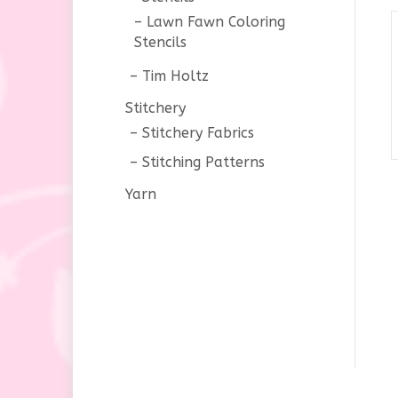
Lawn Fawn Coloring
Stencils
Tim Holtz
Stitchery
Stitchery Fabrics
Stitching Patterns
Yarn