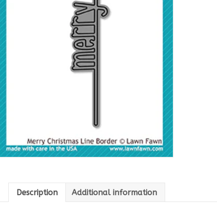
Description
Additional information