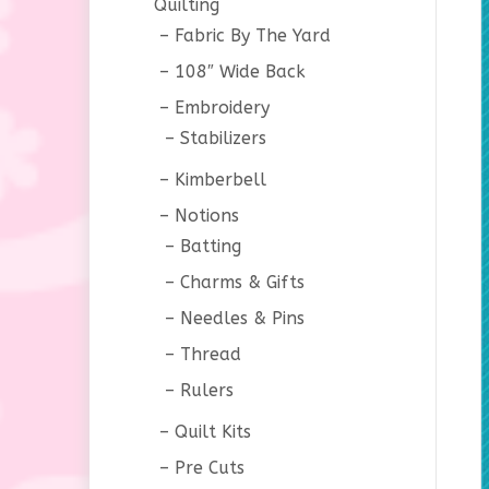
Quilting
Fabric By The Yard
108″ Wide Back
Embroidery
Stabilizers
Kimberbell
Notions
Batting
Charms & Gifts
Needles & Pins
Thread
Rulers
Quilt Kits
Pre Cuts