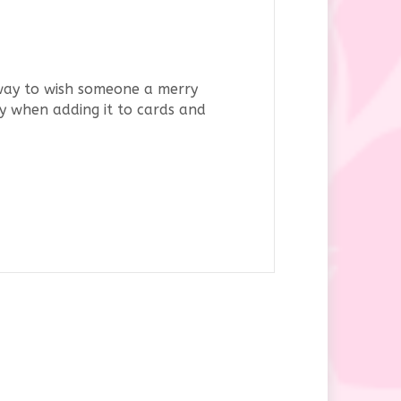
 way to wish someone a merry
ity when adding it to cards and