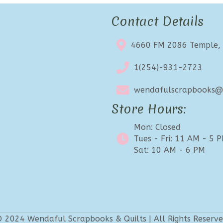
Contact Details
4660 FM 2086 Temple,
1(254)-931-2723
wendafulscrapbooks@e
Store Hours:
Mon: Closed
Tues - Fri: 11 AM - 5 
Sat: 10 AM - 6 PM
 2024 Wendaful Scrapbooks & Quilts | All Rights Reserv