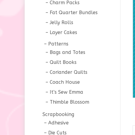
Charm Packs
Fat Quarter Bundles
Jelly Rolls
Layer Cakes
Patterns
Bags and Totes
Quilt Books
Coriander Quilts
Coach House
It’s Sew Emma
Thimble Blossom
Scrapbooking
Adhesive
Die Cuts