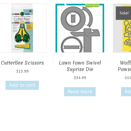
Sale!
CutterBee Scissors
Lawn Fawn Swivel
Waff
Suprise Die
Pawso
$
13.99
$
34.99
$
31
Add to cart
Read more
Ad