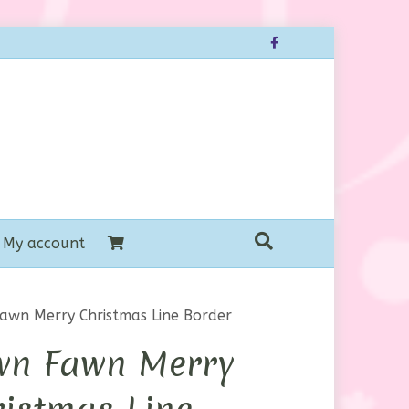
Facebook
My account
awn Merry Christmas Line Border
wn Fawn Merry