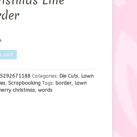
istmas Line
rder
k
o cart
as
5292671188
Categories:
Die Cuts
,
Lawn
es
,
Scrapbooking
Tags:
border
,
lawn
erry christmas
,
words
y