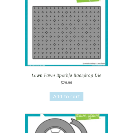
Lawn Fawn Sparkle Backdrop Die
$
29.99
Add to cart