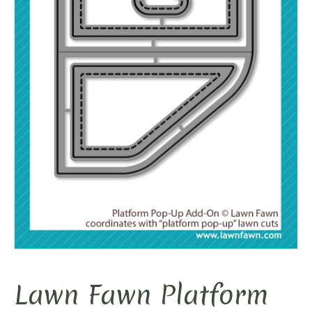
Lawn Fawn Platform