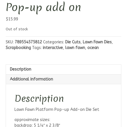
Pop-up add on
$
15.99
Out of stock
SKU:
789554575812
Categories:
Die Cuts
,
Lawn Fawn Dies
,
Scrapbooking
Tags:
interactive
,
lawn fawn
,
ocean
Description
Additional information
Description
Lawn Fawn Platform Pop-up Add-on Die Set
approximate sizes:
backdrop: 5 1/4″ x 2 3/8″