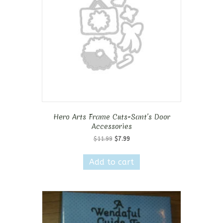
Hero Arts Frame Cuts-Sant’s Door
Accessories
Original
Current
$
11.99
$
7.99
price
price
was:
is:
Add to cart
$11.99.
$7.99.