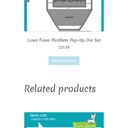
Lawn Fawn Platform Pop-Up Die Set
$
35.99
Read more
Related products