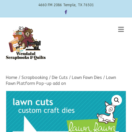
4660 FM 2086 Temple, TX 76501
Facebook
Me
Home
/
Scrapbooking
/
Die Cuts
/
Lawn Fawn Dies
/ Lawn
Fawn Platform Pop-up add on