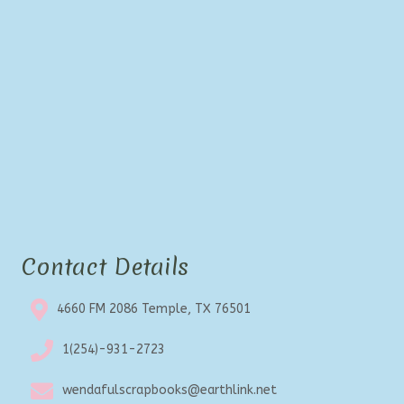
Contact Details
4660 FM 2086 Temple, TX 76501
1(254)-931-2723
wendafulscrapbooks@earthlink.net