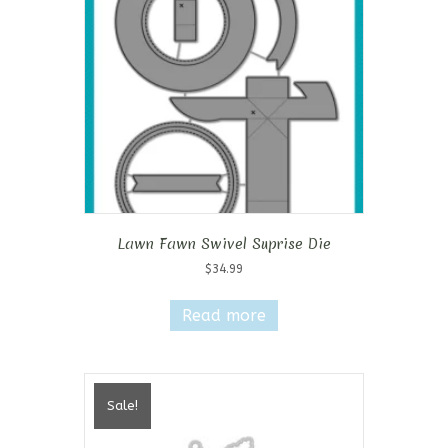
Lawn Fawn Swivel Suprise Die
$
34.99
Read more
Sale!