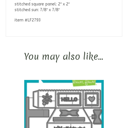
stitched square panel: 2″ x 2″
stitched sun: 7/8″ x 7/8″
item #LF2793
You may also like…