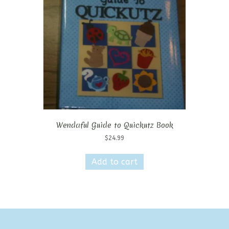
Wendaful Guide to Quickutz Book
$
24.99
Add to cart