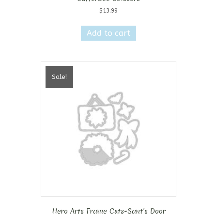
$
13.99
Add to cart
Sale!
Hero Arts Frame Cuts-Sant’s Door