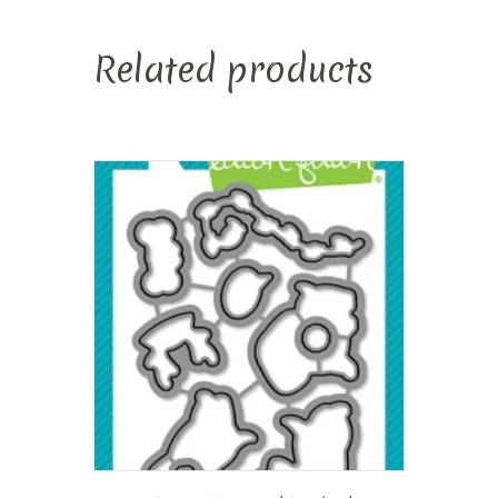
Related products