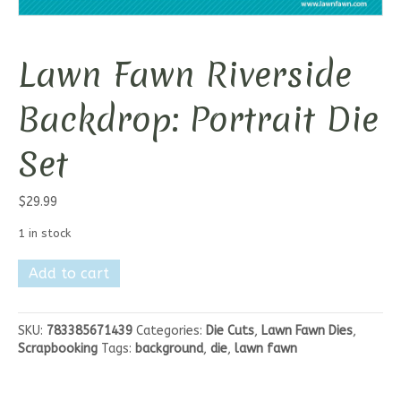
Lawn Fawn Riverside
Backdrop: Portrait Die
Set
$
29.99
1 in stock
Lawn
Add to cart
Fawn
Riverside
Backdrop:
SKU:
783385671439
Categories:
Die Cuts
,
Lawn Fawn Dies
,
Portrait
Scrapbooking
Tags:
background
,
die
,
lawn fawn
Die
Set
quantity