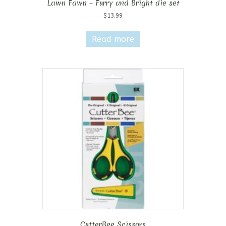
Lawn Fawn – Furry and Bright die set
$
13.99
Read more
CutterBee Scissors