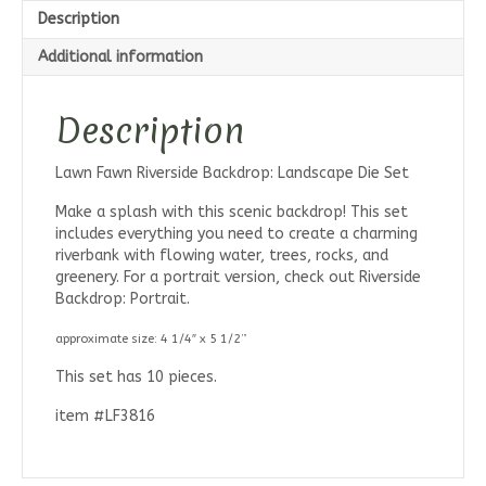
Description
Additional information
Description
Lawn Fawn Riverside Backdrop: Landscape Die Set
Make a splash with this scenic backdrop! This set
includes everything you need to create a charming
riverbank with flowing water, trees, rocks, and
greenery. For a portrait version, check out Riverside
Backdrop: Portrait.
approximate size: 4 1/4″ x 5 1/2”
This set has 10 pieces.
item #LF3816