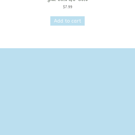
$
7.99
Add to cart