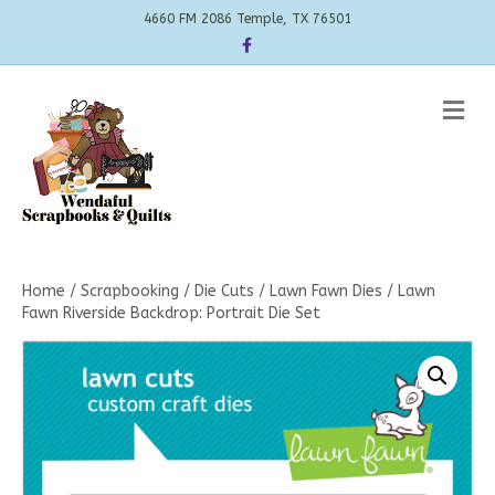
4660 FM 2086 Temple, TX 76501
Facebook
Me
Home
/
Scrapbooking
/
Die Cuts
/
Lawn Fawn Dies
/ Lawn
Fawn Riverside Backdrop: Portrait Die Set