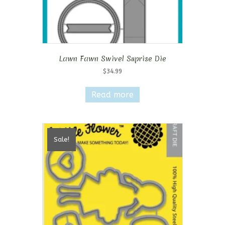
Lawn Fawn Swivel Suprise Die
$
34.99
Read more
Sale!