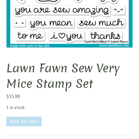
Lawn Fawn Sew Very
Mice Stamp Set
$
15.99
1 in stock
Lawn
Add to cart
Fawn
Sew
Very