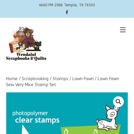
4660 FM 2086 Temple, TX 76501
Facebook
Me
Home
/
Scrapbooking
/
Stamps
/
Lawn Fawn
/ Lawn Fawn
Sew Very Mice Stamp Set