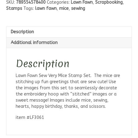
SKU:
789554578400
Categories:
Lawn Fawn
,
Scrapbooking
,
Mice
Stamps
Tags:
lawn fawn
,
mice
,
sewing
Stamp
Set
quantity
Description
Additional information
Description
Lawn Fawn Sew Very Mice Stamp Set. The mice are
stitching up fun greetings that are sew cute! Use
the images from this set to seamlessly decorate
the embroidery hoop with “stitched” images or a
sweet message! Images include mice, sewing,
hearts, happy birthday, thanks, and scissors.
item #LF3061