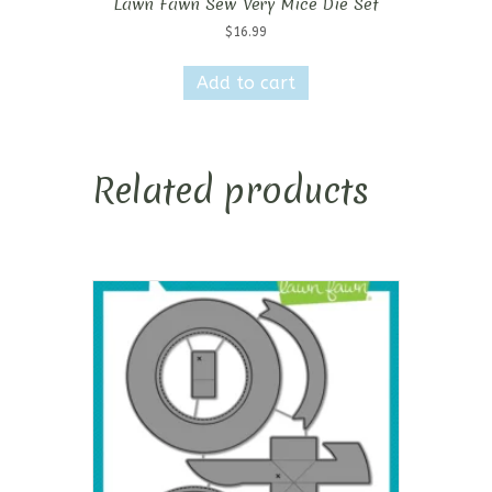
Lawn Fawn Sew Very Mice Die Set
$
16.99
Add to cart
Related products