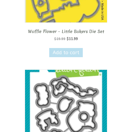
Waffle Flower – Little Bakers Die Set
Original
Current
$
19.99
$
11.99
price
price
was:
is:
Add to cart
$19.99.
$11.99.