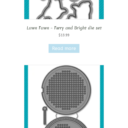
Lawn Fawn – Furry and Bright die set
$
13.99
Read more