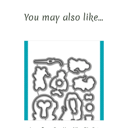
You may also like…