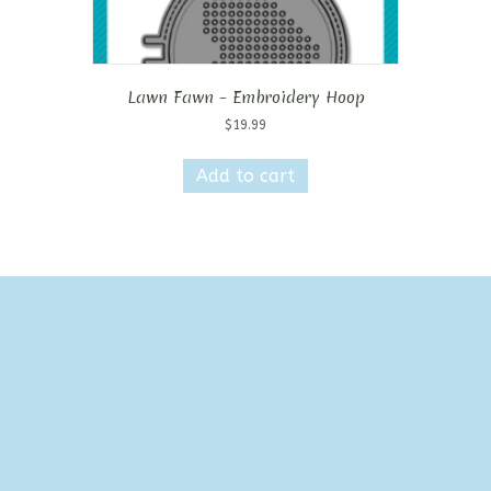
Lawn Fawn – Embroidery Hoop
$
19.99
Add to cart