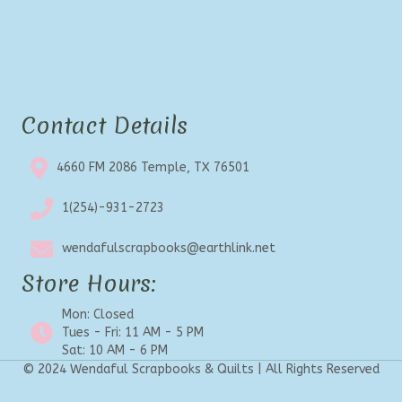
Contact Details
4660 FM 2086 Temple, TX 76501
1(254)-931-2723
wendafulscrapbooks@earthlink.net
Store Hours:
Mon: Closed
Tues - Fri: 11 AM - 5 PM
Sat: 10 AM - 6 PM
© 2024 Wendaful Scrapbooks & Quilts | All Rights Reserved