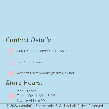
Contact Details
4660 FM 2086 Temple, TX 76501
1(254)-931-2723
wendafulscrapbooks@earthlink.net
Store Hours:
Mon: Closed
Tues - Fri: 11 AM - 5 PM
Sat: 10 AM - 6 PM
© 2024 Wendaful Scrapbooks & Quilts | All Rights Reserved