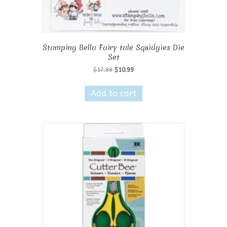
Stamping Bella Fairy tale Squidgies Die
Set
Original
Current
$
17.99
$
10.99
price
price
was:
is:
Add to cart
$17.99.
$10.99.