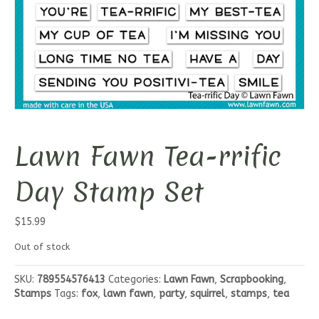
Lawn Fawn Tea-rrific
Day Stamp Set
$
15.99
Out of stock
SKU:
789554576413
Categories:
Lawn Fawn
,
Scrapbooking
,
Stamps
Tags:
fox
,
lawn fawn
,
party
,
squirrel
,
stamps
,
tea