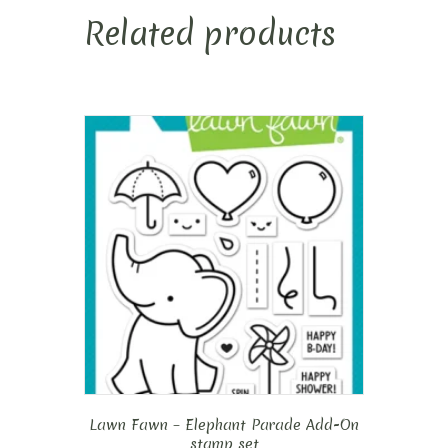
Related products
Lawn Fawn – Elephant Parade Add-On
stamp set