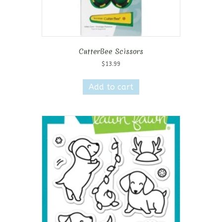
CutterBee Scissors
$
13.99
Add to cart