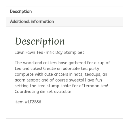
Description
Additional information
Description
Lawn Fawn Tea-rrific Day Stamp Set
The woodland critters have gathered for a cup of
tea and cakes! Create an adorable tea party
complete with cute critters in hats, teacups, an
acorn teapot and of course sweets! Have fun
setting the tree stump table for afternoon tea!
Coordinating die set available
item #LF2856