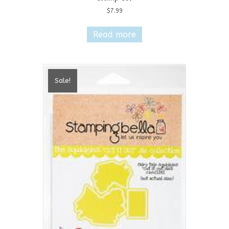
$
7.99
Read more
Sale!