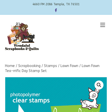
4660 FM 2086 Temple, TX 76501
Facebook
Me
Home
/
Scrapbooking
/
Stamps
/
Lawn Fawn
/ Lawn Fawn
Tea-rrific Day Stamp Set