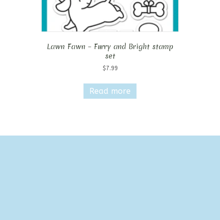
Lawn Fawn – Furry and Bright stamp
set
$
7.99
Read more