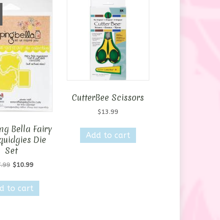
CutterBee Scissors
$
13.99
g Bella Fairy
Add to cart
quidgies Die
Set
Original
Current
.99
$
10.99
price
price
was:
is:
d to cart
$17.99.
$10.99.