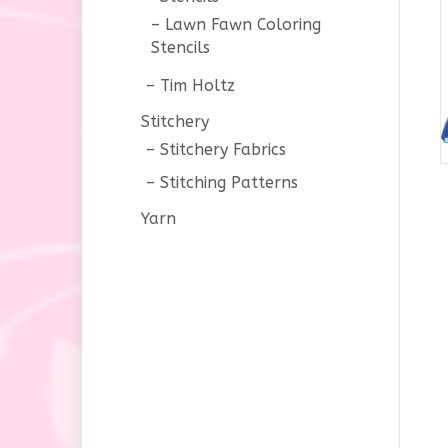
Lawn Fawn Coloring
Stencils
Tim Holtz
Stitchery
Stitchery Fabrics
Stitching Patterns
Yarn