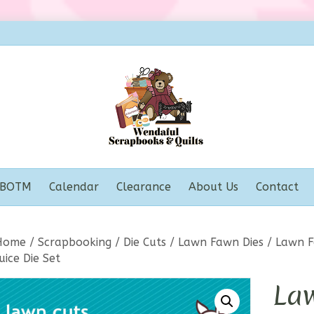
BOTM
Calendar
Clearance
About Us
Contact
Home
/
Scrapbooking
/
Die Cuts
/
Lawn Fawn Dies
/ Lawn F
uice Die Set
La