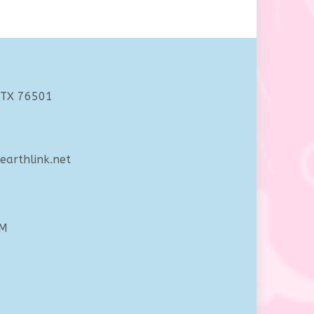
 TX 76501
arthlink.net
PM