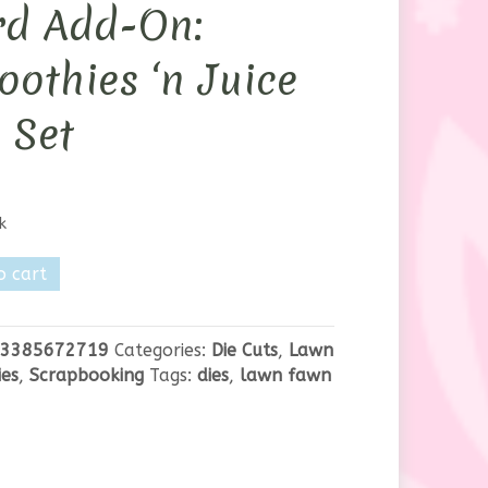
rd Add-On:
othies ‘n Juice
 Set
k
o cart
3385672719
Categories:
Die Cuts
,
Lawn
es
,
Scrapbooking
Tags:
dies
,
lawn fawn
ies