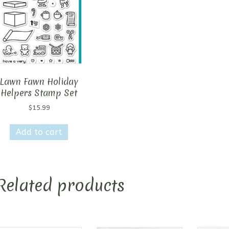
Lawn Fawn Holiday
Helpers Stamp Set
$
15.99
Add to cart
Related products