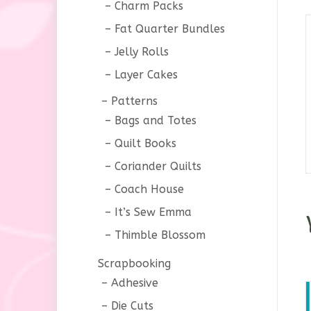
Charm Packs
Fat Quarter Bundles
Jelly Rolls
Layer Cakes
Patterns
Bags and Totes
Quilt Books
Coriander Quilts
Coach House
It’s Sew Emma
Thimble Blossom
Scrapbooking
Adhesive
Die Cuts