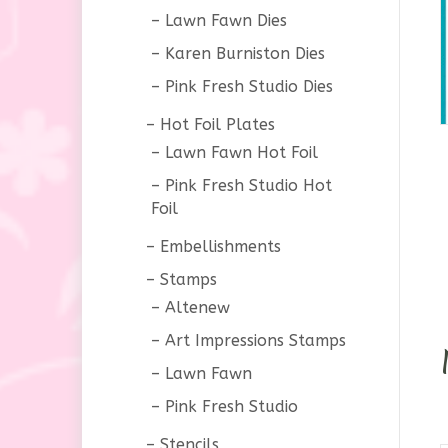
Lawn Fawn Dies
Karen Burniston Dies
Pink Fresh Studio Dies
Hot Foil Plates
Lawn Fawn Hot Foil
Pink Fresh Studio Hot
Foil
Embellishments
Stamps
Altenew
Art Impressions Stamps
Lawn Fawn
Pink Fresh Studio
Stencils