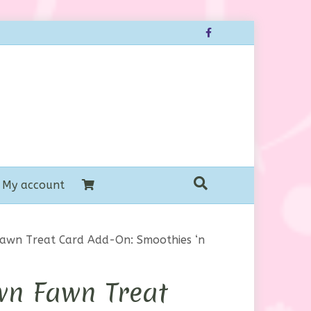
Facebook
My account
awn Treat Card Add-On: Smoothies ‘n
wn Fawn Treat