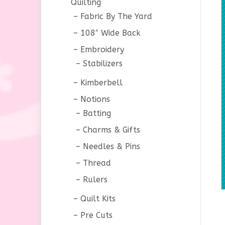
Quilting
Fabric By The Yard
108″ Wide Back
Embroidery
Stabilizers
Kimberbell
Notions
Batting
Charms & Gifts
Needles & Pins
Thread
Rulers
Quilt Kits
Pre Cuts