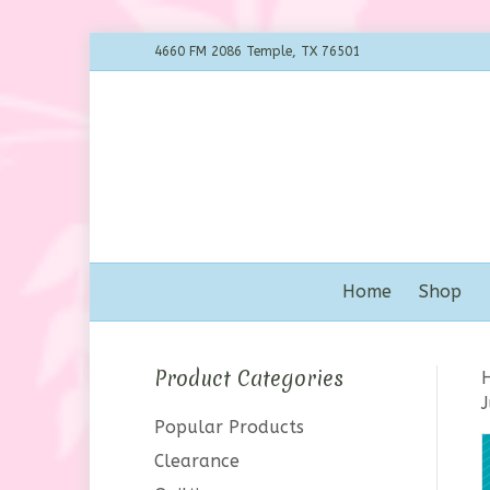
4660 FM 2086 Temple, TX 76501
Home
Shop
Product Categories
J
Popular Products
Clearance