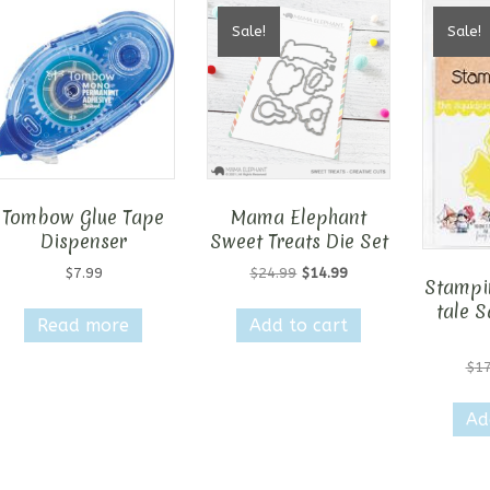
Sale!
Sale!
Tombow Glue Tape
Mama Elephant
Dispenser
Sweet Treats Die Set
Original
Current
$
7.99
$
24.99
$
14.99
Stampin
price
price
tale S
was:
is:
Read more
Add to cart
$24.99.
$14.99.
$
17
Ad