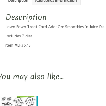
Description
Additional information
Die
Set
quantit
Description
Lawn Fawn Treat Card Add-On: Smoothies ‘n Juice Die 
Includes 7 dies.
item #LF3675
You may also like…