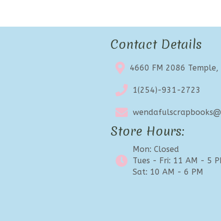
Contact Details
4660 FM 2086 Temple,
1(254)-931-2723
wendafulscrapbooks@e
Store Hours:
Mon: Closed
Tues - Fri: 11 AM - 5 
Sat: 10 AM - 6 PM