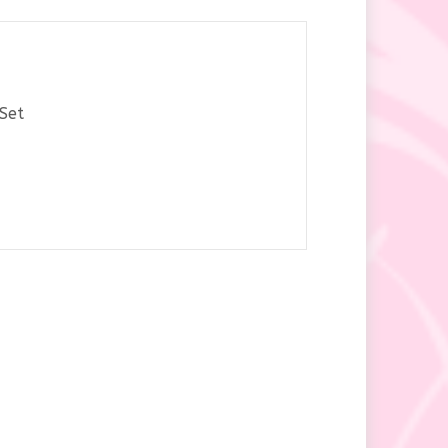
y
Set