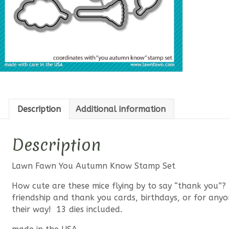
Description
Additional information
Description
Lawn Fawn You Autumn Know Stamp Set
How cute are these mice flying by to say “thank you”? Th
friendship and thank you cards, birthdays, or for any
their way! 13 dies included.