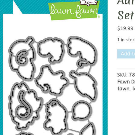
Au
Set
$
19.99
1 in stoc
Lawn
Add t
Fawn
You
Autum
SKU:
78
Know
Fawn Di
Die
fawn
,
l
Set
quantit