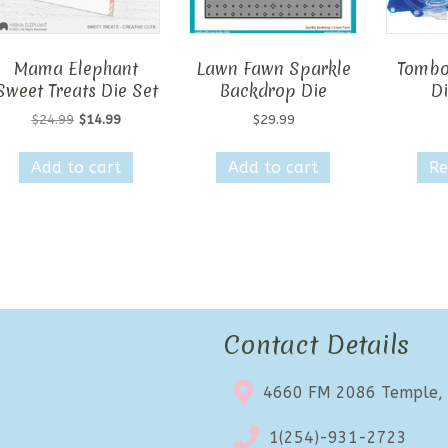
Mama Elephant
Lawn Fawn Sparkle
Tombo
Sweet Treats Die Set
Backdrop Die
D
Original
Current
$
24.99
$
14.99
$
29.99
price
price
was:
is:
Add to cart
Add to cart
Re
$24.99.
$14.99.
Contact Details
4660 FM 2086 Temple,
1(254)-931-2723