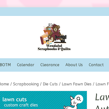
BOTM
Calendar
Clearance
About Us
Contact
Home
/
Scrapbooking
/
Die Cuts
/
Lawn Fawn Dies
/ Lawn F
La