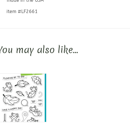
made in the USA
item #LF2661
You may also like…