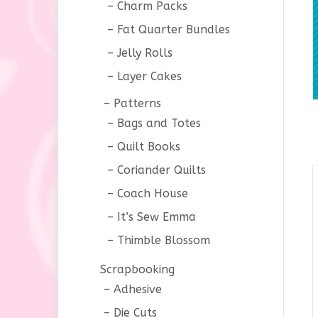
Charm Packs
Fat Quarter Bundles
Jelly Rolls
Layer Cakes
Patterns
Bags and Totes
Quilt Books
Coriander Quilts
Coach House
It’s Sew Emma
Thimble Blossom
Scrapbooking
Adhesive
Die Cuts