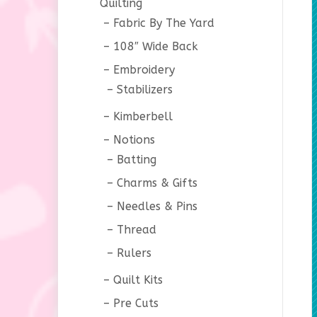
Quilting
Fabric By The Yard
108″ Wide Back
Embroidery
Stabilizers
Kimberbell
Notions
Batting
Charms & Gifts
Needles & Pins
Thread
Rulers
Quilt Kits
Pre Cuts