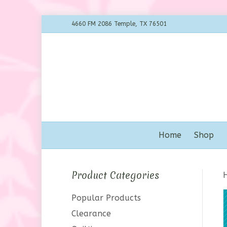
4660 FM 2086 Temple, TX 76501
Home
Shop
Product Categories
Popular Products
Clearance