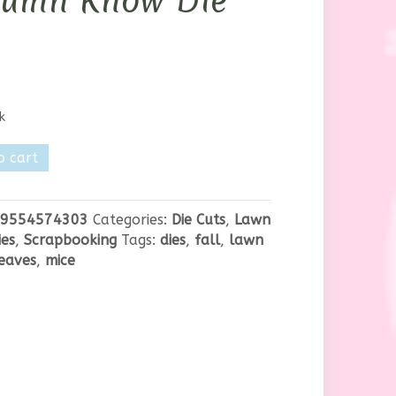
tumn Know Die
k
o cart
n
9554574303
Categories:
Die Cuts
,
Lawn
es
,
Scrapbooking
Tags:
dies
,
fall
,
lawn
eaves
,
mice
y