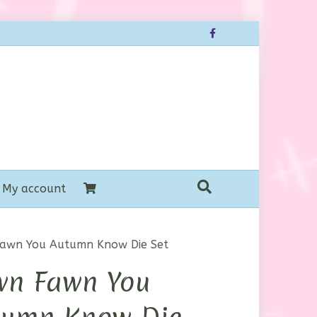
Facebook
My account
awn You Autumn Know Die Set
wn Fawn You