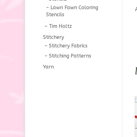
Lawn Fawn Coloring
Stencils
Tim Holtz
Stitchery
Stitchery Fabrics
Stitching Patterns
Yarn