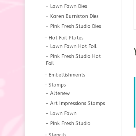
Lawn Fawn Dies
Karen Burniston Dies
Pink Fresh Studio Dies
Hot Foil Plates
Lawn Fawn Hot Foil
Pink Fresh Studio Hot
Foil
Embellishments
Stamps
Altenew
Art Impressions Stamps
Lawn Fawn
Pink Fresh Studio
Stencils