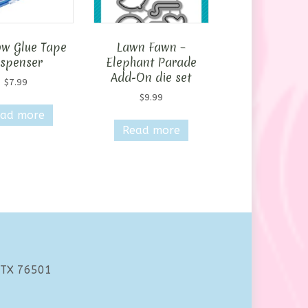
w Glue Tape
Lawn Fawn –
ispenser
Elephant Parade
Add-On die set
$
7.99
$
9.99
ad more
Read more
 TX 76501