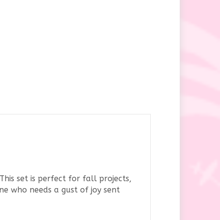
is set is perfect for fall projects,
one who needs a gust of joy sent