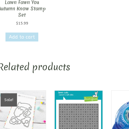
Lawn Fawn You
Autumn Know Stamp
Set
$
15.99
Add to cart
Related products
Sale!