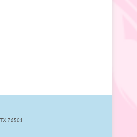
 TX 76501