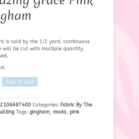
azing Grace Pink
ngham
ric is sold by the 1/2 yard, continuous
 will be cut with multiple quantity
sed.
ock
Add to cart
g
2106687400
Categories:
Fabric By The
uilting
Tags:
gingham
,
moda
,
pink
m
y