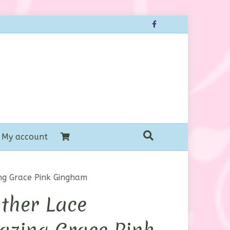
Facebook
My account
ng Grace Pink Gingham
ther Lace