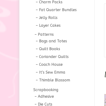
Charm Packs
Fat Quarter Bundles
Jelly Rolls
Layer Cakes
Patterns
Bags and Totes
Quilt Books
Coriander Quilts
Coach House
It’s Sew Emma
Thimble Blossom
Scrapbooking
Adhesive
Die Cuts