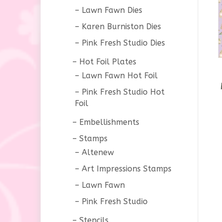
Lawn Fawn Dies
Karen Burniston Dies
Pink Fresh Studio Dies
Hot Foil Plates
Lawn Fawn Hot Foil
Pink Fresh Studio Hot
Foil
Embellishments
Stamps
Altenew
Art Impressions Stamps
Lawn Fawn
Pink Fresh Studio
Stencils