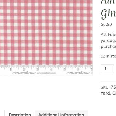
Am
Gi
$
6.50
All Fab
yardage
purcha
12 in st
Leather
Lace
Amazin
Grace
SKU:
75
Pink
Yard
,
Q
Gingha
quantit
Description
Additional information