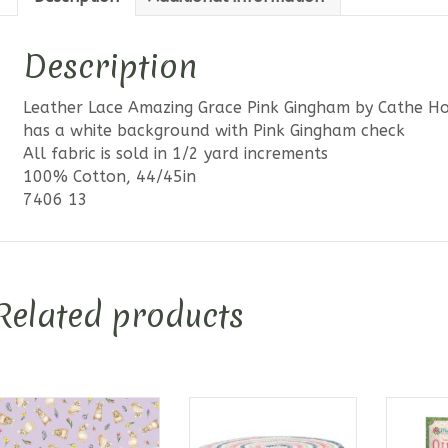
Description
Leather Lace Amazing Grace Pink Gingham by Cathe Hol
has a white background with Pink Gingham check
All fabric is sold in 1/2 yard increments
100% Cotton, 44/45in
7406 13
Related products