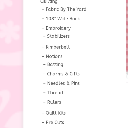
Quilting
Fabric By The Yard
108″ Wide Back
Embroidery
Stabilizers
Kimberbell
Notions
Batting
Charms & Gifts
Needles & Pins
Thread
Rulers
Quilt Kits
Pre Cuts