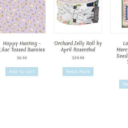
Hoppy Hunting –
Orchard Jelly Roll by
Lo
Lilac Tossed Bunnies
April Rosenthal
Merca
Seed
$
6.50
$
39.99
Add to cart
Read more
Re