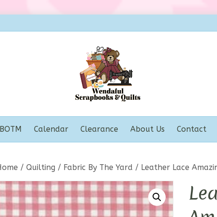
BOTM
Calendar
Clearance
About Us
Contact
Home
/
Quilting
/
Fabric By The Yard
/ Leather Lace Amazi
Lea