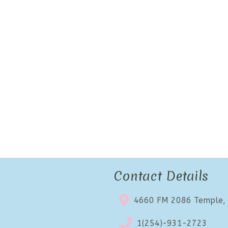
Contact Details
4660 FM 2086 Temple,
1(254)-931-2723