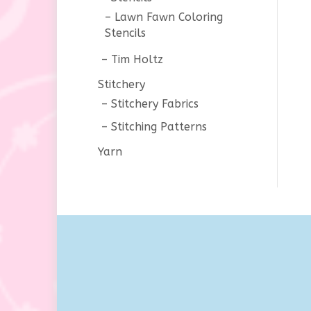
Lawn Fawn Coloring
Stencils
Tim Holtz
Stitchery
Stitchery Fabrics
Stitching Patterns
Yarn