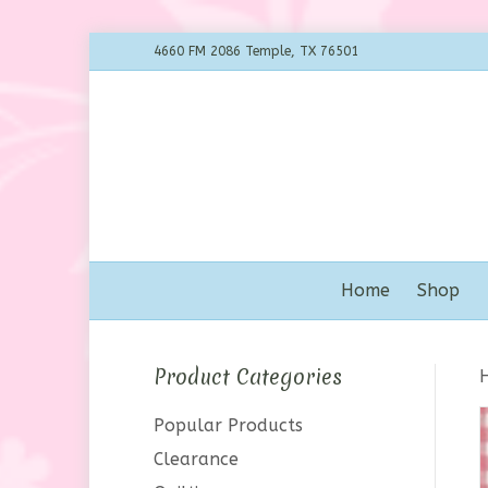
4660 FM 2086 Temple, TX 76501
Home
Shop
Product Categories
Popular Products
Clearance