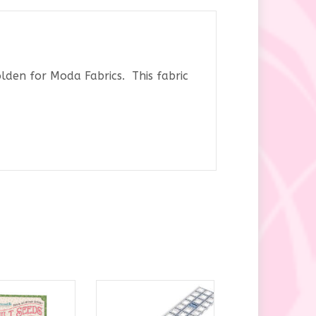
den for Moda Fabrics. This fabric