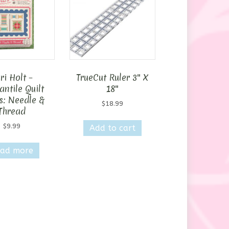
ri Holt –
TrueCut Ruler 3″ X
ntile Quilt
18″
s: Needle &
$
18.99
Thread
$
9.99
Add to cart
ad more