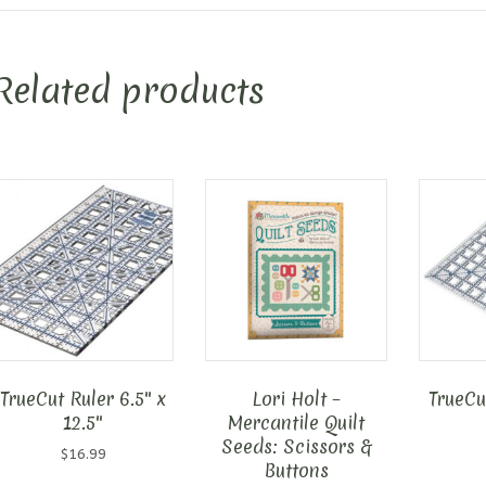
Related products
TrueCut Ruler 6.5″ x
Lori Holt –
TrueCut
12.5″
Mercantile Quilt
Seeds: Scissors &
$
16.99
Buttons