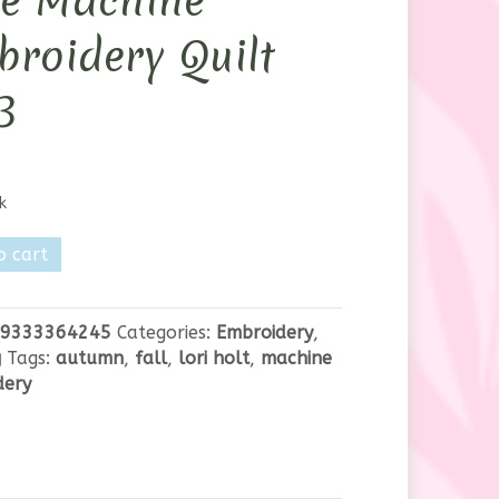
ve Machine
roidery Quilt
B
k
o cart
n
9333364245
Categories:
Embroidery
,
e
g
Tags:
autumn
,
fall
,
lori holt
,
machine
dery
dery
y