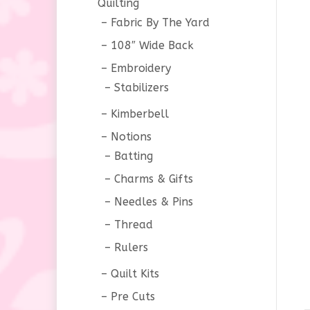
Quilting
Fabric By The Yard
108″ Wide Back
Embroidery
Stabilizers
Kimberbell
Notions
Batting
Charms & Gifts
Needles & Pins
Thread
Rulers
Quilt Kits
Pre Cuts