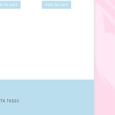
d to cart
Add to cart
 TX 76501