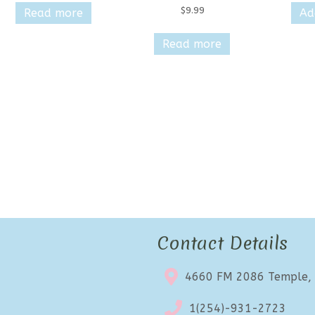
$
9.99
Read more
Ad
Read more
Contact Details
4660 FM 2086 Temple,
1(254)-931-2723