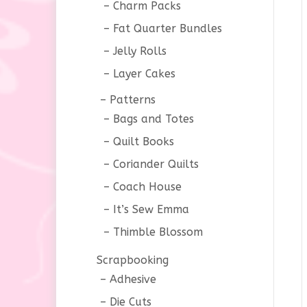
Charm Packs
Fat Quarter Bundles
Jelly Rolls
Layer Cakes
Patterns
Bags and Totes
Quilt Books
Coriander Quilts
Coach House
It’s Sew Emma
Thimble Blossom
Scrapbooking
Adhesive
Die Cuts