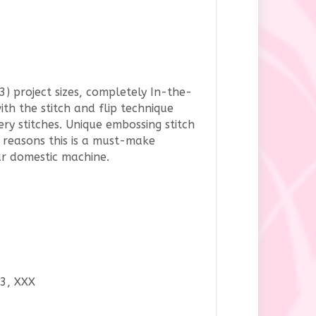
3) project sizes, completely In-the-
th the stitch and flip technique
y stitches. Unique embossing stitch
he reasons this is a must-make
ur domestic machine.
P3, XXX