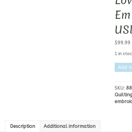
Lo
Emb
US
$
99.99
1 in stoc
Lori
Add t
Holt
Autum
Love
SKU:
88
Machin
Quiltin
Embroi
embroi
Quilt
USB
quantit
Description
Additional information