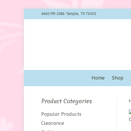
4660 FM 2086 Temple, TX 76501
Home
Shop
Product Categories
Popular Products
Clearance