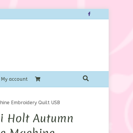
Facebook
My account
hine Embroidery Quilt USB
i Holt Autumn