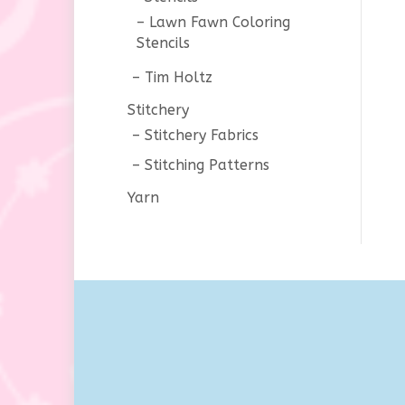
Lawn Fawn Coloring
Stencils
Tim Holtz
Stitchery
Stitchery Fabrics
Stitching Patterns
Yarn