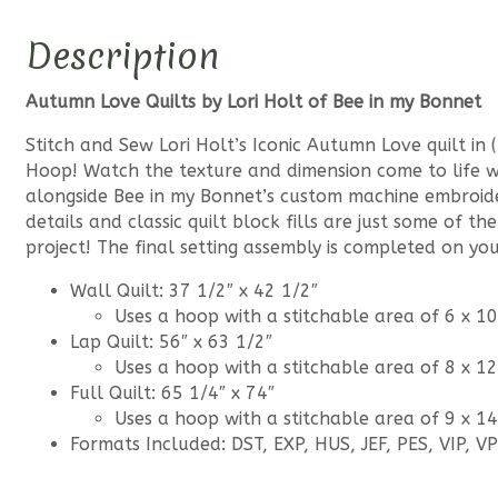
Description
Autumn Love Quilts by Lori Holt of Bee in my Bonnet
Stitch and Sew Lori Holt’s Iconic Autumn Love quilt in (
Hoop! Watch the texture and dimension come to life wi
alongside Bee in my Bonnet’s custom machine embroider
details and classic quilt block fills are just some of t
project! The final setting assembly is completed on yo
Wall Quilt: 37 1/2″ x 42 1/2″
Uses a hoop with a stitchable area of 6 x 10
Lap Quilt: 56″ x 63 1/2″
Uses a hoop with a stitchable area of 8 x 12
Full Quilt: 65 1/4″ x 74″
Uses a hoop with a stitchable area of 9 x 14
Formats Included: DST, EXP, HUS, JEF, PES, VIP, V