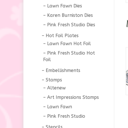
Lawn Fawn Dies
Karen Burniston Dies
Pink Fresh Studio Dies
Hot Foil Plates
Lawn Fawn Hot Foil
Pink Fresh Studio Hot
Foil
Embellishments
Stamps
Altenew
Art Impressions Stamps
Lawn Fawn
Pink Fresh Studio
Stencils