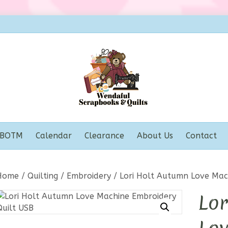
BOTM
Calendar
Clearance
About Us
Contact
Home
/
Quilting
/
Embroidery
/ Lori Holt Autumn Love Mac
Lor