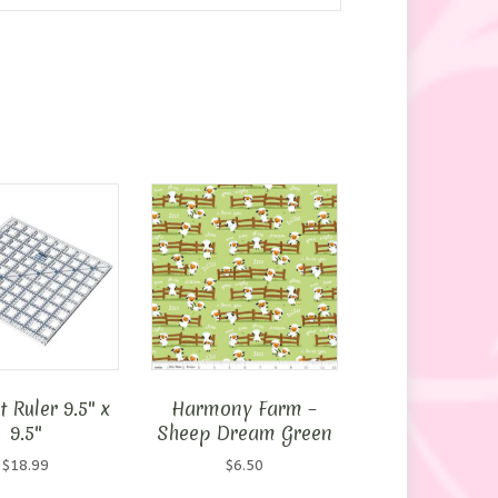
 Ruler 9.5″ x
Harmony Farm –
9.5″
Sheep Dream Green
$
18.99
$
6.50