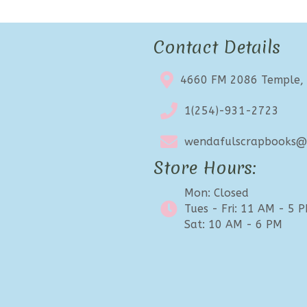
Contact Details
4660 FM 2086 Temple,
1(254)-931-2723
wendafulscrapbooks@e
Store Hours:
Mon: Closed
Tues - Fri: 11 AM - 5 
Sat: 10 AM - 6 PM