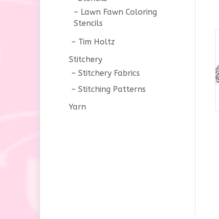
Lawn Fawn Coloring
Stencils
Tim Holtz
Stitchery
Stitchery Fabrics
Stitching Patterns
Yarn