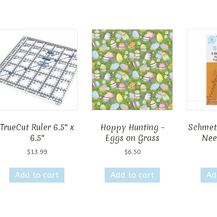
TrueCut Ruler 6.5″ x
Hoppy Hunting –
Schmet
6.5″
Eggs on Grass
Nee
$
13.99
$
6.50
Add to cart
Add to cart
Ad