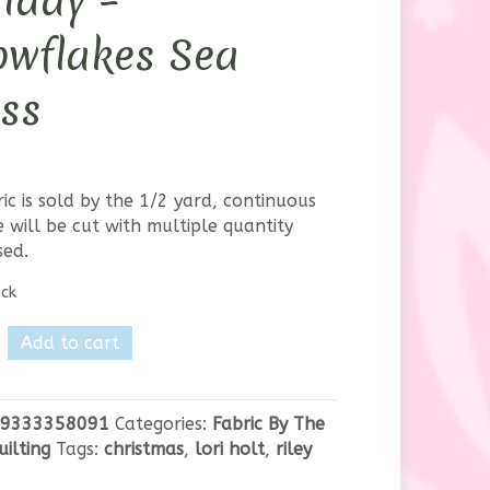
iday –
owflakes Sea
ss
ric is sold by the 1/2 yard, continuous
 will be cut with multiple quantity
sed.
ock
Add to cart
own
9333358091
Categories:
Fabric By The
uilting
Tags:
christmas
,
lori holt
,
riley
akes