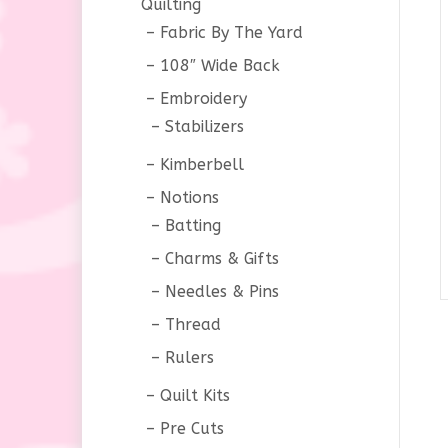
Quilting
Fabric By The Yard
108″ Wide Back
Embroidery
Stabilizers
Kimberbell
Notions
Batting
Charms & Gifts
Needles & Pins
Thread
Rulers
Quilt Kits
Pre Cuts