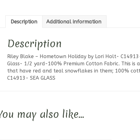
Glass
quantit
Description
Additional information
Description
Riley Blake – Hometown Holiday by Lori Holt- C1491
Glass- 1/2 yard-100% Premium Cotton Fabric. This is a
that have red and teal snowflakes in them; 100% cotto
C14913- SEA GLASS
You may also like…