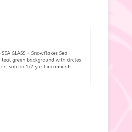
y
3-SEA GLASS – Snowflakes Sea
 teal green background with circles
n; sold in 1/2 yard increments.