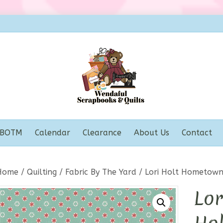
BOTM
Calendar
Clearance
About Us
Contact
Home
/
Quilting
/
Fabric By The Yard
/ Lori Holt Hometown
Lo