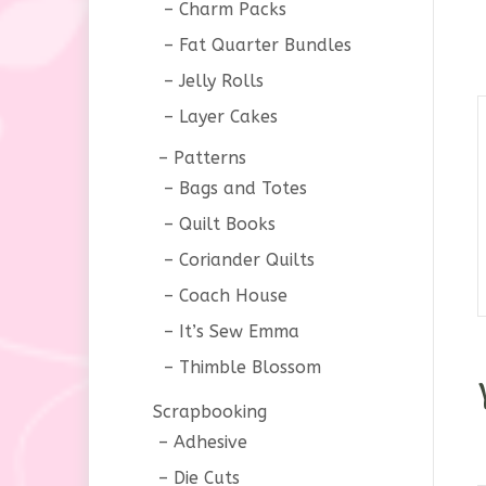
Charm Packs
Fat Quarter Bundles
Jelly Rolls
Layer Cakes
Patterns
Bags and Totes
Quilt Books
Coriander Quilts
Coach House
It’s Sew Emma
Thimble Blossom
Scrapbooking
Adhesive
Die Cuts