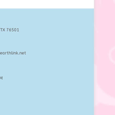
 TX 76501
arthlink.net
PM