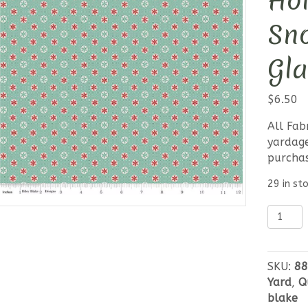
Hol
Sn
Gla
$
6.50
All Fab
yardage
purcha
29 in st
Lori
Holt
Homet
Holiday
SKU:
88
-
Yard
,
Q
Snowfl
blake
Sea