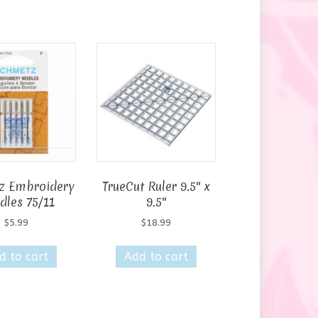
z Embroidery
TrueCut Ruler 9.5″ x
dles 75/11
9.5″
$
5.99
$
18.99
d to cart
Add to cart