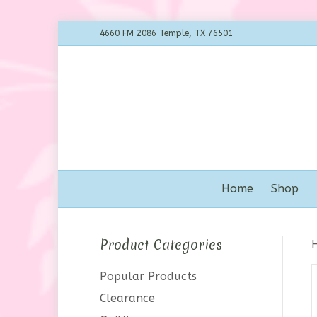
4660 FM 2086 Temple, TX 76501
Home
Shop
Product Categories
Popular Products
Clearance