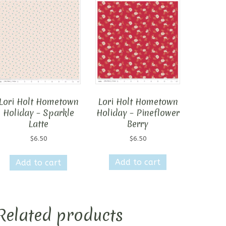
Lori Holt Hometown
Lori Holt Hometown
Holiday – Pineflower
Holiday – Sparkle
Berry
Latte
$
6.50
$
6.50
Add to cart
Add to cart
Related products