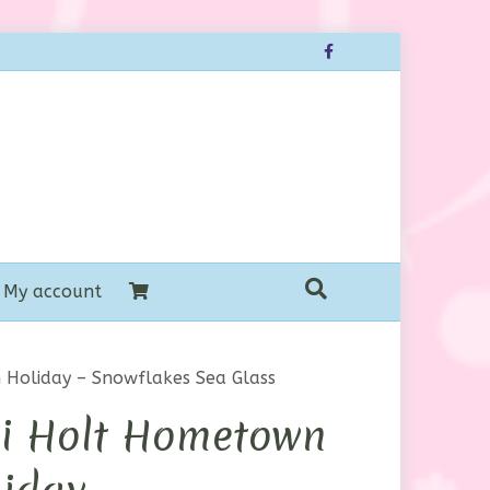
Facebook
My account
 Holiday – Snowflakes Sea Glass
ri Holt Hometown