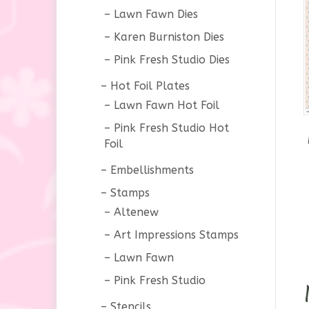
Lawn Fawn Dies
Karen Burniston Dies
Pink Fresh Studio Dies
Hot Foil Plates
Lawn Fawn Hot Foil
Pink Fresh Studio Hot
Foil
Embellishments
Stamps
Altenew
Art Impressions Stamps
Lawn Fawn
Pink Fresh Studio
Stencils