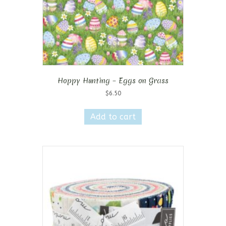
Hoppy Hunting – Eggs on Grass
$
6.50
Add to cart