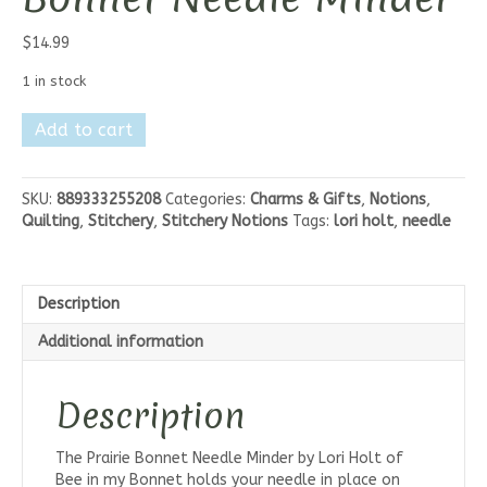
$
14.99
1 in stock
Lori
Add to cart
Holt
Prairie
Bonnet
SKU:
889333255208
Categories:
Charms & Gifts
,
Notions
,
Needle
Quilting
,
Stitchery
,
Stitchery Notions
Tags:
lori holt
,
needle
Minder
quantity
Description
Additional information
Description
The Prairie Bonnet Needle Minder by Lori Holt of
Bee in my Bonnet holds your needle in place on