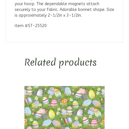
your hoop. The dependable magnets attach
securely to your fabric. Adorable bonnet shape. Size
is approximately 2-1/2in x 3-1/2in.
item #ST-25520
Related products