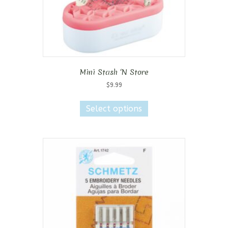
Mini Stash ‘N Store
$
9.99
This
product
Select options
has
multiple
variants.
The
options
may
be
chosen
on
the
product