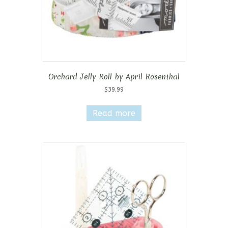
Orchard Jelly Roll by April Rosenthal
$
39.99
Read more