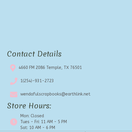
Contact Details
4660 FM 2086 Temple, TX 76501
1(254)-931-2723
wendafulscrapbooks@earthlink.net
Store Hours:
Mon: Closed
Tues - Fri: 11 AM - 5 PM
Sat: 10 AM - 6 PM