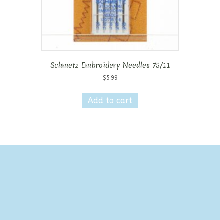
page
Schmetz Embroidery Needles 75/11
$
5.99
Add to cart