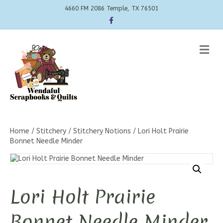
4660 FM 2086 Temple, TX 76501
Facebook
Me
Home
/
Stitchery
/
Stitchery Notions
/ Lori Holt Prairie
Bonnet Needle Minder
Lori Holt Prairie
Bonnet Needle Minder