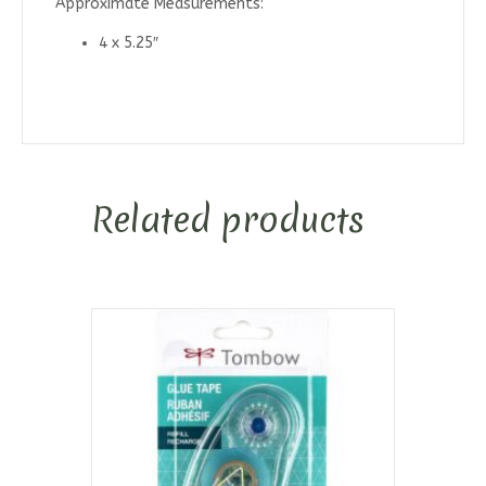
Approximate Measurements:
4 x 5.25″
Related products