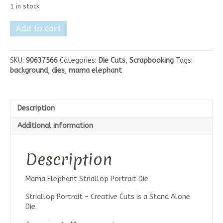
1 in stock
Mama
Add to cart
Elephant
Striallop
Portrait
SKU:
90637566
Categories:
Die Cuts
,
Scrapbooking
Tags:
Die
background
,
dies
,
mama elephant
quantity
Description
Additional information
Description
Mama Elephant Striallop Portrait Die
Striallop Portrait – Creative Cuts is a Stand Alone
Die.