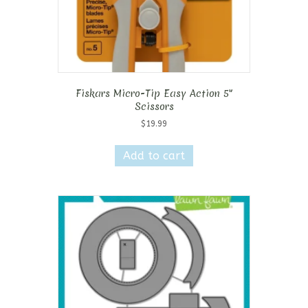
Fiskars Micro-Tip Easy Action 5″
Scissors
$
19.99
Add to cart