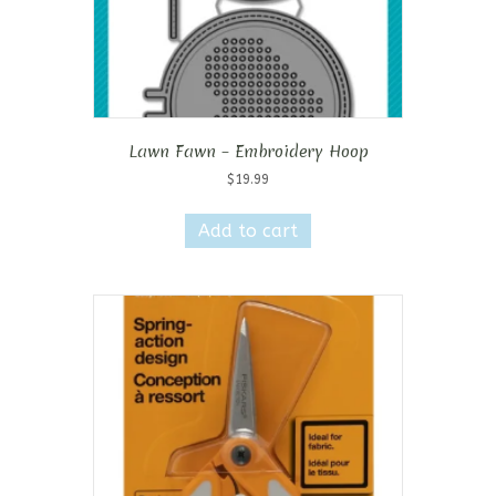
Lawn Fawn – Embroidery Hoop
$
19.99
Add to cart