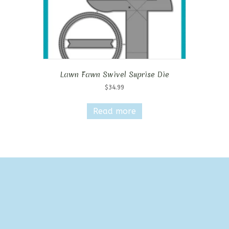
Lawn Fawn Swivel Suprise Die
$
34.99
Read more