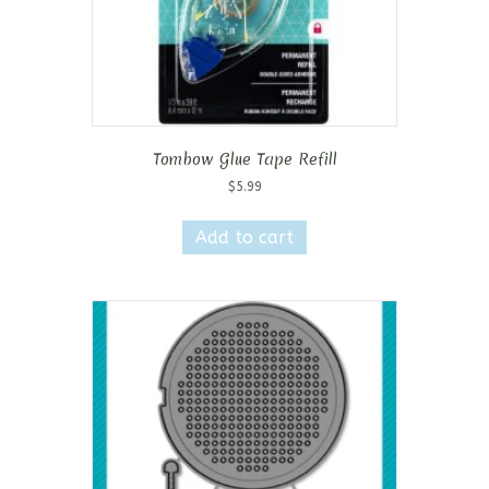
Tombow Glue Tape Refill
$
5.99
Add to cart