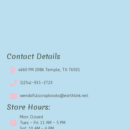
Contact Details
4660 FM 2086 Temple, TX 76501
1(254)-931-2723
wendafulscrapbooks@earthlink.net
Store Hours:
Mon: Closed
Tues - Fri: 11 AM - 5 PM
Sat: 10 AM - 6 PM