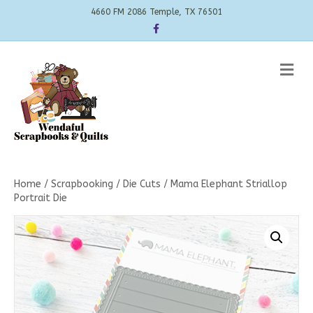
4660 FM 2086 Temple, TX 76501
Facebook
Me
Home
/
Scrapbooking
/
Die Cuts
/ Mama Elephant Striallop
Portrait Die