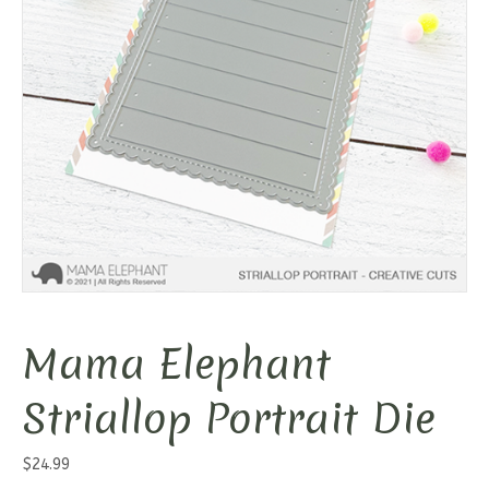
Mama Elephant
Striallop Portrait Die
$
24.99