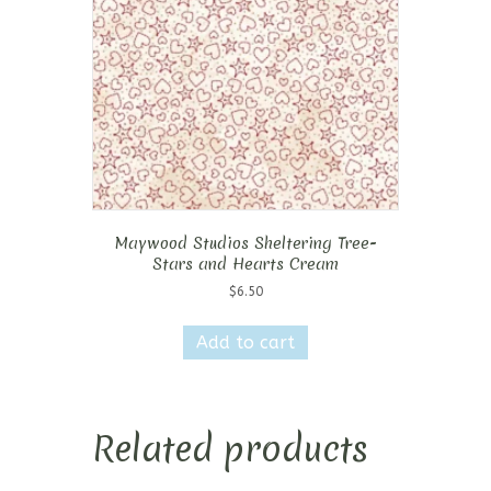
Maywood Studios Sheltering Tree-
Stars and Hearts Cream
$
6.50
Add to cart
Related products