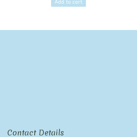
Add to cart
Contact Details