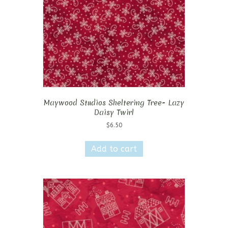
Maywood Studios Sheltering Tree- Lazy
Daisy Twirl
$
6.50
Add to cart