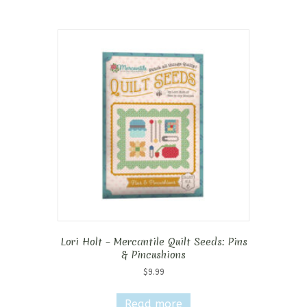
Lori Holt – Mercantile Quilt Seeds: Pins
& Pincushions
$
9.99
Read more