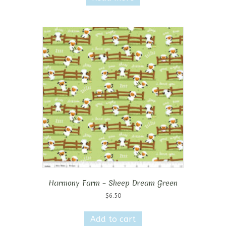
Harmony Farm – Sheep Dream Green
$
6.50
Add to cart