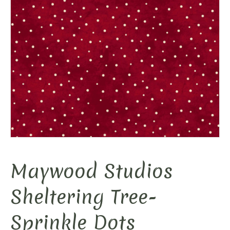
Maywood Studios
Sheltering Tree-
Sprinkle Dots