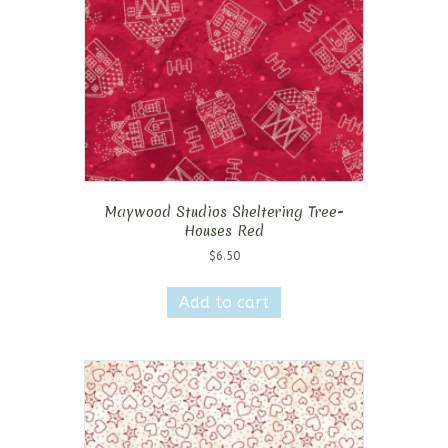
Maywood Studios Sheltering Tree-
Houses Red
$
6.50
Add to cart