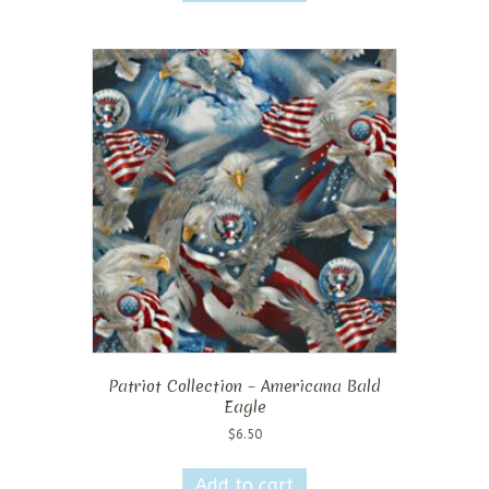
Patriot Collection – Americana Bald
Eagle
$
6.50
Add to cart