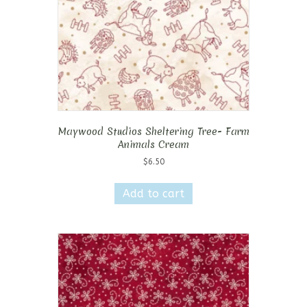
Maywood Studios Sheltering Tree- Farm
Animals Cream
$
6.50
Add to cart