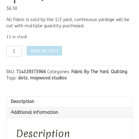
$
6.50
All Fabric is sold by the 1/2 yard, continuous yardage will be
cut with multiple quantity purchased.
11 in stock
Maywood
Add to cart
Studios
Sheltering
Tree-
SKU:
714329373966
Categories:
Fabric By The Yard
,
Quilting
Sprinkle
Tags:
dots
,
maywood studios
Dots
quantity
Description
Additional information
Description