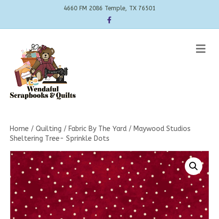
4660 FM 2086 Temple, TX 76501
Facebook
Me
Home
/
Quilting
/
Fabric By The Yard
/ Maywood Studios
Sheltering Tree- Sprinkle Dots