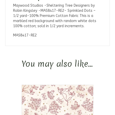
Maywood Studios -Sheltering Tree Designers by
Robin Kingsley -MAS8417-RE2- Sprinkled Dots –
1/2 yard-100% Premium Cotton Fabric This is a
marbled red background with random white dots
100% cotton; sold in 1/2 yard increments.
MAS8417-RE2
You may also like…