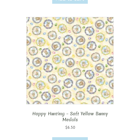
Hoppy Hunting – Soft Yellow Bunny
Medals
$
6.50