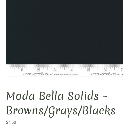
Moda Bella Solids –
Browns/Grays/Blacks
$
4.50