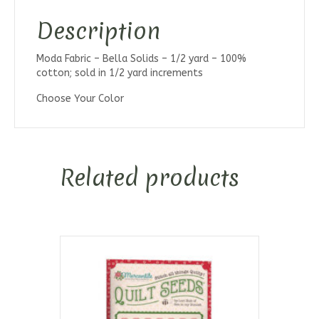
Description
Moda Fabric – Bella Solids – 1/2 yard – 100%
cotton; sold in 1/2 yard increments
Choose Your Color
Related products