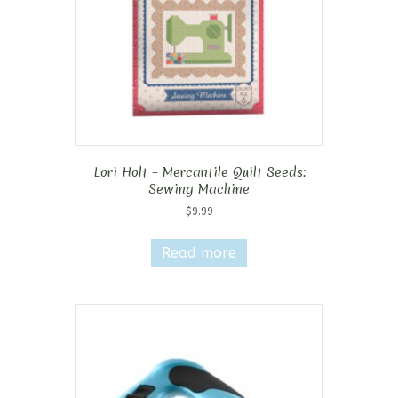
Lori Holt – Mercantile Quilt Seeds:
Sewing Machine
$
9.99
Read more