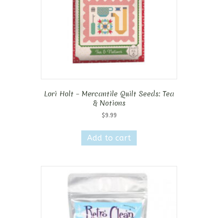
Lori Holt – Mercantile Quilt Seeds: Tea
& Notions
$
9.99
Add to cart