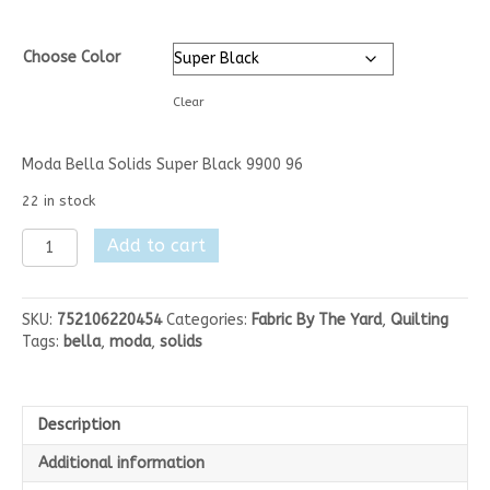
Choose Color
Clear
Moda Bella Solids Super Black 9900 96
22 in stock
Moda
Add to cart
Bella
Solids
-
SKU:
752106220454
Categories:
Fabric By The Yard
,
Quilting
Browns/Grays/Blacks
Tags:
bella
,
moda
,
solids
quantity
Description
Additional information