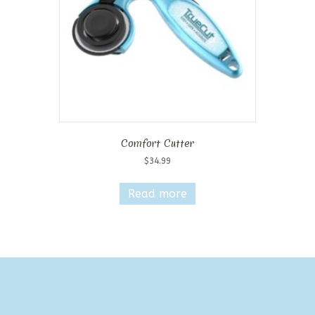
Comfort Cutter
$
34.99
Read more