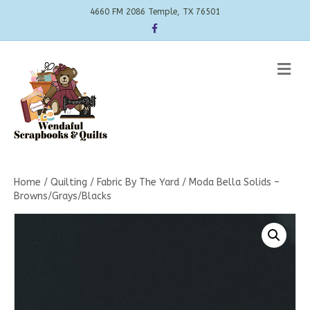
4660 FM 2086 Temple, TX 76501
Facebook
Me
Home
/
Quilting
/
Fabric By The Yard
/ Moda Bella Solids –
Browns/Grays/Blacks