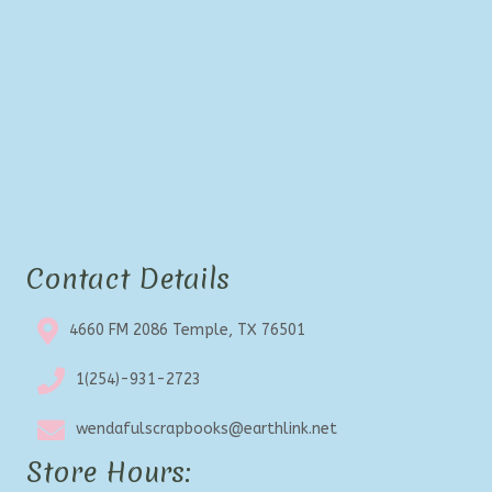
Contact Details
4660 FM 2086 Temple, TX 76501
1(254)-931-2723
wendafulscrapbooks@earthlink.net
Store Hours: