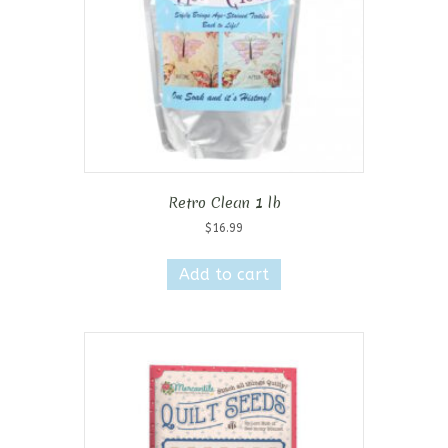
Retro Clean 1 lb
$
16.99
Add to cart