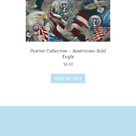
Patriot Collection – Americana Bald
Eagle
$
6.50
Add to cart