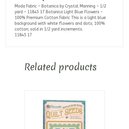
Moda Fabric – Botanica by Crystal Manning – 1/2
yard – 11845 17 Botanica Light Blue Flowers –
100% Premium Cotton Fabric This is a light blue
background with white flowers and dots; 100%
cotton; sold in 1/2 yard increments.
11845 17
Related products