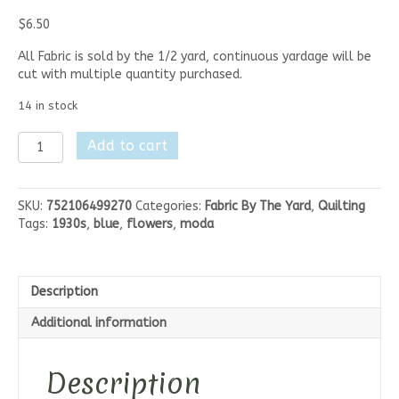
$
6.50
All Fabric is sold by the 1/2 yard, continuous yardage will be
cut with multiple quantity purchased.
14 in stock
Moda
Add to cart
Botanica
-
Botanica
SKU:
752106499270
Categories:
Fabric By The Yard
,
Quilting
Light
Tags:
1930s
,
blue
,
flowers
,
moda
Blue
Flowers
quantity
Description
Additional information
Description