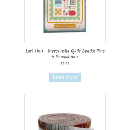
Lori Holt – Mercantile Quilt Seeds: Pins
& Pincushions
$
9.99
Read more