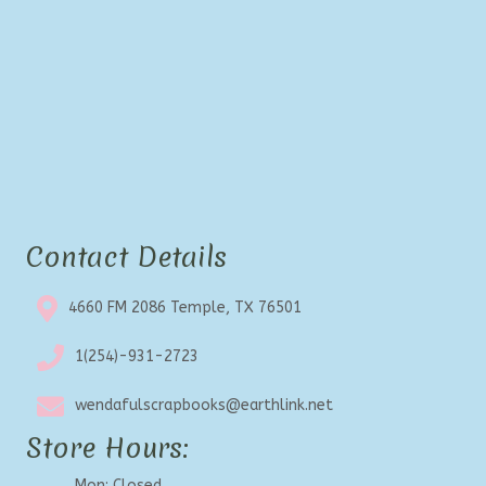
Contact Details
4660 FM 2086 Temple, TX 76501
1(254)-931-2723
wendafulscrapbooks@earthlink.net
Store Hours:
Mon: Closed