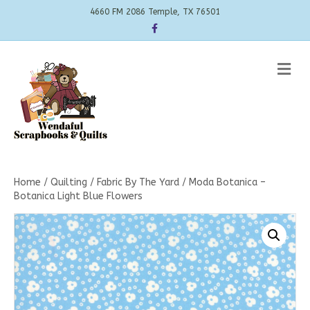
4660 FM 2086 Temple, TX 76501
Facebook
Me
Home
/
Quilting
/
Fabric By The Yard
/ Moda Botanica –
Botanica Light Blue Flowers