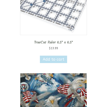
TrueCut Ruler 6.5″ x 6.5″
$
13.99
Add to cart