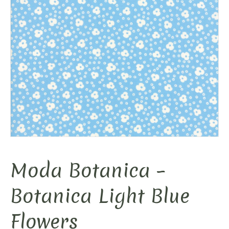
Moda Botanica –
Botanica Light Blue
Flowers