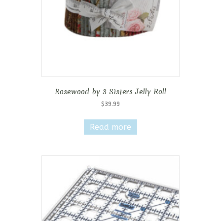
Rosewood by 3 Sisters Jelly Roll
$
39.99
Read more