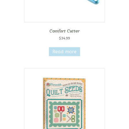
Comfort Cutter
$
34.99
Read more