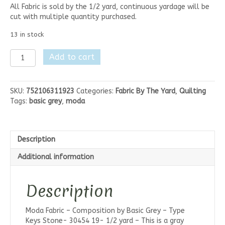
All Fabric is sold by the 1/2 yard, continuous yardage will be
cut with multiple quantity purchased.
13 in stock
Moda
Add to cart
Composition
-
Type
SKU:
752106311923
Categories:
Fabric By The Yard
,
Quilting
Keys
Tags:
basic grey
,
moda
Stone
quantity
Description
Additional information
Description
Moda Fabric – Composition by Basic Grey – Type
Keys Stone- 30454 19- 1/2 yard – This is a gray