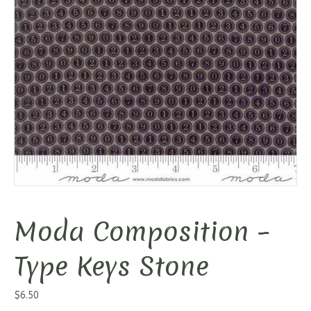
Moda Composition –
Type Keys Stone
$
6.50