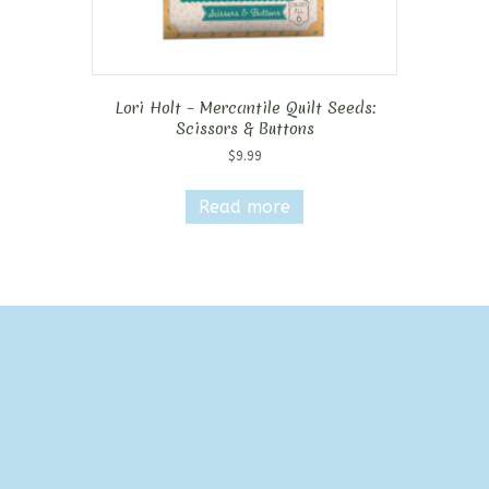
Lori Holt – Mercantile Quilt Seeds:
Scissors & Buttons
$
9.99
Read more