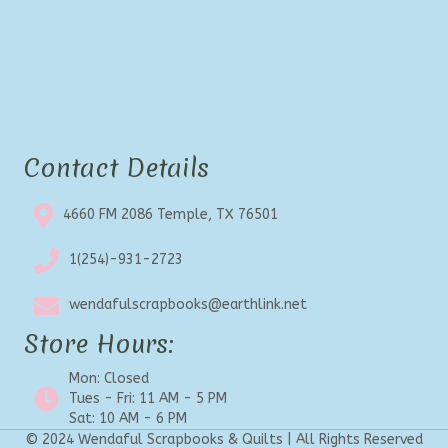
Contact Details
4660 FM 2086 Temple, TX 76501
1(254)-931-2723
wendafulscrapbooks@earthlink.net
Store Hours:
Mon: Closed
Tues - Fri: 11 AM - 5 PM
Sat: 10 AM - 6 PM
© 2024 Wendaful Scrapbooks & Quilts | All Rights Reserved