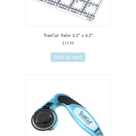
TrueCut Ruler 6.5″ x 6.5″
$
13.99
Add to cart