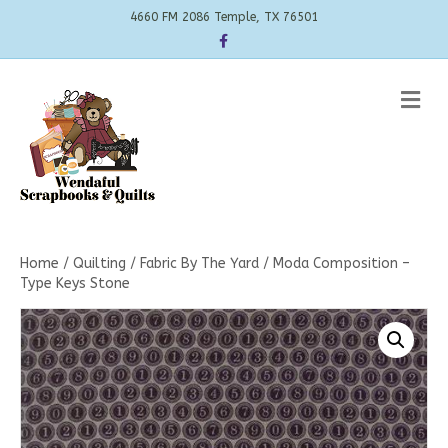
4660 FM 2086 Temple, TX 76501
Facebook
Me
Home
/
Quilting
/
Fabric By The Yard
/ Moda Composition –
Type Keys Stone