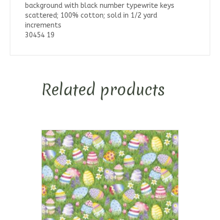
background with black number typewrite keys
scattered; 100% cotton; sold in 1/2 yard
increments
30454 19
Related products