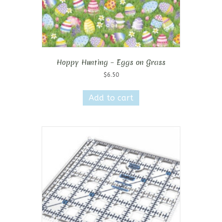
Hoppy Hunting – Eggs on Grass
$
6.50
Add to cart