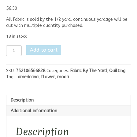
$
6.50
All Fabric is sold by the 1/2 yard, continuous yardage will be
cut with multiple quantity purchased.
18 in stock
Moda
Add to cart
Elinores
Endeavor
-
SKU:
752106566828
Categories:
Fabric By The Yard
,
Quilting
Navy
Tags:
americana
,
flower
,
moda
Blue
Floral
quantity
Description
Additional information
Description