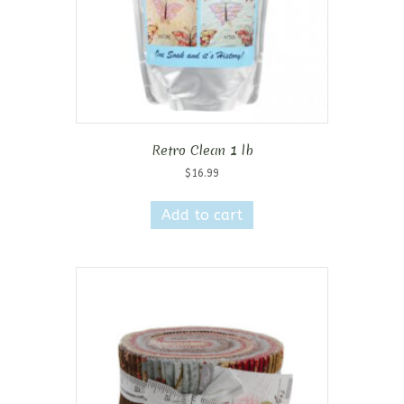
Retro Clean 1 lb
$
16.99
Add to cart