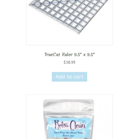
TrueCut Ruler 9.5″ x 9.5″
$
18.99
Add to cart