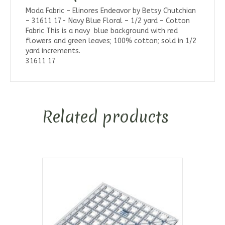
Moda Fabric – Elinores Endeavor by Betsy Chutchian
– 31611 17- Navy Blue Floral – 1/2 yard – Cotton
Fabric This is a navy blue background with red
flowers and green leaves; 100% cotton; sold in 1/2
yard increments.
31611 17
Related products