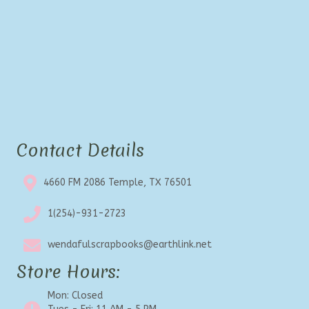
Contact Details
4660 FM 2086 Temple, TX 76501
1(254)-931-2723
wendafulscrapbooks@earthlink.net
Store Hours:
Mon: Closed