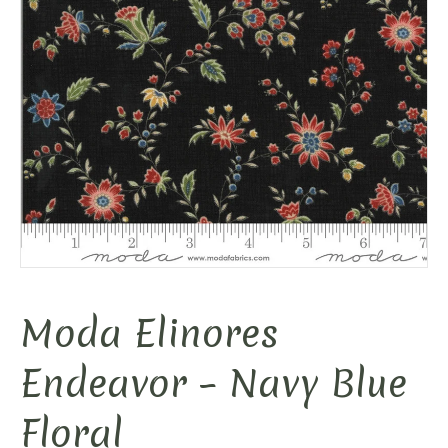
Moda Elinores
Endeavor – Navy Blue
Floral