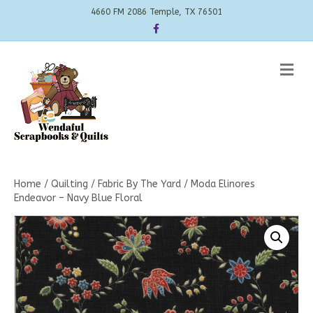
4660 FM 2086 Temple, TX 76501
Facebook
Me
Home
/
Quilting
/
Fabric By The Yard
/ Moda Elinores
Endeavor – Navy Blue Floral