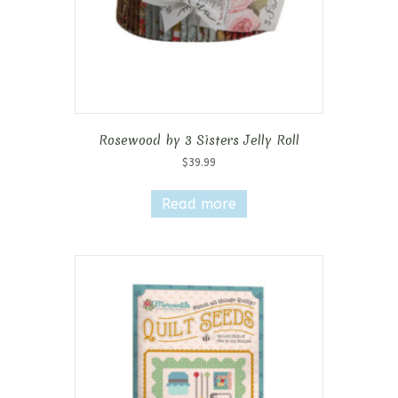
Rosewood by 3 Sisters Jelly Roll
$
39.99
Read more