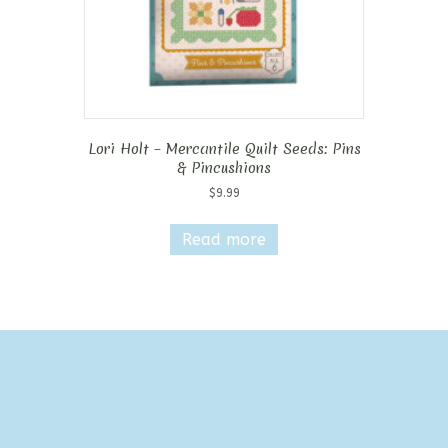
Lori Holt – Mercantile Quilt Seeds: Pins
& Pincushions
$
9.99
Read more