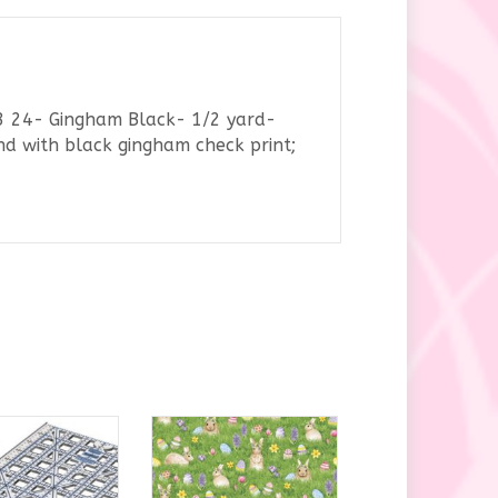
53 24- Gingham Black- 1/2 yard-
nd with black gingham check print;