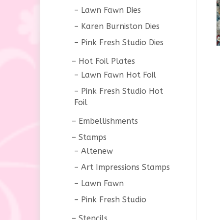
Lawn Fawn Dies
Karen Burniston Dies
Pink Fresh Studio Dies
Hot Foil Plates
Lawn Fawn Hot Foil
Pink Fresh Studio Hot
Foil
Embellishments
Stamps
Altenew
Art Impressions Stamps
Lawn Fawn
Pink Fresh Studio
Stencils