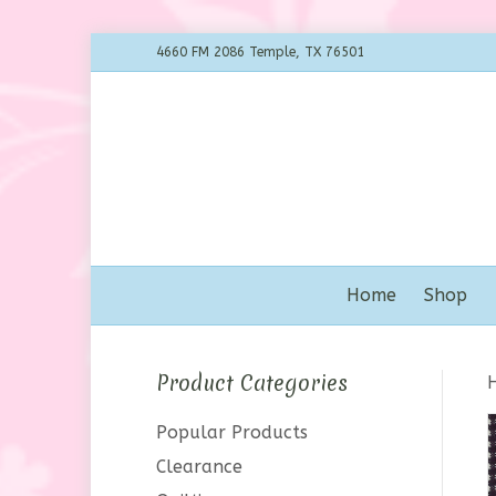
4660 FM 2086 Temple, TX 76501
Home
Shop
Product Categories
Popular Products
Clearance