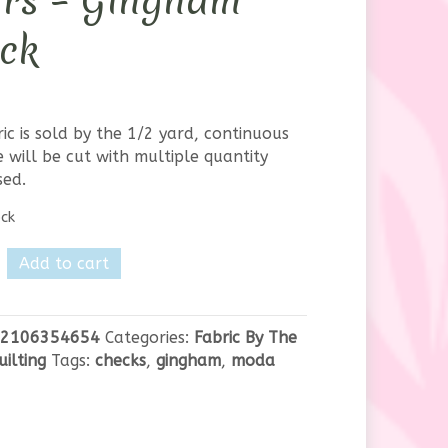
urs – Gingham
ck
ric is sold by the 1/2 yard, continuous
 will be cut with multiple quantity
sed.
ock
Add to cart
lly
2106354654
Categories:
Fabric By The
m
uilting
Tags:
checks
,
gingham
,
moda
y