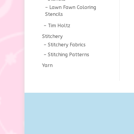
Lawn Fawn Coloring
Stencils
Tim Holtz
Stitchery
Stitchery Fabrics
Stitching Patterns
Yarn