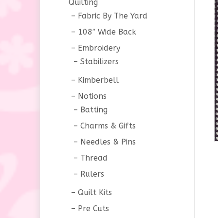
Quilting
Fabric By The Yard
108″ Wide Back
Embroidery
Stabilizers
Kimberbell
Notions
Batting
Charms & Gifts
Needles & Pins
Thread
Rulers
Quilt Kits
Pre Cuts