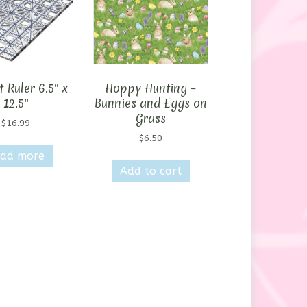
 Ruler 6.5″ x
Hoppy Hunting –
12.5″
Bunnies and Eggs on
Grass
$
16.99
$
6.50
ad more
Add to cart