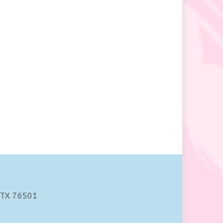
 TX 76501