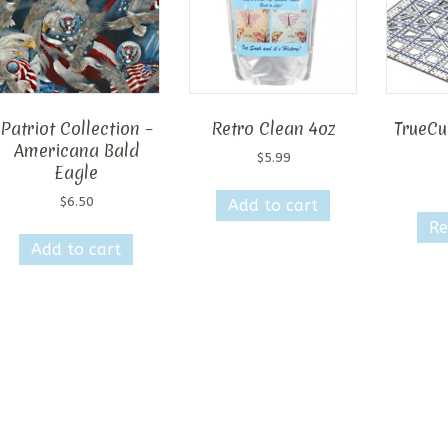
Patriot Collection –
Retro Clean 4oz
TrueCut
Americana Bald
$
5.99
Eagle
$
6.50
Add to cart
Re
Add to cart