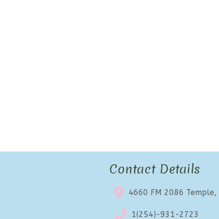
Contact Details
4660 FM 2086 Temple,
1(254)-931-2723