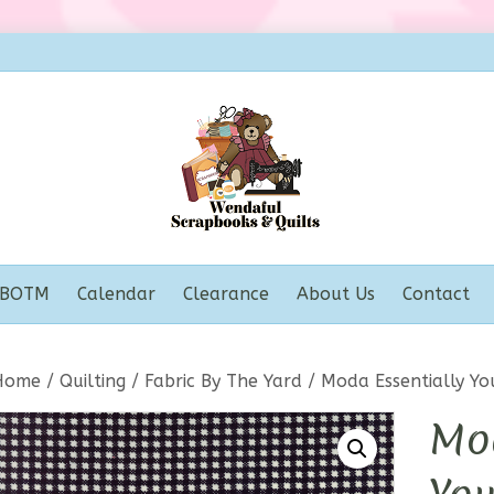
BOTM
Calendar
Clearance
About Us
Contact
Home
/
Quilting
/
Fabric By The Yard
/ Moda Essentially Yo
Mod