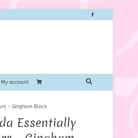
Facebook
My account
urs – Gingham Black
a Essentially