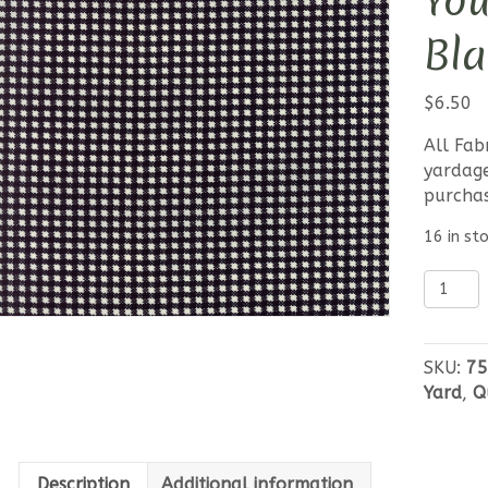
Yo
Bla
$
6.50
All Fab
yardage
purcha
16 in st
Moda
Essentia
Yours
-
SKU:
75
Gingha
Yard
,
Q
Black
quantit
Description
Additional information