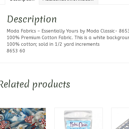
Description
Moda Fabrics – Essentially Yours by Moda Classic- 86
100% Premium Cotton Fabric. This is a white backgrou
100% cotton; sold in 1/2 yard increments
8653 60
Related products