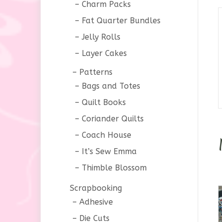
Charm Packs
Fat Quarter Bundles
Jelly Rolls
Layer Cakes
Patterns
Bags and Totes
Quilt Books
Coriander Quilts
Coach House
It’s Sew Emma
Thimble Blossom
Scrapbooking
Adhesive
Die Cuts