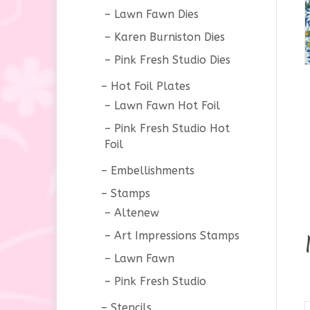
Lawn Fawn Dies
Karen Burniston Dies
Pink Fresh Studio Dies
Hot Foil Plates
Lawn Fawn Hot Foil
Pink Fresh Studio Hot
Foil
Embellishments
Stamps
Altenew
Art Impressions Stamps
Lawn Fawn
Pink Fresh Studio
Stencils