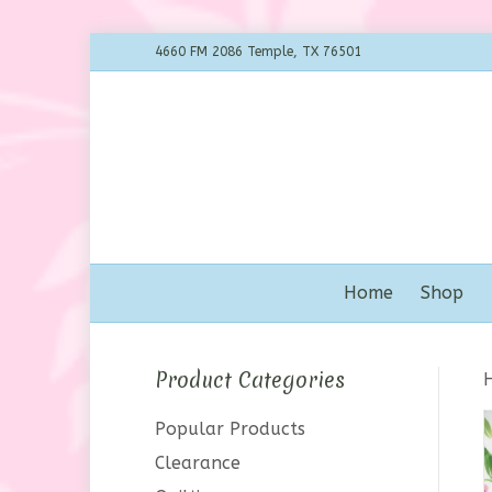
4660 FM 2086 Temple, TX 76501
Home
Shop
Product Categories
Popular Products
Clearance