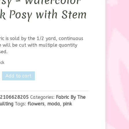
sy – Watercolor
k Posy with Stem
ric is sold by the 1/2 yard, continuous
 will be cut with multiple quantity
sed.
ock
Add to cart
2106628205
Categories:
Fabric By The
uilting
Tags:
flowers
,
moda
,
pink
olor