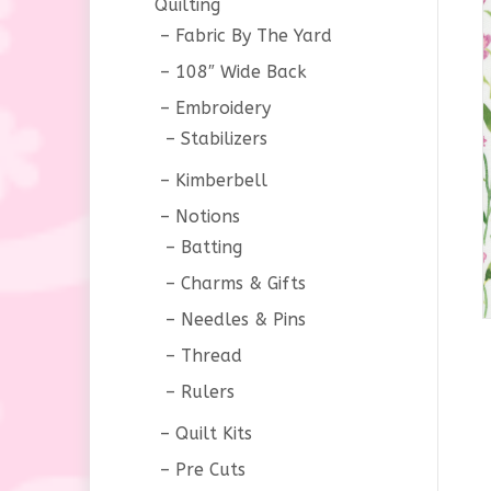
Quilting
Fabric By The Yard
108″ Wide Back
Embroidery
Stabilizers
Kimberbell
Notions
Batting
Charms & Gifts
Needles & Pins
Thread
Rulers
Quilt Kits
Pre Cuts