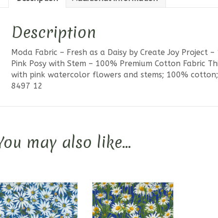
with
Stem
Description
quantit
Moda Fabric – Fresh as a Daisy by Create Joy Project 
Pink Posy with Stem – 100% Premium Cotton Fabric Thi
with pink watercolor flowers and stems; 100% cotton; 
8497 12
You may also like…