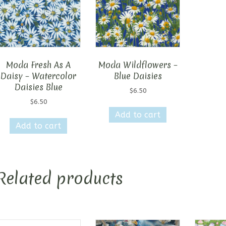
Moda Fresh As A
Moda Wildflowers –
Daisy – Watercolor
Blue Daisies
Daisies Blue
$
6.50
$
6.50
Add to cart
Add to cart
Related products