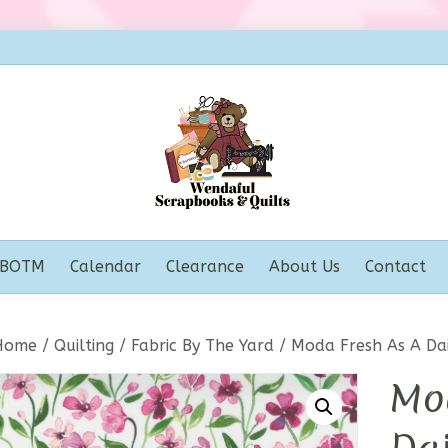
BOTM
Calendar
Clearance
About Us
Contact
Home
/
Quilting
/
Fabric By The Yard
/ Moda Fresh As A Dai
Mo