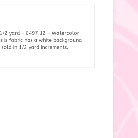
y
– 1/2 yard – 8497 12 – Watercolor
s is fabric has a white background
sold in 1/2 yard increments.