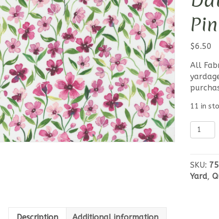
Dai
Pin
$
6.50
All Fab
yardage
purcha
11 in st
Moda
Fresh
As
A
SKU:
75
Daisy
Yard
,
Q
-
Waterc
Pink
Posy
Description
Additional information