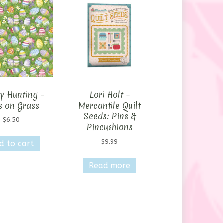
y Hunting –
Lori Holt –
s on Grass
Mercantile Quilt
Seeds: Pins &
$
6.50
Pincushions
$
9.99
d to cart
Read more