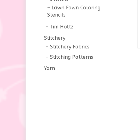
Lawn Fawn Coloring
Stencils
Tim Holtz
Stitchery
Stitchery Fabrics
Stitching Patterns
Yarn