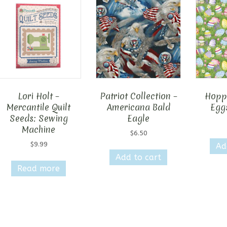
Lori Holt –
Patriot Collection –
Hopp
Mercantile Quilt
Americana Bald
Egg
Seeds: Sewing
Eagle
Machine
$
6.50
$
9.99
Ad
Add to cart
Read more