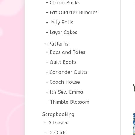
Charm Packs
Fat Quarter Bundles
Jelly Rolls
Layer Cakes
Patterns
Bags and Totes
Quilt Books
Coriander Quilts
Coach House
It’s Sew Emma
Thimble Blossom
Scrapbooking
Adhesive
Die Cuts