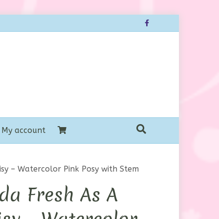
Facebook
My account
sy – Watercolor Pink Posy with Stem
da Fresh As A