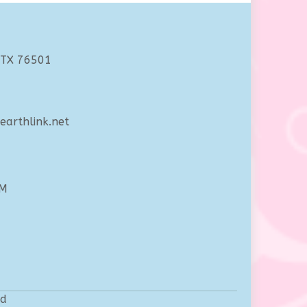
 TX 76501
arthlink.net
PM
ed