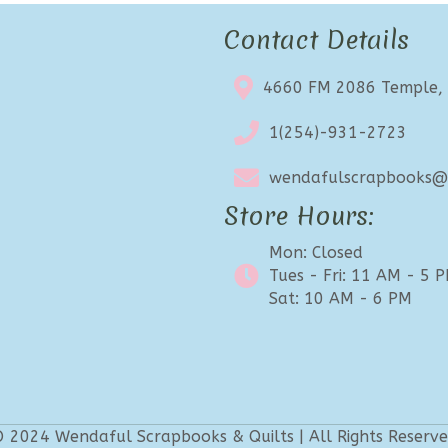
Contact Details
4660 FM 2086 Temple,
1(254)-931-2723
wendafulscrapbooks@e
Store Hours:
Mon: Closed
Tues - Fri: 11 AM - 5 
Sat: 10 AM - 6 PM
 2024 Wendaful Scrapbooks & Quilts | All Rights Reserv