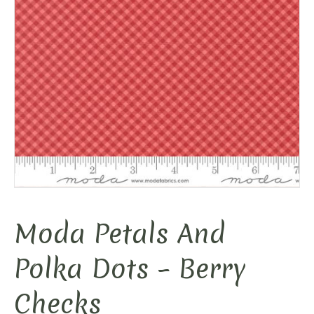
Moda Petals And
Polka Dots – Berry
Checks