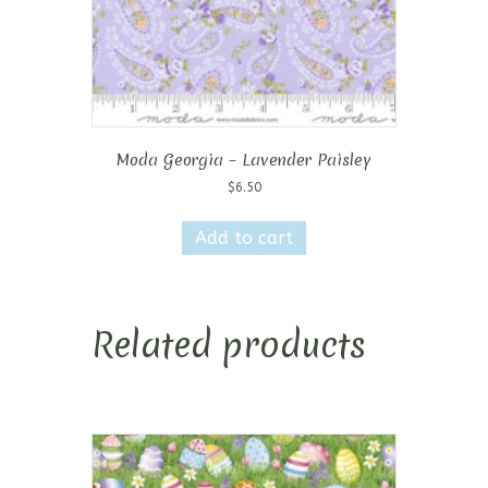
Moda Georgia – Lavender Paisley
$
6.50
Add to cart
Related products