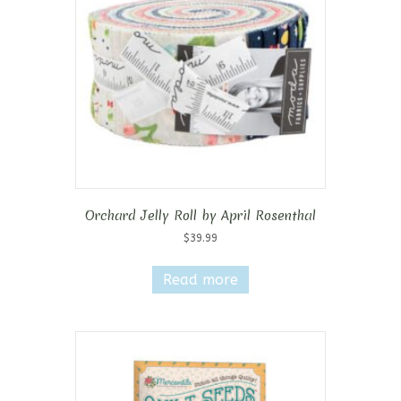
Orchard Jelly Roll by April Rosenthal
$
39.99
Read more