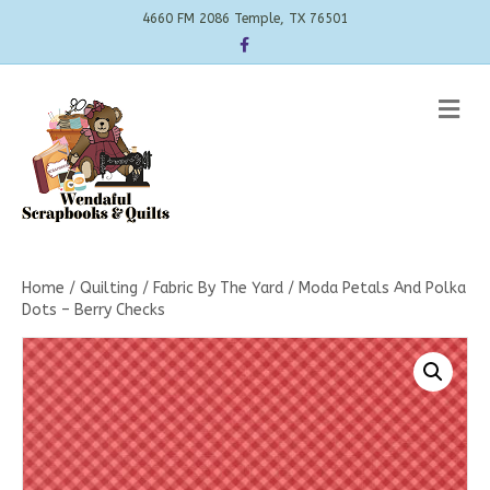
4660 FM 2086 Temple, TX 76501
Facebook
Me
Home
/
Quilting
/
Fabric By The Yard
/ Moda Petals And Polka
Dots – Berry Checks