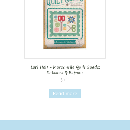
Lori Holt – Mercantile Quilt Seeds:
Scissors & Buttons
$
9.99
Read more