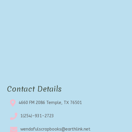
Contact Details
4660 FM 2086 Temple, TX 76501
1(254)-931-2723
wendafulscrapbooks@earthlink.net