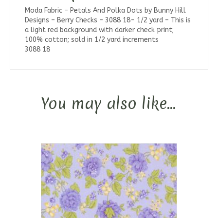
Moda Fabric – Petals And Polka Dots by Bunny Hill
Designs – Berry Checks – 3088 18- 1/2 yard – This is
a light red background with darker check print;
100% cotton; sold in 1/2 yard increments
3088 18
You may also like…