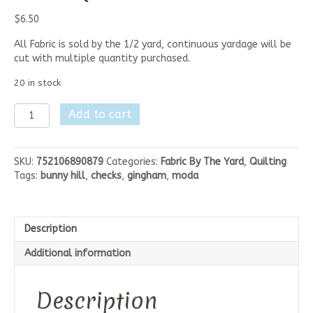
$
6.50
All Fabric is sold by the 1/2 yard, continuous yardage will be
cut with multiple quantity purchased.
20 in stock
Moda
Add to cart
Petals
And
Polka
SKU:
752106890879
Categories:
Fabric By The Yard
,
Quilting
Dots
Tags:
bunny hill
,
checks
,
gingham
,
moda
-
Berry
Checks
quantity
Description
Additional information
Description