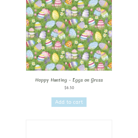
Hoppy Hunting – Eggs on Grass
$
6.50
Add to cart