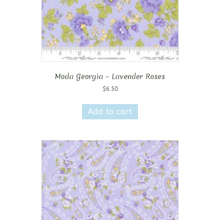
Moda Georgia – Lavender Roses
$
6.50
Add to cart