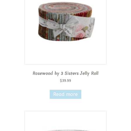
Rosewood by 3 Sisters Jelly Roll
$
39.99
Read more