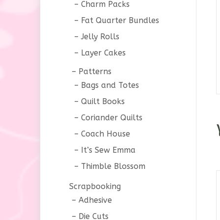
Charm Packs
Fat Quarter Bundles
Jelly Rolls
Layer Cakes
Patterns
Bags and Totes
Quilt Books
Coriander Quilts
Coach House
It’s Sew Emma
Thimble Blossom
Scrapbooking
Adhesive
Die Cuts