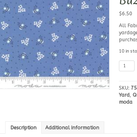
Buz
$
6.50
All Fab
yardage
purcha
10 in st
Moda
Sunwas
Buzzy
Bees
SKU:
75
Blue
Yard
,
Q
quantit
moda
Description
Additional information