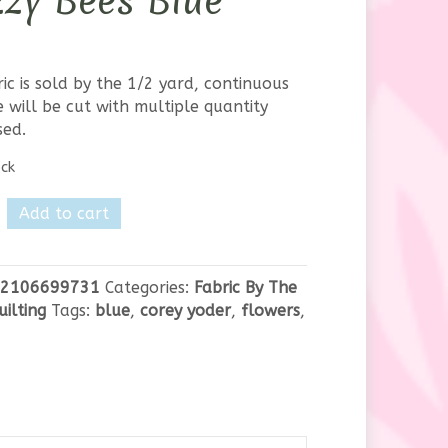
zy Bees Blue
ric is sold by the 1/2 yard, continuous
 will be cut with multiple quantity
sed.
ock
Add to cart
hed-
2106699731
Categories:
Fabric By The
uilting
Tags:
blue
,
corey yoder
,
flowers
,
y