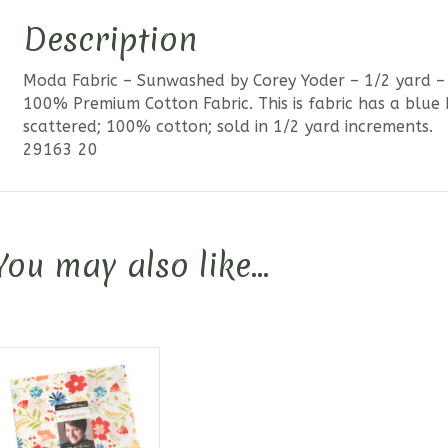
Description
Moda Fabric – Sunwashed by Corey Yoder – 1/2 yard –
100% Premium Cotton Fabric. This is fabric has a blu
scattered; 100% cotton; sold in 1/2 yard increments.
29163 20
You may also like…