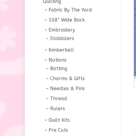
Quilting
Fabric By The Yard
108″ Wide Back
Embroidery
Stabilizers
Kimberbell
Notions
Batting
Charms & Gifts
Needles & Pins
Thread
Rulers
Quilt Kits
Pre Cuts