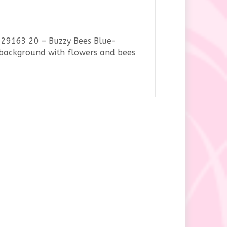
 29163 20 – Buzzy Bees Blue-
e background with flowers and bees