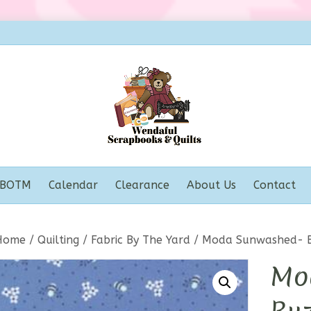
BOTM
Calendar
Clearance
About Us
Contact
Home
/
Quilting
/
Fabric By The Yard
/ Moda Sunwashed- B
Mo