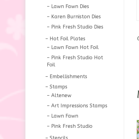
Lawn Fawn Dies
Karen Burniston Dies
Pink Fresh Studio Dies
Hot Foil Plates
Lawn Fawn Hot Foil
Pink Fresh Studio Hot
Foil
Embellishments
Stamps
Altenew
Art Impressions Stamps
Lawn Fawn
Pink Fresh Studio
Stencils