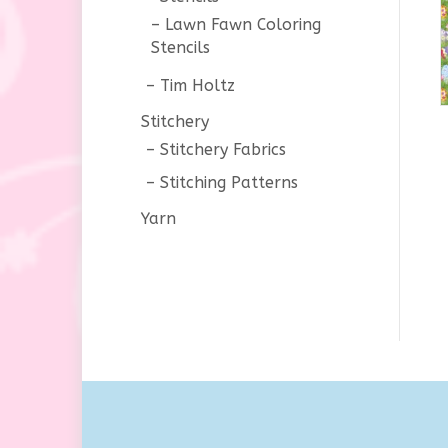
Lawn Fawn Coloring
Stencils
Tim Holtz
Stitchery
Stitchery Fabrics
Stitching Patterns
Yarn