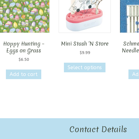
Hoppy Hunting –
Mini Stash ‘N Store
Schme
Eggs on Grass
Needle
$
9.99
$
6.50
This
Select options
product
Add to cart
Ad
has
multiple
variants.
The
options
may
be
chosen
Contact Details
on