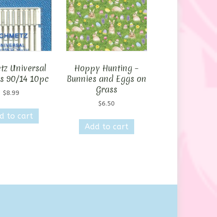
tz Universal
Hoppy Hunting –
s 90/14 10pc
Bunnies and Eggs on
Grass
$
8.99
$
6.50
d to cart
Add to cart