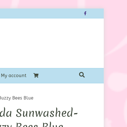
Facebook
My account
uzzy Bees Blue
da Sunwashed-