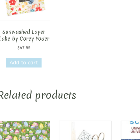
Sunwashed Layer
Cake by Corey Yoder
$
47.99
Add to cart
Related products