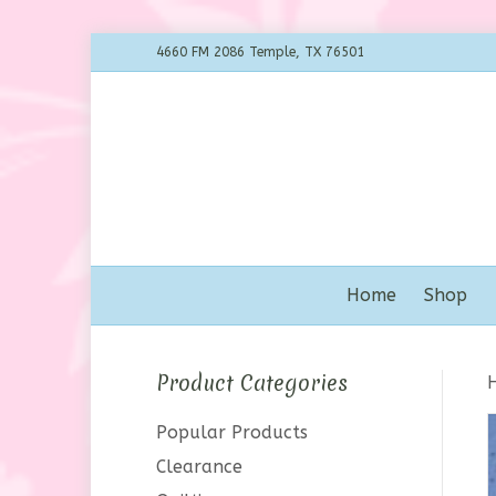
4660 FM 2086 Temple, TX 76501
Home
Shop
Product Categories
Popular Products
Clearance