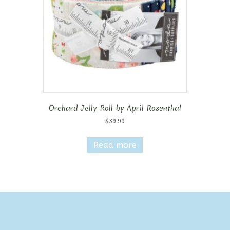
chosen
on
the
product
page
Orchard Jelly Roll by April Rosenthal
$
39.99
Read more