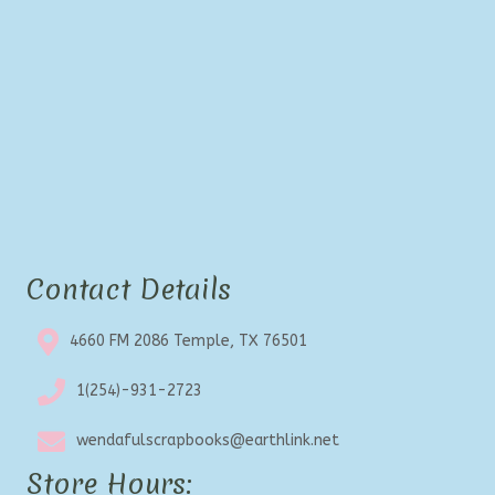
Contact Details
4660 FM 2086 Temple, TX 76501
1(254)-931-2723
wendafulscrapbooks@earthlink.net
Store Hours: