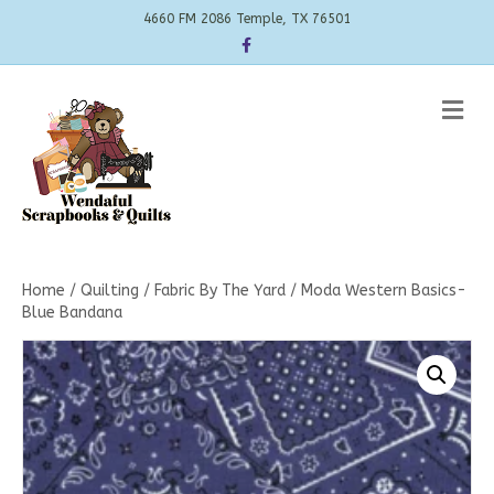
4660 FM 2086 Temple, TX 76501
Facebook
Me
Home
/
Quilting
/
Fabric By The Yard
/ Moda Western Basics-
Blue Bandana