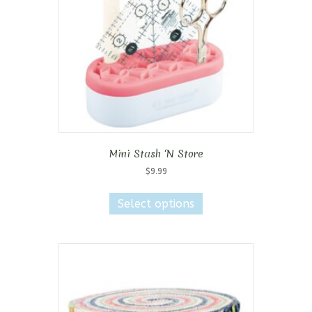
Mini Stash ‘N Store
$
9.99
This
product
Select options
has
multiple
variants.
The
options
may
be