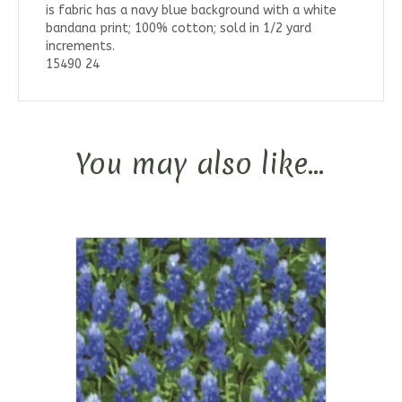
is fabric has a navy blue background with a white
bandana print; 100% cotton; sold in 1/2 yard
increments.
15490 24
You may also like…