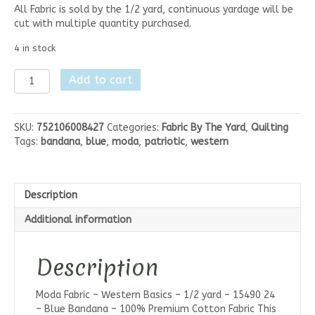
All Fabric is sold by the 1/2 yard, continuous yardage will be
cut with multiple quantity purchased.
4 in stock
Moda
Add to cart
Western
Basics-
Blue
SKU:
752106008427
Categories:
Fabric By The Yard
,
Quilting
Bandana
Tags:
bandana
,
blue
,
moda
,
patriotic
,
western
quantity
Description
Additional information
Description
Moda Fabric – Western Basics – 1/2 yard – 15490 24
– Blue Bandana – 100% Premium Cotton Fabric This