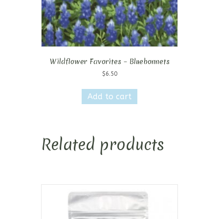
Wildflower Favorites – Bluebonnets
$
6.50
Add to cart
Related products