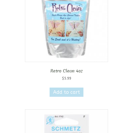
Retro Clean 4oz
$
5.99
Add to cart