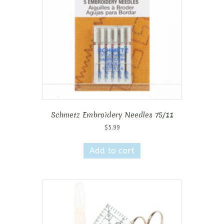
Schmetz Embroidery Needles 75/11
$
5.99
Add to cart