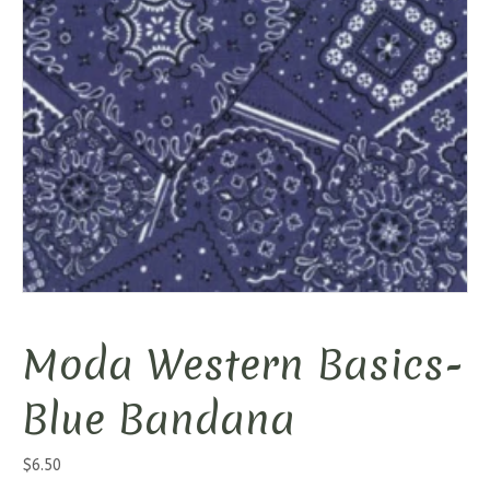
Moda Western Basics-
Blue Bandana
$
6.50