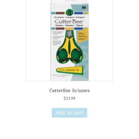
CutterBee Scissors
$
13.99
Add to cart