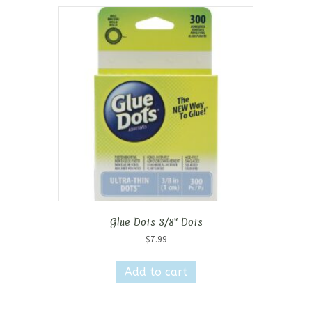
Glue Dots 3/8″ Dots
$
7.99
Add to cart