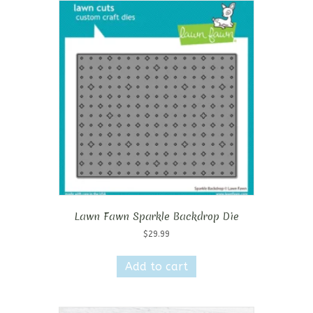
Lawn Fawn Sparkle Backdrop Die
$
29.99
Add to cart