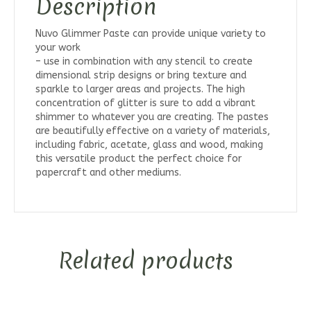
Description
Nuvo Glimmer Paste can provide unique variety to
your work
– use in combination with any stencil to create
dimensional strip designs or bring texture and
sparkle to larger areas and projects. The high
concentration of glitter is sure to add a vibrant
shimmer to whatever you are creating. The pastes
are beautifully effective on a variety of materials,
including fabric, acetate, glass and wood, making
this versatile product the perfect choice for
papercraft and other mediums.
Related products