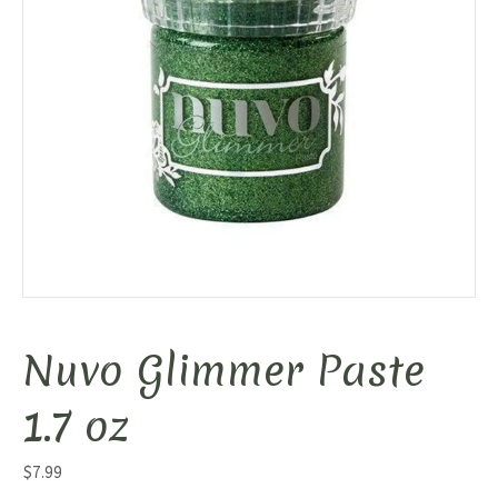
Nuvo Glimmer Paste
1.7 oz
$
7.99