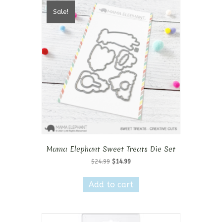
Sale!
Mama Elephant Sweet Treats Die Set
Original
Current
$
24.99
$
14.99
price
price
was:
is:
Add to cart
$24.99.
$14.99.