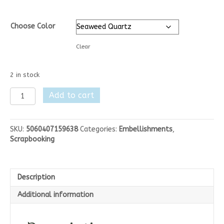
Choose Color
Clear
2 in stock
Nuvo
Add to cart
Glimmer
Paste
1.7
SKU:
5060407159638
Categories:
Embellishments
,
oz
Scrapbooking
quantity
Description
Additional information