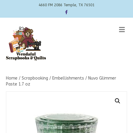
4660 FM 2086 Temple, TX 76501
Facebook
Me
Home
/
Scrapbooking
/
Embellishments
/ Nuvo Glimmer
Paste 1.7 oz