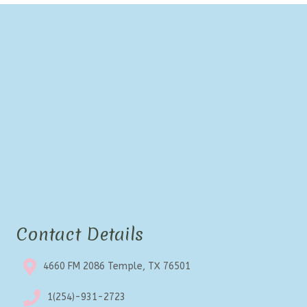
Contact Details
4660 FM 2086 Temple, TX 76501
1(254)-931-2723