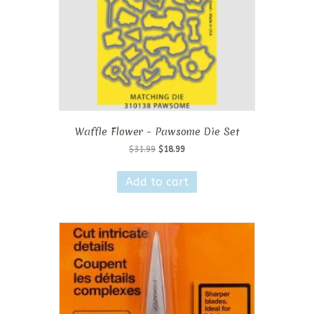
Waffle Flower – Pawsome Die Set
Original
Current
$
31.99
$
18.99
price
price
was:
is:
Add to cart
$31.99.
$18.99.