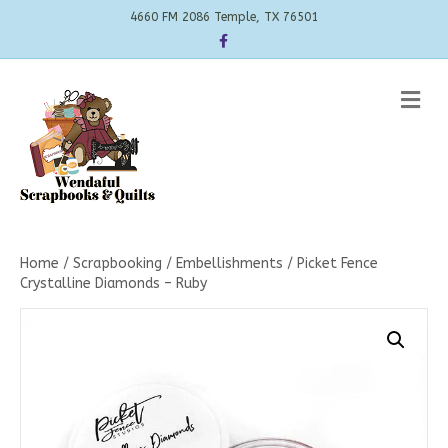
4660 FM 2086 Temple, TX 76501
Facebook
Me
Home
/
Scrapbooking
/
Embellishments
/ Picket Fence
Crystalline Diamonds – Ruby