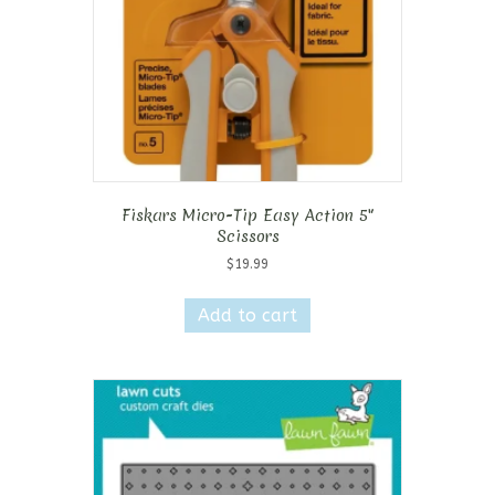
Fiskars Micro-Tip Easy Action 5″
Scissors
$
19.99
Add to cart