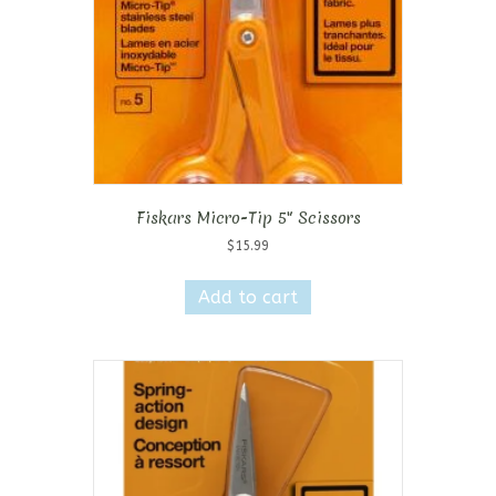
Fiskars Micro-Tip 5″ Scissors
$
15.99
Add to cart