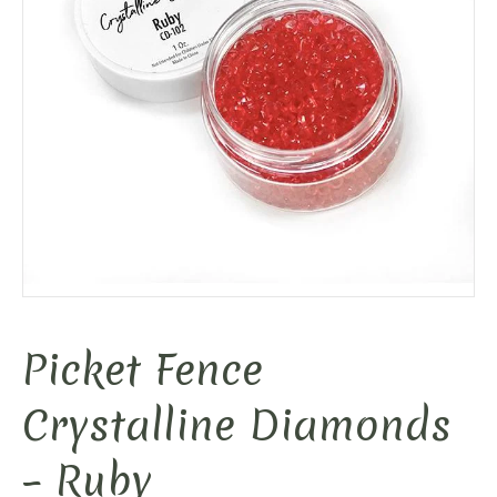
Picket Fence
Crystalline Diamonds
– Ruby