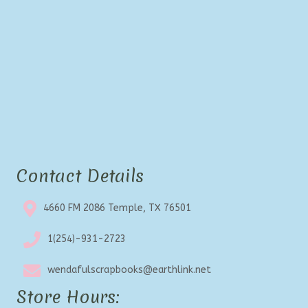
Contact Details
4660 FM 2086 Temple, TX 76501
1(254)-931-2723
wendafulscrapbooks@earthlink.net
Store Hours: