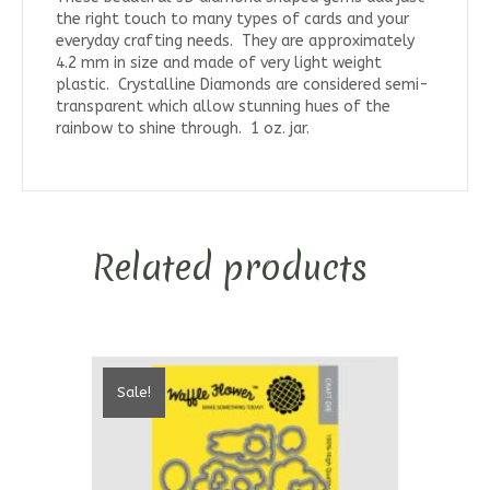
the right touch to many types of cards and your
everyday crafting needs. They are approximately
4.2 mm in size and made of very light weight
plastic. Crystalline Diamonds are considered semi-
transparent which allow stunning hues of the
rainbow to shine through. 1 oz. jar.
Related products
Sale!