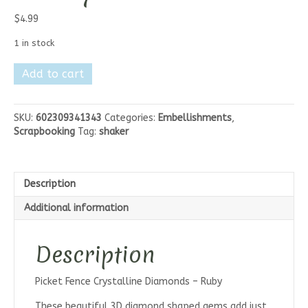
$
4.99
1 in stock
Picket
Add to cart
Fence
Crystalline
Diamonds
SKU:
602309341343
Categories:
Embellishments
,
-
Scrapbooking
Tag:
shaker
Ruby
quantity
Description
Additional information
Description
Picket Fence Crystalline Diamonds – Ruby
These beautiful 3D diamond shaped gems add just