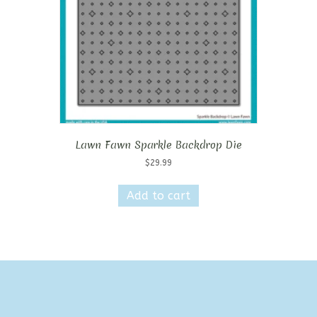
Lawn Fawn Sparkle Backdrop Die
$
29.99
Add to cart