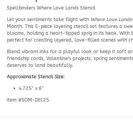
Spellbinders Where Love Lands Stencil
Let your sentiments take flight with
Where Love Lands
Month. This 5-piece layering stencil set features a s
blooms, holding a heart-tipped sprig in its beak. With b
perfect for creating layered, love-filled scenes with c
Blend vibrant inks for a playful look or keep it soft a
friendship cards, Valentine’s projects, spring sentime
deserves to land beautifully.
Approximate Stencil Size:
4.725″ x 6″
item #SOM-DEC25