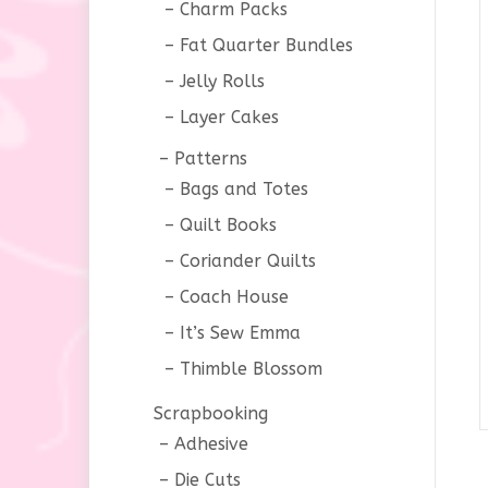
Charm Packs
Fat Quarter Bundles
Jelly Rolls
Layer Cakes
Patterns
Bags and Totes
Quilt Books
Coriander Quilts
Coach House
It’s Sew Emma
Thimble Blossom
Scrapbooking
Adhesive
Die Cuts