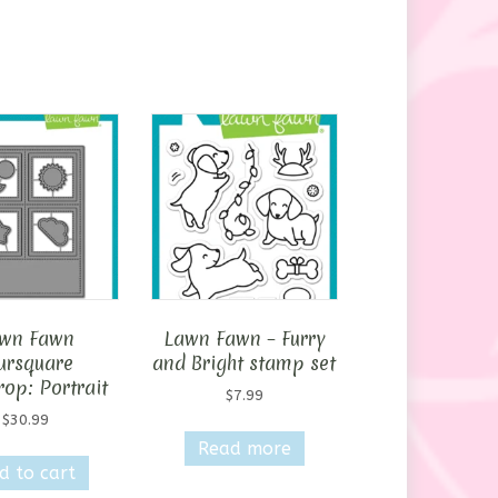
wn Fawn
Lawn Fawn – Furry
ursquare
and Bright stamp set
op: Portrait
$
7.99
$
30.99
Read more
d to cart