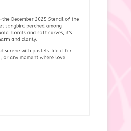
—the December 2025 Stencil of the
weet songbird perched among
old florals and soft curves, it’s
harm and clarity.
nd serene with pastels. Ideal for
nts, or any moment where love