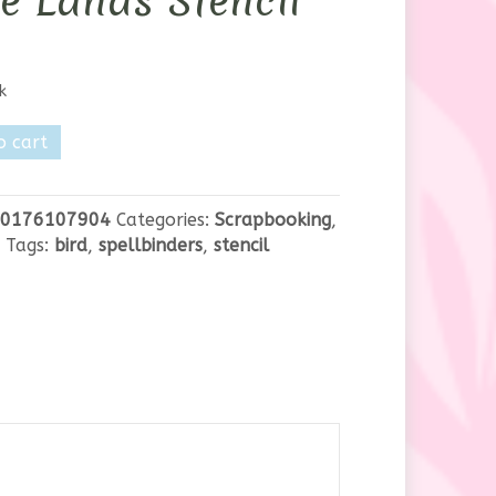
e Lands Stencil
k
nders
o cart
0176107904
Categories:
Scrapbooking
,
Tags:
bird
,
spellbinders
,
stencil
y