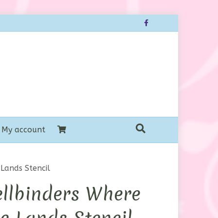
Facebook
My account
Lands Stencil
llbinders Where