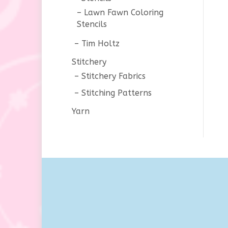
Lawn Fawn Coloring
Stencils
Tim Holtz
Stitchery
Stitchery Fabrics
Stitching Patterns
Yarn