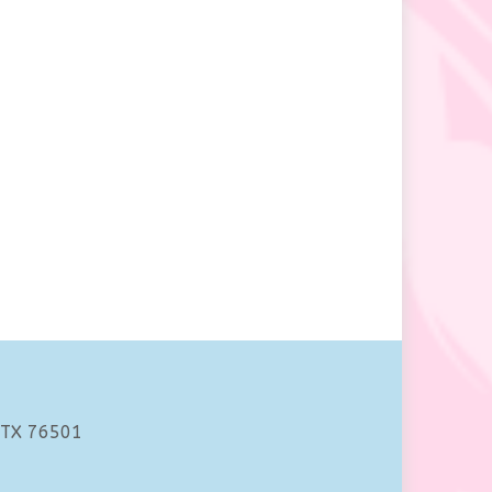
 TX 76501