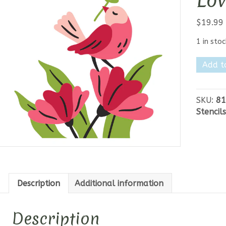
Lov
$
19.99
1 in stoc
Spellbi
Add t
Where
Love
Lands
SKU:
81
Stencil
Stencils
quantit
Description
Additional information
Description