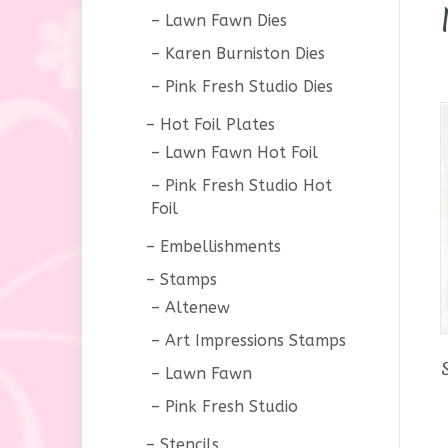
Lawn Fawn Dies
Karen Burniston Dies
Pink Fresh Studio Dies
Hot Foil Plates
Lawn Fawn Hot Foil
Pink Fresh Studio Hot
Foil
Embellishments
Stamps
Altenew
Art Impressions Stamps
Lawn Fawn
Pink Fresh Studio
Stencils