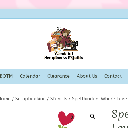
BOTM
Calendar
Clearance
About Us
Contact
Home
/
Scrapbooking
/
Stencils
/ Spellbinders Where Love 
Spe