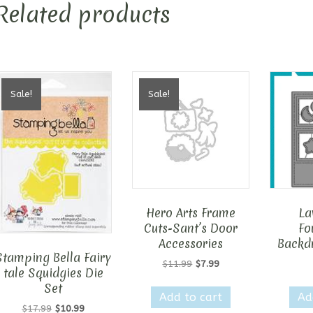
Related products
Sale!
Sale!
Hero Arts Frame
La
Cuts-Sant’s Door
Fo
Accessories
Backdr
Stamping Bella Fairy
Original
Current
$
11.99
$
7.99
tale Squidgies Die
price
price
Set
was:
is:
Add to cart
Ad
$11.99.
$7.99.
Original
Current
$
17.99
$
10.99