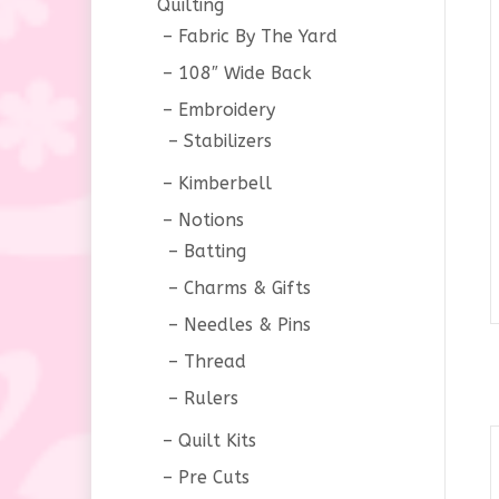
Quilting
Fabric By The Yard
108″ Wide Back
Embroidery
Stabilizers
Kimberbell
Notions
Batting
Charms & Gifts
Needles & Pins
Thread
Rulers
Quilt Kits
Pre Cuts