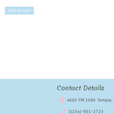
price
price
was:
is:
Add to cart
$17.99.
$10.99.
Contact Details
4660 FM 2086 Temple,
1(254)-931-2723