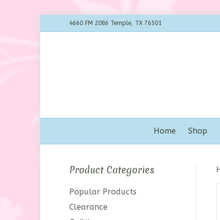
4660 FM 2086 Temple, TX 76501
Home
Shop
Product Categories
Popular Products
Clearance