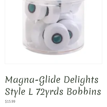
Magna-Glide Delights
Style L 72yrds Bobbins
$
15.99