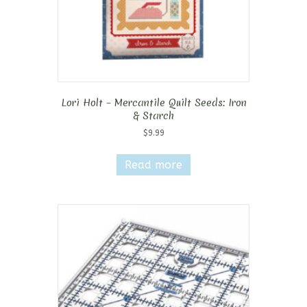
page
Lori Holt – Mercantile Quilt Seeds: Iron
& Starch
$
9.99
Read more