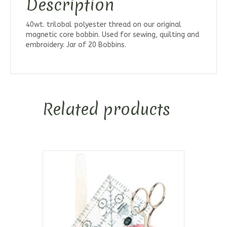
Description
40wt. trilobal polyester thread on our original
magnetic core bobbin. Used for sewing, quilting and
embroidery. Jar of 20 Bobbins.
Related products