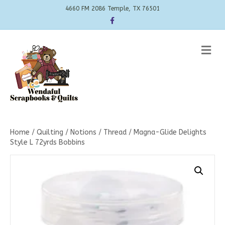
4660 FM 2086 Temple, TX 76501
Facebook
Me
Home
/
Quilting
/
Notions
/
Thread
/ Magna-Glide Delights
Style L 72yrds Bobbins