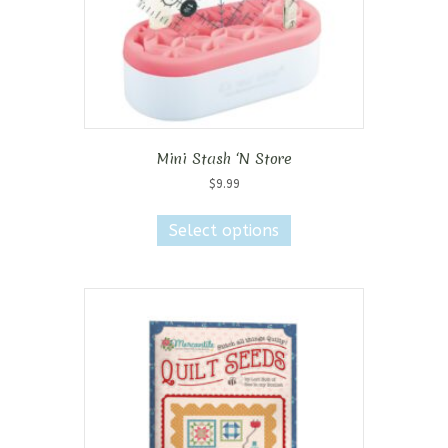
Mini Stash ‘N Store
$
9.99
This
product
Select options
has
multiple
variants.
The
options
may
be
chosen
on
the
product