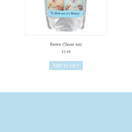
Retro Clean 4oz
$
5.99
Add to cart