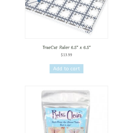
TrueCut Ruler 6.5″ x 6.5″
$
13.99
Add to cart