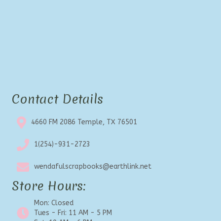
Contact Details
4660 FM 2086 Temple, TX 76501
1(254)-931-2723
wendafulscrapbooks@earthlink.net
Store Hours:
Mon: Closed
Tues - Fri: 11 AM - 5 PM