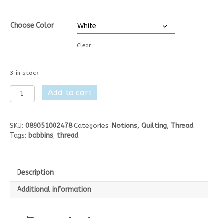
Choose Color
Clear
3 in stock
Magna-
Add to cart
Glide
Delights
Style
SKU:
089051002478
Categories:
Notions
,
Quilting
,
Thread
L
Tags:
bobbins
,
thread
72yrds
Bobbins
quantity
Description
Additional information