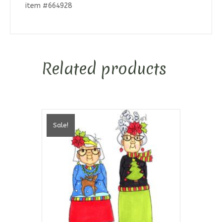
item #664928
Related products
Sale!