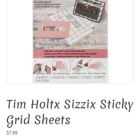
Tim Holtx Sizzix Sticky
Grid Sheets
$
7.99