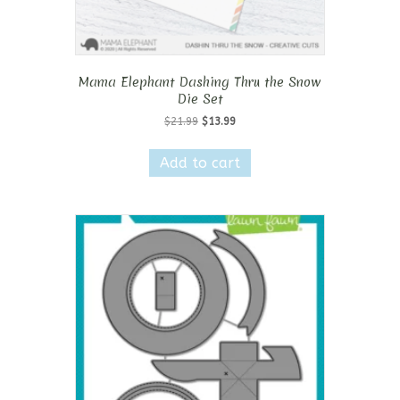
Mama Elephant Dashing Thru the Snow
Die Set
Original
Current
$
21.99
$
13.99
price
price
was:
is:
Add to cart
$21.99.
$13.99.