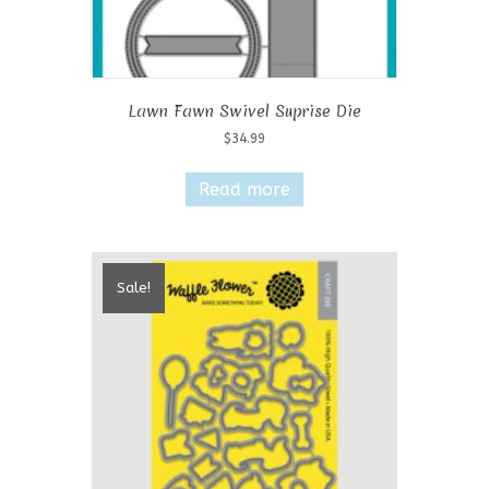
Lawn Fawn Swivel Suprise Die
$
34.99
Read more
Sale!