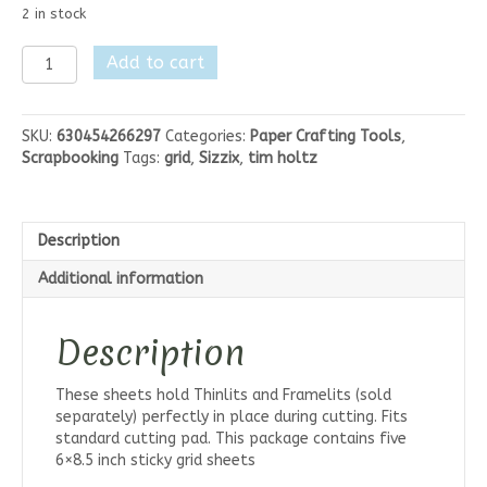
2 in stock
Tim
Add to cart
Holtx
Sizzix
Sticky
SKU:
630454266297
Categories:
Paper Crafting Tools
,
Grid
Scrapbooking
Tags:
grid
,
Sizzix
,
tim holtz
Sheets
quantity
Description
Additional information
Description
These sheets hold Thinlits and Framelits (sold
separately) perfectly in place during cutting. Fits
standard cutting pad. This package contains five
6×8.5 inch sticky grid sheets