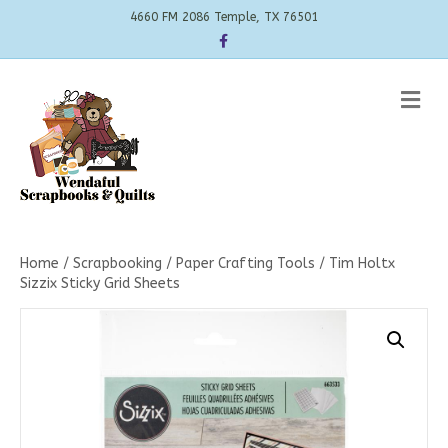
4660 FM 2086 Temple, TX 76501
Facebook
Me
Home
/
Scrapbooking
/
Paper Crafting Tools
/ Tim Holtx
Sizzix Sticky Grid Sheets