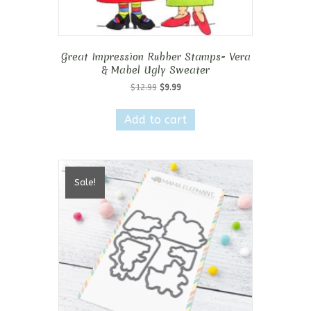
Great Impression Rubber Stamps- Vera
& Mabel Ugly Sweater
Original
Current
$
12.99
$
9.99
price
price
was:
is:
Add to cart
$12.99.
$9.99.
Sale!