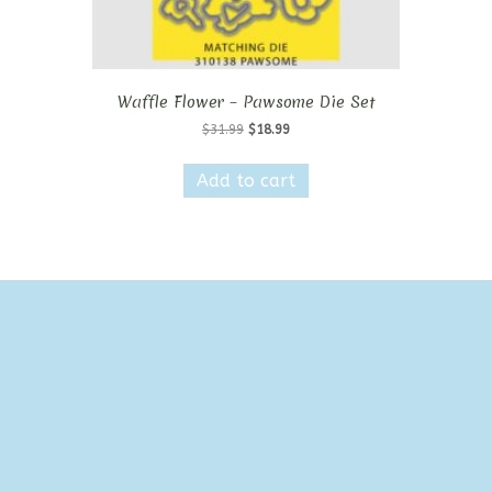
Waffle Flower – Pawsome Die Set
Original
Current
$
31.99
$
18.99
price
price
was:
is:
Add to cart
$31.99.
$18.99.