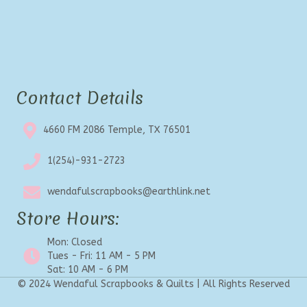
Contact Details
4660 FM 2086 Temple, TX 76501
1(254)-931-2723
wendafulscrapbooks@earthlink.net
Store Hours:
Mon: Closed
Tues - Fri: 11 AM - 5 PM
Sat: 10 AM - 6 PM
© 2024 Wendaful Scrapbooks & Quilts | All Rights Reserved