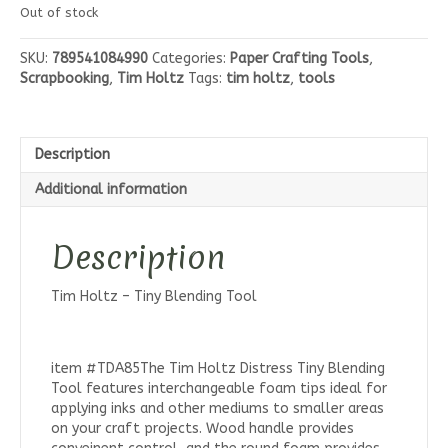
Out of stock
SKU:
789541084990
Categories:
Paper Crafting Tools
,
Scrapbooking
,
Tim Holtz
Tags:
tim holtz
,
tools
Description
Additional information
Description
Tim Holtz – Tiny Blending Tool
item #TDA85The Tim Holtz Distress Tiny Blending
Tool features interchangeable foam tips ideal for
applying inks and other mediums to smaller areas
on your craft projects. Wood handle provides