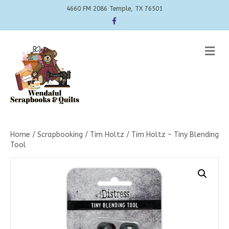
4660 FM 2086 Temple, TX 76501
Facebook
Me
Home
/
Scrapbooking
/
Tim Holtz
/ Tim Holtz – Tiny Blending
Tool