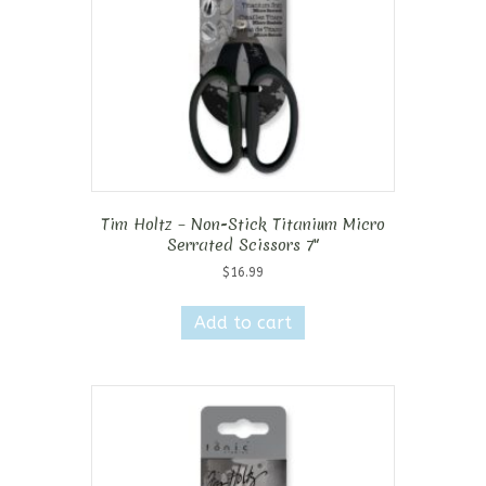
Tim Holtz – Non-Stick Titanium Micro
Serrated Scissors 7″
$
16.99
Add to cart