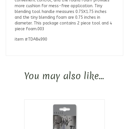
conveinent control, and the round foam provides
more cushion for mess-free application. Tiny
blending tool handle measures 0.75X1.75 inches
and the tiny blending foam are 0.75 inches in
diameter. This package contains 2 piece tool and 4
piece foam.003
item #TDA84990
You may also like…