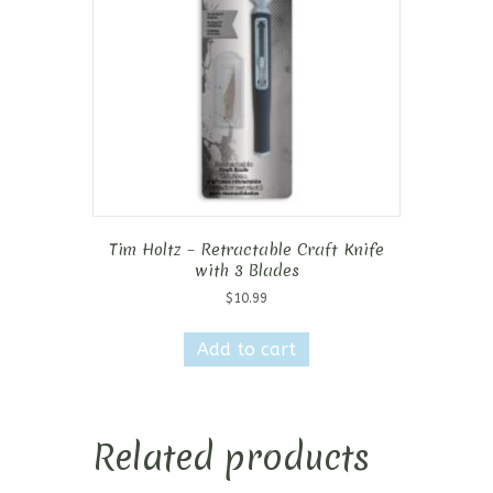
Tim Holtz – Retractable Craft Knife
with 3 Blades
$
10.99
Add to cart
Related products