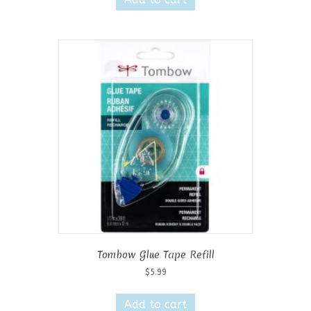
Tombow Glue Tape Refill
$
5.99
Add to cart