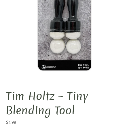
Tim Holtz – Tiny
Blending Tool
$
4.99