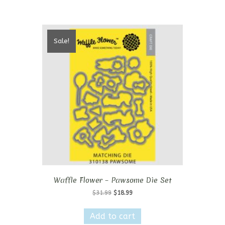
Sale!
Waffle Flower – Pawsome Die Set
Original
Current
$
31.99
$
18.99
price
price
was:
is:
Add to cart
$31.99.
$18.99.