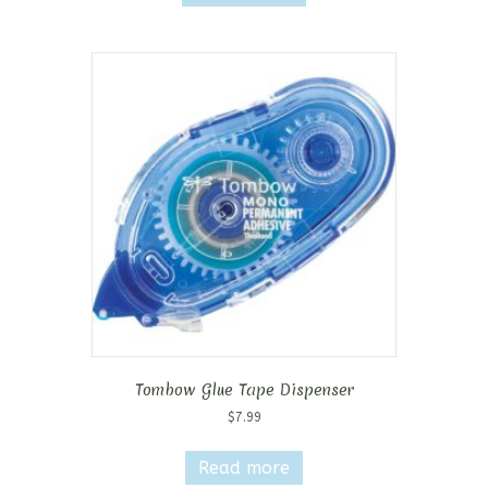
Tombow Glue Tape Dispenser
$
7.99
Read more