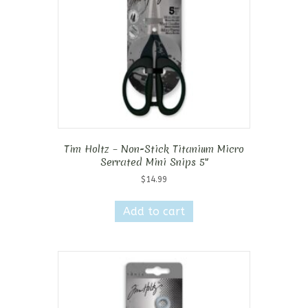
Tim Holtz – Non-Stick Titanium Micro
Serrated Mini Snips 5″
$
14.99
Add to cart