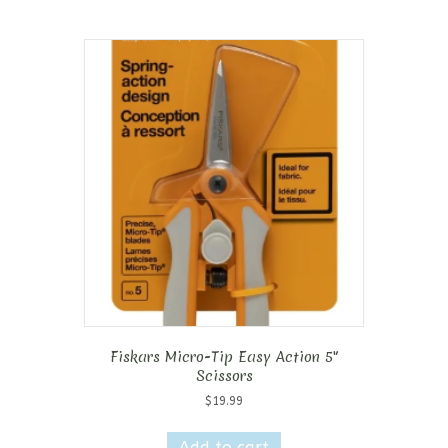
Fiskars Micro-Tip Easy Action 5″
Scissors
$
19.99
Add to cart