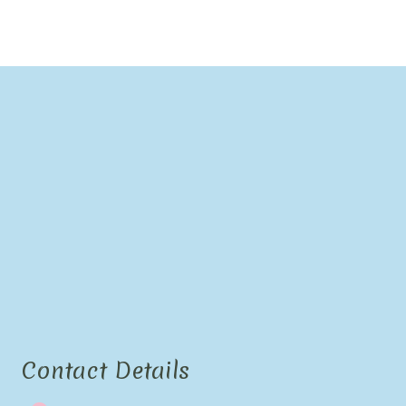
Contact Details