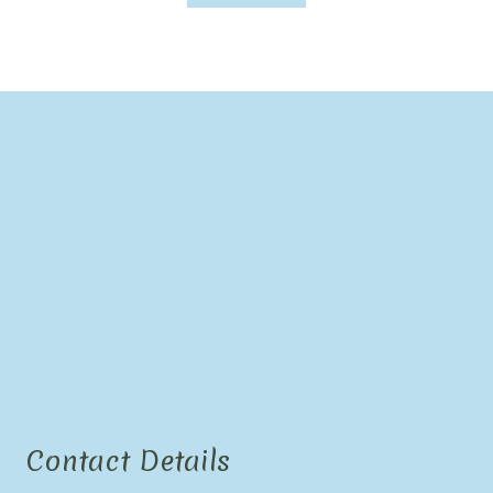
Contact Details