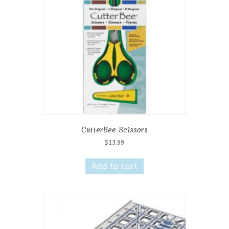
CutterBee Scissors
$
13.99
Add to cart