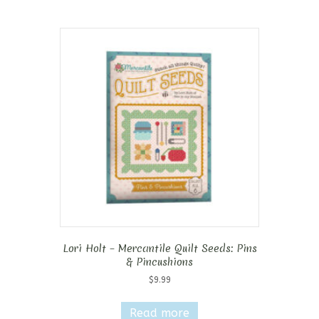
Lori Holt – Mercantile Quilt Seeds: Pins
& Pincushions
$
9.99
Read more