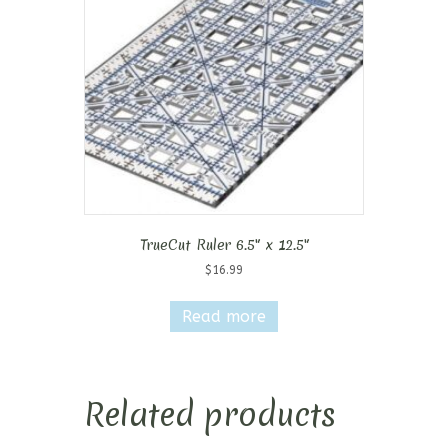
TrueCut Ruler 6.5″ x 12.5″
$
16.99
Read more
Related products