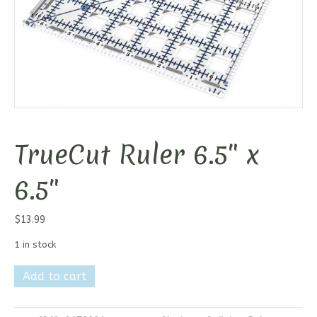
TrueCut Ruler 6.5″ x
6.5″
$
13.99
1 in stock
TrueCut
Add to cart
Ruler
6.5"
x