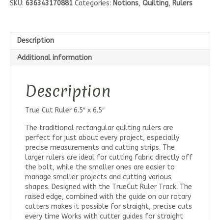
SKU:
636343170881
Categories:
Notions
,
Quilting
,
Rulers
6.5"
quantity
Description
Additional information
Description
True Cut Ruler 6.5″ x 6.5″
The traditional rectangular quilting rulers are
perfect for just about every project, especially
precise measurements and cutting strips. The
larger rulers are ideal for cutting fabric directly off
the bolt, while the smaller ones are easier to
manage smaller projects and cutting various
shapes. Designed with the TrueCut Ruler Track. The
raised edge, combined with the guide on our rotary
cutters makes it possible for straight, precise cuts
every time Works with cutter guides for straight