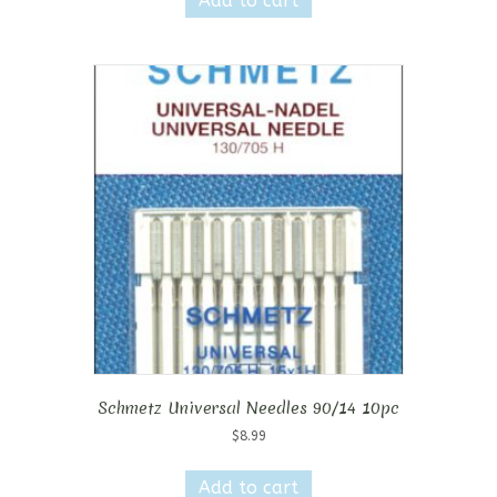
Add to cart
Schmetz Universal Needles 90/14 10pc
$
8.99
Add to cart