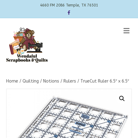
4660 FM 2086 Temple, TX 76501
Facebook
Me
Home
/
Quilting
/
Notions
/
Rulers
/ TrueCut Ruler 6.5″ x 6.5″