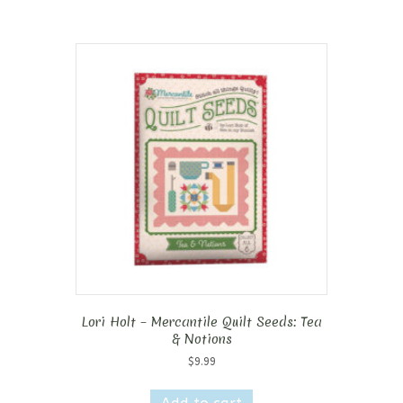
Lori Holt – Mercantile Quilt Seeds: Tea
& Notions
$
9.99