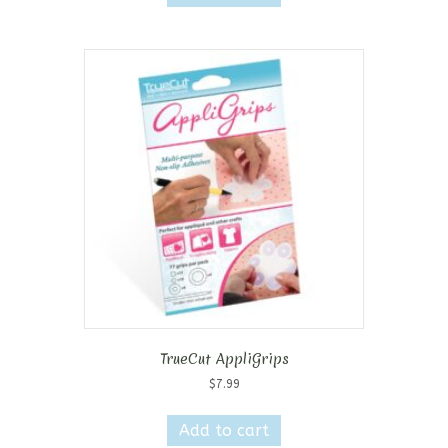
TrueCut AppliGrips
$
7.99
Add to cart