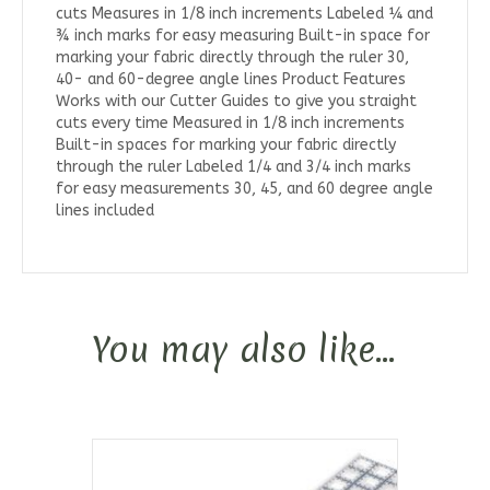
cuts Measures in 1/8 inch increments Labeled ¼ and
¾ inch marks for easy measuring Built-in space for
marking your fabric directly through the ruler 30,
40- and 60-degree angle lines Product Features
Works with our Cutter Guides to give you straight
cuts every time Measured in 1/8 inch increments
Built-in spaces for marking your fabric directly
through the ruler Labeled 1/4 and 3/4 inch marks
for easy measurements 30, 45, and 60 degree angle
lines included
You may also like…