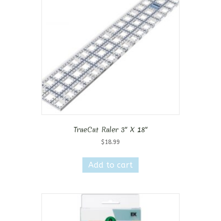
TrueCut Ruler 3″ X 18″
$
18.99
Add to cart