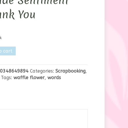
ide Sentiment
ank You
k
o cart
0348649894
Categories:
Scrapbooking
,
ent
Tags:
waffle flower
,
words
y