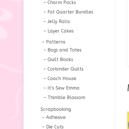
Charm Packs
Fat Quarter Bundles
Jelly Rolls
Layer Cakes
Patterns
Bags and Totes
Quilt Books
Coriander Quilts
Coach House
It’s Sew Emma
Thimble Blossom
Scrapbooking
Adhesive
Die Cuts