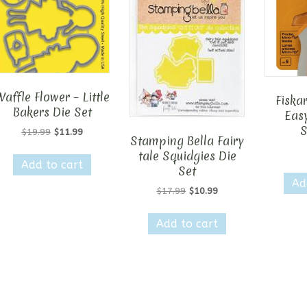
Waffle Flower – Little
Fiska
Bakers Die Set
Easy
S
Original
Current
$
19.99
$
11.99
Stamping Bella Fairy
price
price
tale Squidgies Die
was:
is:
Add to cart
Set
$19.99.
$11.99.
Ad
Original
Current
$
17.99
$
10.99
price
price
was:
is:
Add to cart
$17.99.
$10.99.