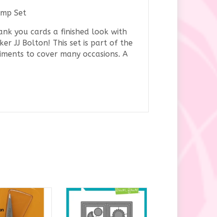
amp Set
ank you cards a finished look with
aker
JJ Bolton
! This set is part of the
ntiments to cover many occasions. A