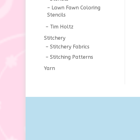
Lawn Fawn Coloring
Stencils
Tim Holtz
Stitchery
Stitchery Fabrics
Stitching Patterns
Yarn