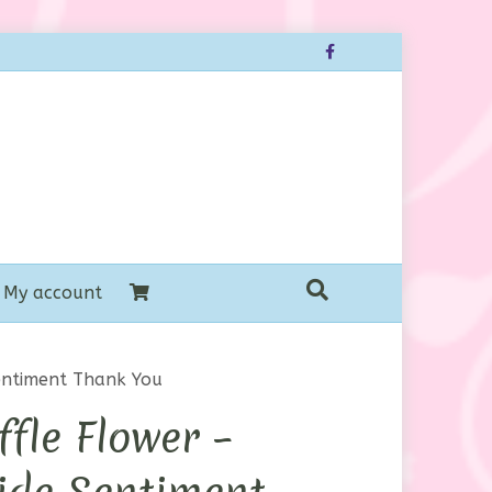
Facebook
My account
entiment Thank You
fle Flower –