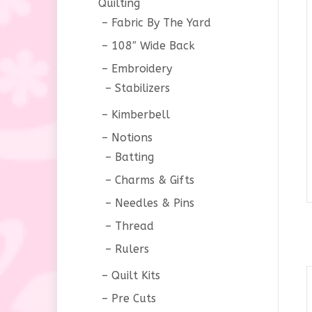
Quilting
Fabric By The Yard
108″ Wide Back
Embroidery
Stabilizers
Kimberbell
Notions
Batting
Charms & Gifts
Needles & Pins
Thread
Rulers
Quilt Kits
Pre Cuts