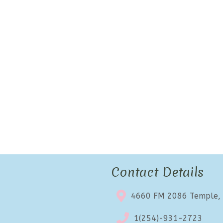
Contact Details
4660 FM 2086 Temple,
1(254)-931-2723