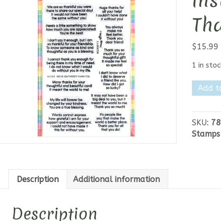
Ins
Th
$
15.99
1 in stoc
Waffle
Add t
Flower
-
Inside
SKU:
78
Sentim
Stamps
Thank
You
quantit
Description
Additional information
Description