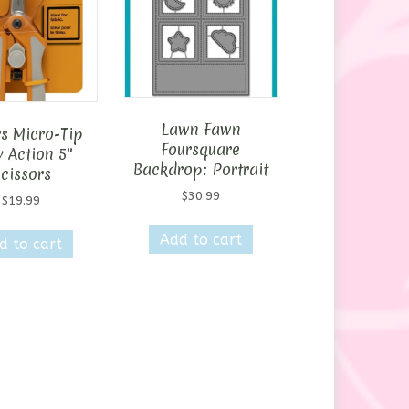
Lawn Fawn
rs Micro-Tip
Foursquare
 Action 5″
Backdrop: Portrait
cissors
$
30.99
$
19.99
Add to cart
d to cart