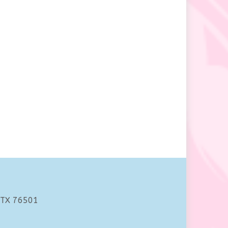
 TX 76501