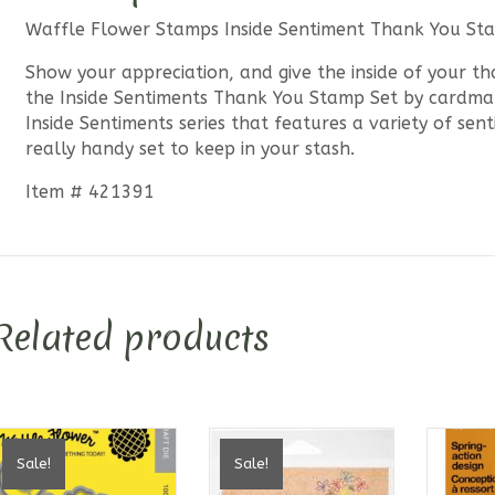
Waffle Flower Stamps Inside Sentiment Thank You St
Show your appreciation, and give the inside of your th
the Inside Sentiments Thank You Stamp Set by cardm
Inside Sentiments series that features a variety of se
really handy set to keep in your stash.
Item # 421391
Related products
Sale!
Sale!