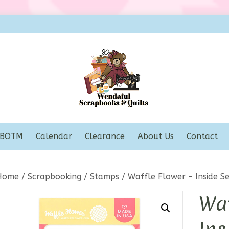
BOTM
Calendar
Clearance
About Us
Contact
Home
/
Scrapbooking
/
Stamps
/ Waffle Flower – Inside S
Waf