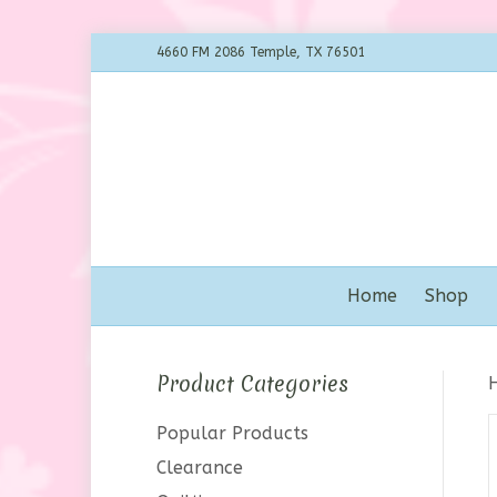
4660 FM 2086 Temple, TX 76501
Home
Shop
Product Categories
Popular Products
Clearance