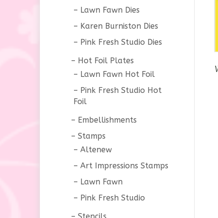
Lawn Fawn Dies
Karen Burniston Dies
Pink Fresh Studio Dies
Hot Foil Plates
Lawn Fawn Hot Foil
Pink Fresh Studio Hot
Foil
Embellishments
Stamps
Altenew
Art Impressions Stamps
Lawn Fawn
Pink Fresh Studio
Stencils