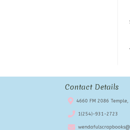
Contact Details
4660 FM 2086 Temple,
1(254)-931-2723
wendafulscrapbooks@e