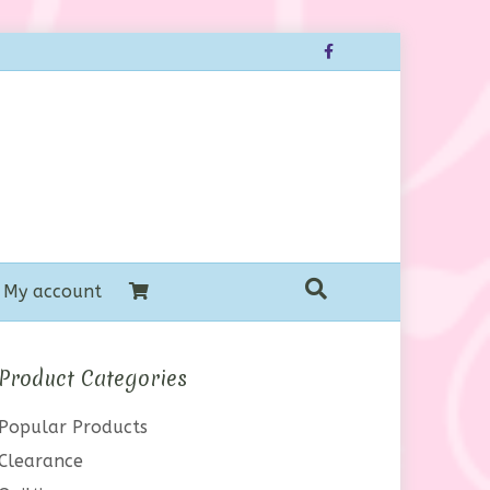
Facebook
My account
Product Categories
Popular Products
Clearance