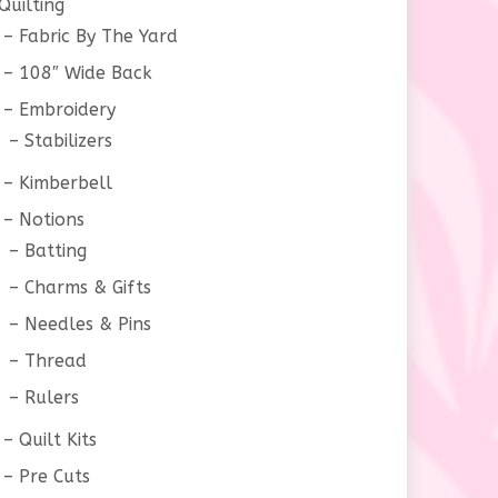
Quilting
Fabric By The Yard
108″ Wide Back
Embroidery
Stabilizers
Kimberbell
Notions
Batting
Charms & Gifts
Needles & Pins
Thread
Rulers
Quilt Kits
Pre Cuts