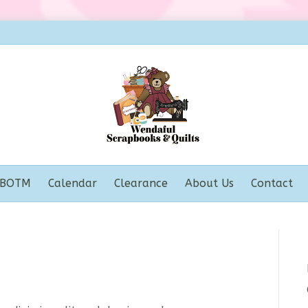
BOTM
Calendar
Clearance
About Us
Contact