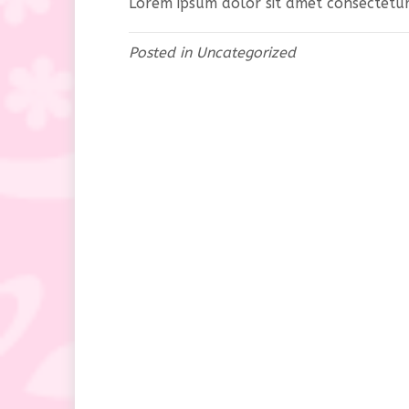
Lorem ipsum dolor sit amet consectetur 
Posted in
Uncategorized