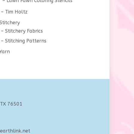
Lawn Fawn Coloring Stencils
Tim Holtz
Stitchery
Stitchery Fabrics
Stitching Patterns
Yarn
 TX 76501
arthlink.net