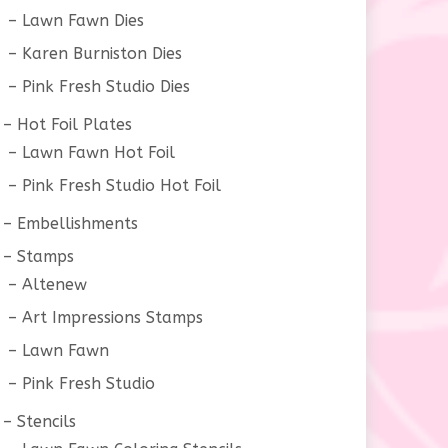
Lawn Fawn Dies
Karen Burniston Dies
Pink Fresh Studio Dies
Hot Foil Plates
Lawn Fawn Hot Foil
Pink Fresh Studio Hot Foil
Embellishments
Stamps
Altenew
Art Impressions Stamps
Lawn Fawn
Pink Fresh Studio
Stencils