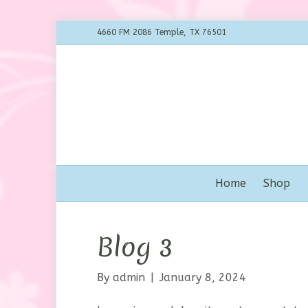
4660 FM 2086 Temple, TX 76501
Home
Shop
Blog 3
By
admin
|
January 8, 2024