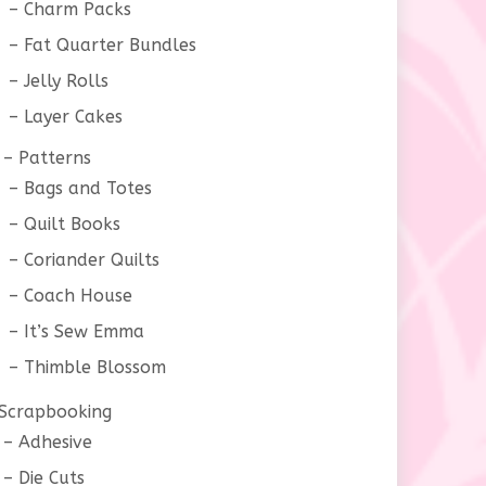
Charm Packs
Fat Quarter Bundles
Jelly Rolls
Layer Cakes
Patterns
Bags and Totes
Quilt Books
Coriander Quilts
Coach House
It’s Sew Emma
Thimble Blossom
Scrapbooking
Adhesive
Die Cuts