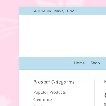
4660 FM 2086 Temple, TX 76501
Home
Shop
Product Categories
Popular Products
Clearance
S