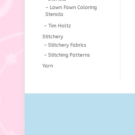
Lawn Fawn Coloring
Stencils
Tim Holtz
Stitchery
Stitchery Fabrics
Stitching Patterns
Yarn