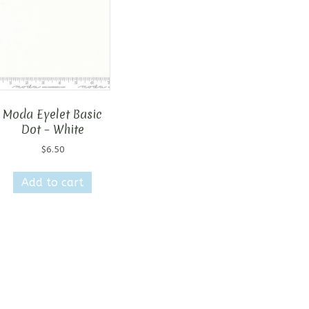
Moda Eyelet Basic
Dot – White
$
6.50
Add to cart