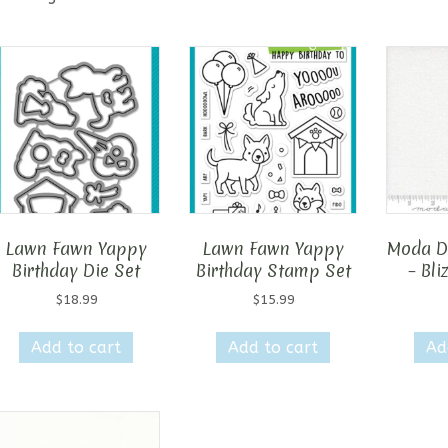
Lawn Fawn Yappy
Lawn Fawn Yappy
Moda D
Birthday Die Set
Birthday Stamp Set
– Bli
$
18.99
$
15.99
Add to cart
Add to cart
Ad