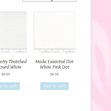
otty Thatched
Moda Essential Dot
zzard White
White Pink Dot
$
6.50
$
6.50
d to cart
Add to cart