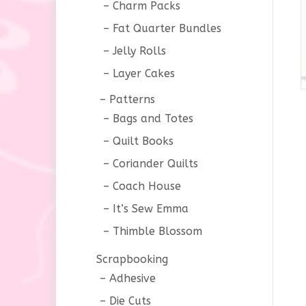
Charm Packs
Fat Quarter Bundles
Jelly Rolls
Layer Cakes
Patterns
Bags and Totes
Quilt Books
Coriander Quilts
Coach House
It’s Sew Emma
Thimble Blossom
Scrapbooking
Adhesive
Die Cuts