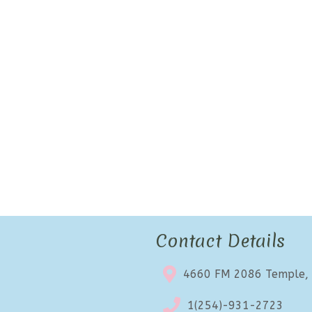
Contact Details
4660 FM 2086 Temple,
1(254)-931-2723