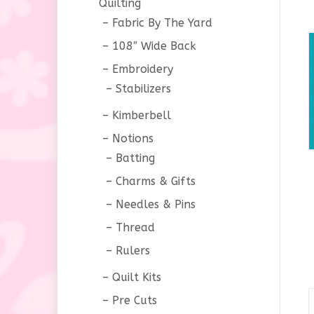
Quilting
Fabric By The Yard
108″ Wide Back
Embroidery
Stabilizers
Kimberbell
Notions
Batting
Charms & Gifts
Needles & Pins
Thread
Rulers
Quilt Kits
Pre Cuts