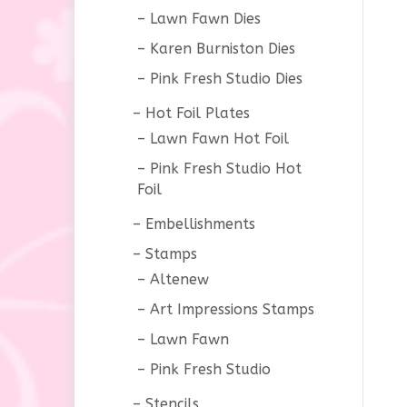
Lawn Fawn Dies
Karen Burniston Dies
Pink Fresh Studio Dies
Hot Foil Plates
Lawn Fawn Hot Foil
Pink Fresh Studio Hot
Foil
Embellishments
Stamps
Altenew
Art Impressions Stamps
Lawn Fawn
Pink Fresh Studio
Stencils