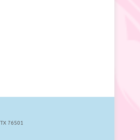
 TX 76501