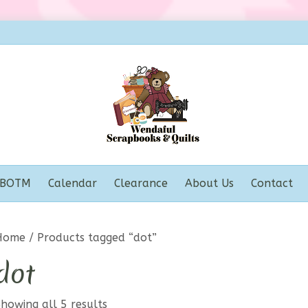
BOTM
Calendar
Clearance
About Us
Contact
Home
/ Products tagged “dot”
dot
howing all 5 results