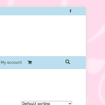
Facebook
My account