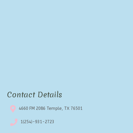
Contact Details
4660 FM 2086 Temple, TX 76501
1(254)-931-2723