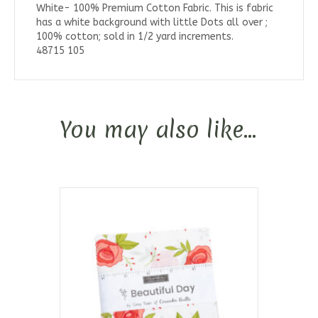
White- 100% Premium Cotton Fabric. This is fabric
has a white background with little Dots all over ;
100% cotton; sold in 1/2 yard increments.
48715 105
You may also like…