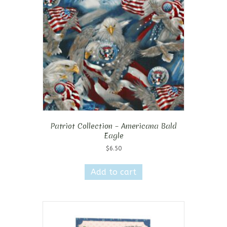
Patriot Collection – Americana Bald
Eagle
$
6.50
Add to cart