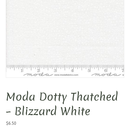
Moda Dotty Thatched
– Blizzard White
$
6.50