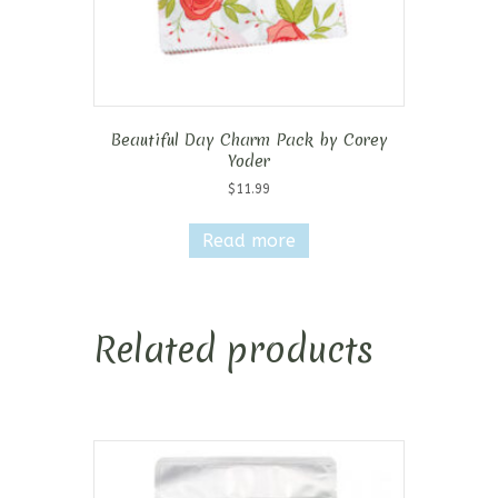
Beautiful Day Charm Pack by Corey
Yoder
$
11.99
Read more
Related products