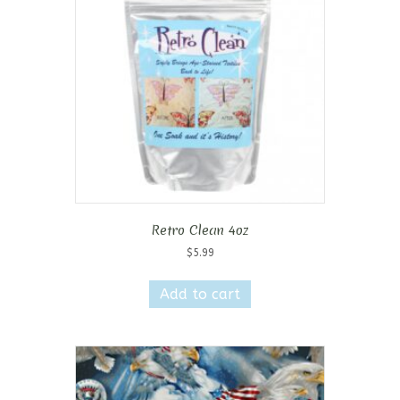
Retro Clean 4oz
$
5.99
Add to cart