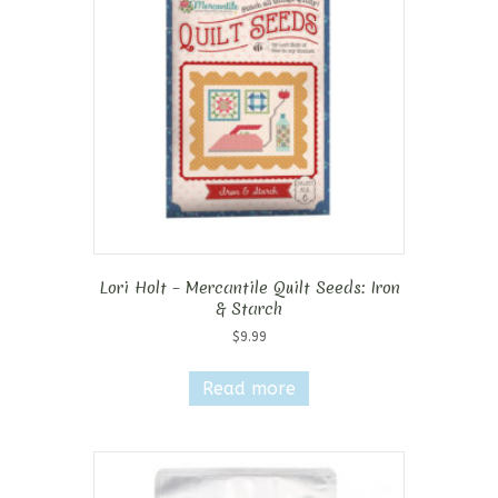
Lori Holt – Mercantile Quilt Seeds: Iron
& Starch
$
9.99
Read more