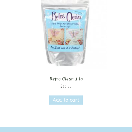
Retro Clean 1 lb
$
16.99
Add to cart