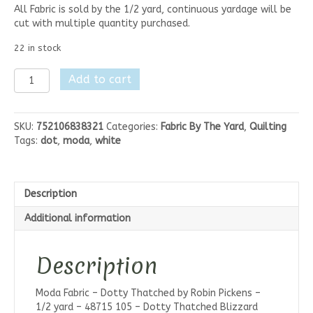
All Fabric is sold by the 1/2 yard, continuous yardage will be
cut with multiple quantity purchased.
22 in stock
Moda
Add to cart
Dotty
Thatched
-
SKU:
752106838321
Categories:
Fabric By The Yard
,
Quilting
Blizzard
Tags:
dot
,
moda
,
white
White
quantity
Description
Additional information
Description
Moda Fabric – Dotty Thatched by Robin Pickens –
1/2 yard – 48715 105 – Dotty Thatched Blizzard