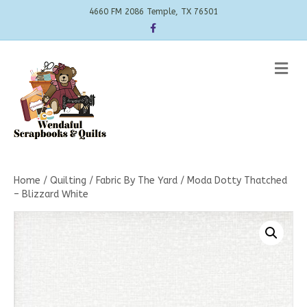
4660 FM 2086 Temple, TX 76501
Facebook
Me
Home
/
Quilting
/
Fabric By The Yard
/ Moda Dotty Thatched
– Blizzard White