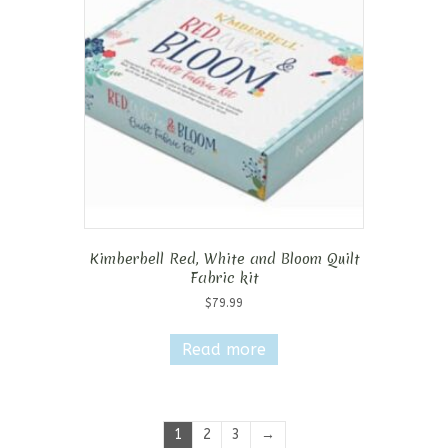
Kimberbell Red, White and Bloom Quilt
Fabric kit
$
79.99
Read more
1
2
3
→