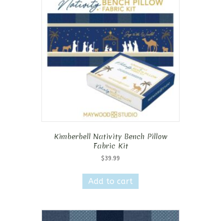
Kimberbell Nativity Bench Pillow
Fabric Kit
$
39.99
Add to cart