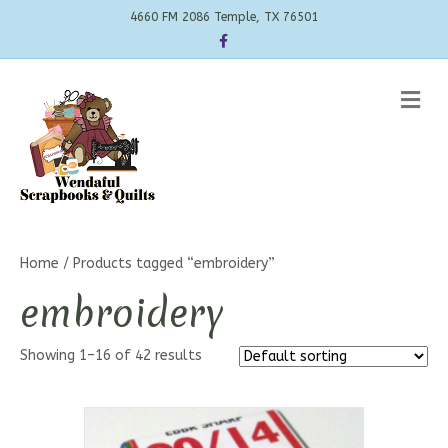
4660 FM 2086 Temple, TX 76501
Facebook
Me
Home
/ Products tagged “embroidery”
embroidery
Showing 1–16 of 42 results