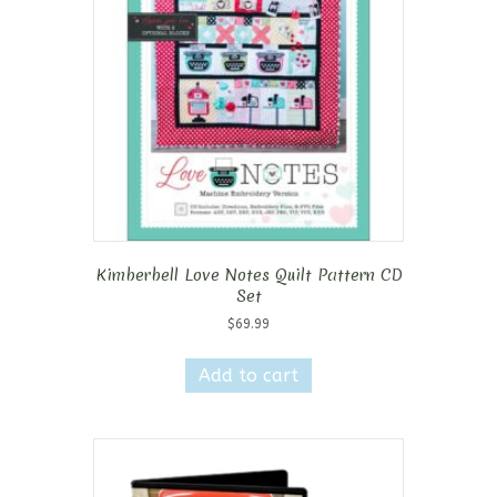
Kimberbell Love Notes Quilt Pattern CD
Set
$
69.99
Add to cart