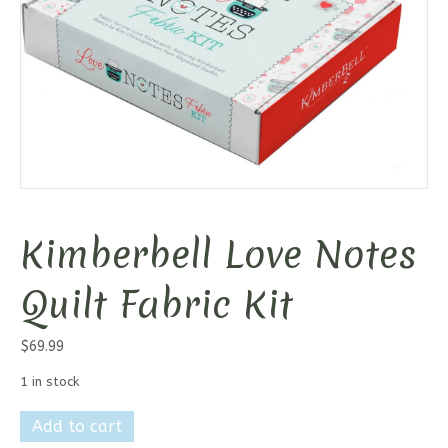
Kimberbell Love Notes
Quilt Fabric Kit
$
69.99
1 in stock
Kimberbell
Add to cart
Love