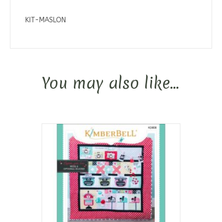
KIT-MASLON
You may also like…