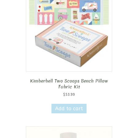
Kimberbell Two Scoops Bench Pillow
Fabric Kit
$
53.99
Add to cart