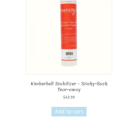
Kimberbell Stabilizer – Sticky-Back
Tear-away
$
43.99
Add to cart