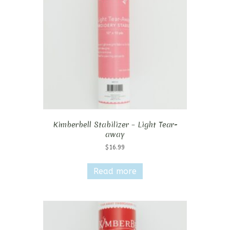
Kimberbell Stabilizer – Light Tear-
away
$
16.99
Read more