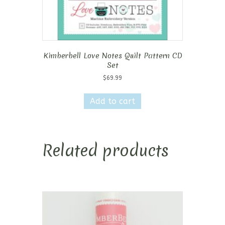
Kimberbell Love Notes Quilt Pattern CD
Set
$
69.99
Add to cart
Related products