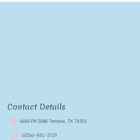
Contact Details
4660 FM 2086 Temple, TX 76501
1(254)-931-2723