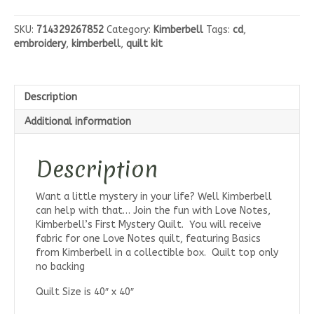
Notes
Quilt
SKU:
714329267852
Category:
Kimberbell
Tags:
cd
,
Fabric
embroidery
,
kimberbell
,
quilt kit
Kit
quantity
Description
Additional information
Description
Want a little mystery in your life? Well Kimberbell
can help with that… Join the fun with Love Notes,
Kimberbell’s First Mystery Quilt. You will receive
fabric for one Love Notes quilt, featuring Basics
from Kimberbell in a collectible box. Quilt top only
no backing
Quilt Size is 40″ x 40″