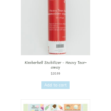
Kimberbell Stabilizer – Heavy Tear-
away
$
20.99
Add to cart