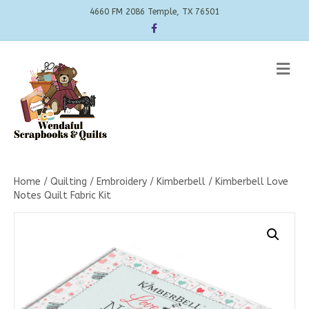
4660 FM 2086 Temple, TX 76501
Facebook
Me
Home
/
Quilting
/
Embroidery
/
Kimberbell
/ Kimberbell Love
Notes Quilt Fabric Kit