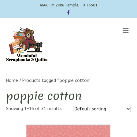
4660 FM 2086 Temple, TX 76501
Facebook
Me
Home
/ Products tagged “poppie cotton”
poppie cotton
Showing 1–16 of 31 results