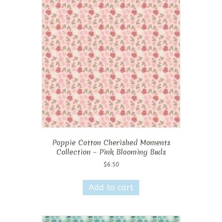
Poppie Cotton Cherished Moments
Collection – Pink Blooming Buds
$
6.50
Add to cart