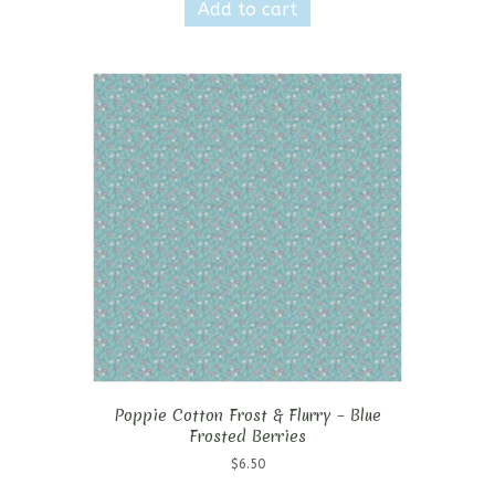
Add to cart
Poppie Cotton Frost & Flurry – Blue
Frosted Berries
$
6.50