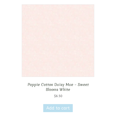
Poppie Cotton Daisy Mae – Sweet
Blooms White
$
6.50
Add to cart