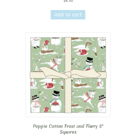
$
6.50
Add to cart
Poppie Cotton Frost and Flurry 5″
Squares