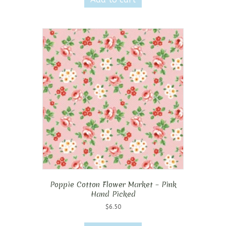
Poppie Cotton Flower Market – Pink
Hand Picked
$
6.50