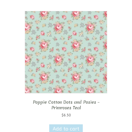
Poppie Cotton Dots and Posies –
Primroses Teal
$
6.50
Add to cart