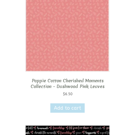
Poppie Cotton Cherished Moments
Collection – Dashwood Pink Leaves
$
6.50
Add to cart