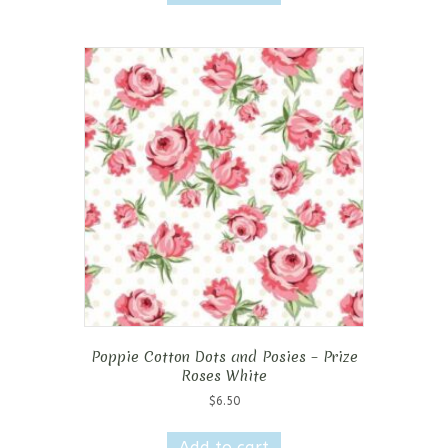
Poppie Cotton Dots and Posies – Prize
Roses White
$
6.50
Add to cart