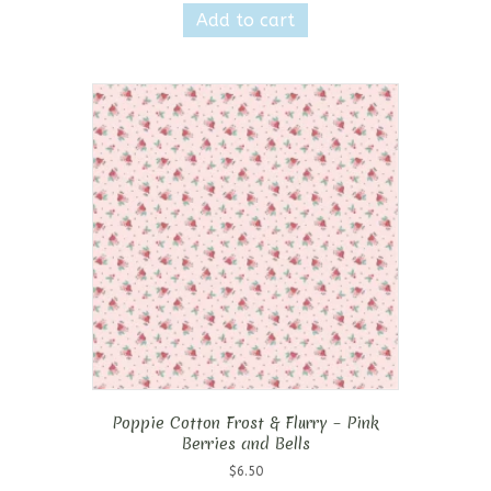
Add to cart
Poppie Cotton Frost & Flurry – Pink
Berries and Bells
$
6.50