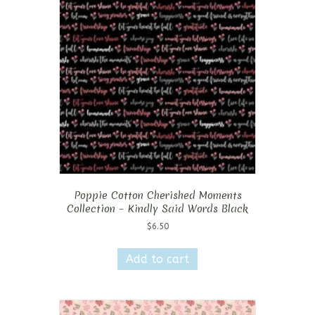
Poppie Cotton Cherished Moments
Collection – Kindly Said Words Black
$
6.50
Add to cart