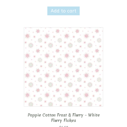
Add to cart
Poppie Cotton Frost & Flurry – White
Flurry Flakes