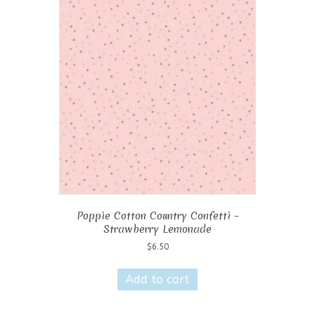
Poppie Cotton Country Confetti –
Strawberry Lemonade
$
6.50
Add to cart