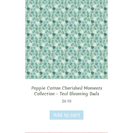
Poppie Cotton Cherished Moments
Collection – Teal Blooming Buds
$
6.50
Add to cart