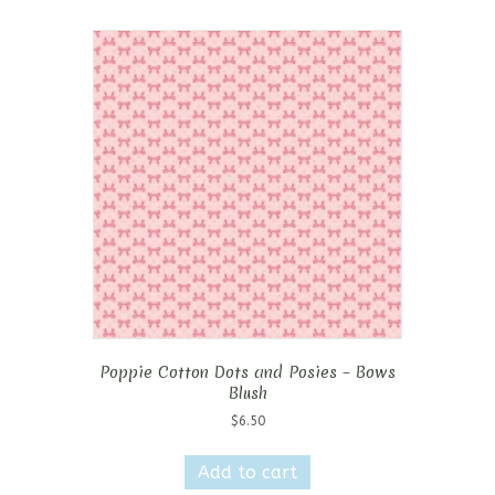
Poppie Cotton Dots and Posies – Bows
Blush
$
6.50
Add to cart