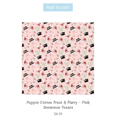
Add to cart
Poppie Cotton Frost & Flurry – Pink
Snowman Tosses
$
6.50