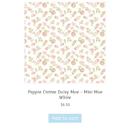
Poppie Cotton Daisy Mae – Mini Mae
White
$
6.50
Add to cart