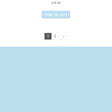
$
19.99
Add to cart
1
2
→