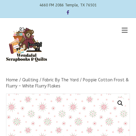
4660 FM 2086 Temple, TX 76501
Facebook
Me
Home
/
Quilting
/
Fabric By The Yard
/ Poppie Cotton Frost &
Flurry – White Flurry Flakes