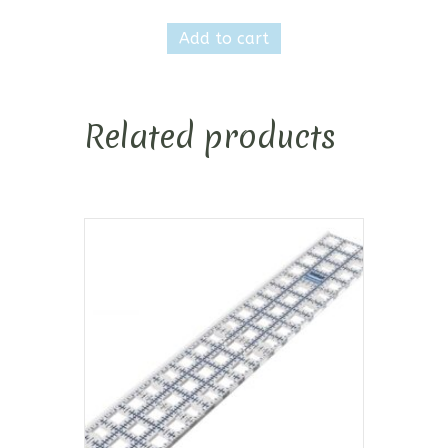
Add to cart
Related products