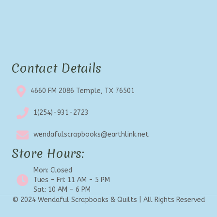
Contact Details
4660 FM 2086 Temple, TX 76501
1(254)-931-2723
wendafulscrapbooks@earthlink.net
Store Hours:
Mon: Closed
Tues - Fri: 11 AM - 5 PM
Sat: 10 AM - 6 PM
© 2024 Wendaful Scrapbooks & Quilts | All Rights Reserved