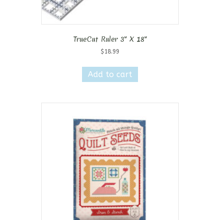
TrueCut Ruler 3″ X 18″
$
18.99
Add to cart