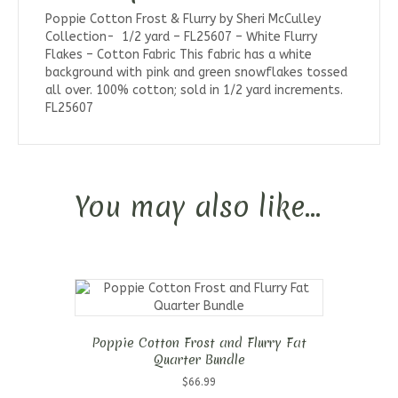
Poppie Cotton Frost & Flurry by Sheri McCulley
Collection- 1/2 yard – FL25607 – White Flurry
Flakes – Cotton Fabric This fabric has a white
background with pink and green snowflakes tossed
all over. 100% cotton; sold in 1/2 yard increments.
FL25607
You may also like…
Poppie Cotton Frost and Flurry Fat
Quarter Bundle
$
66.99