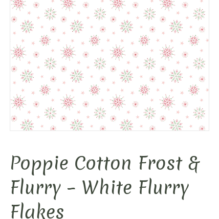
Poppie Cotton Frost &
Flurry – White Flurry
Flakes