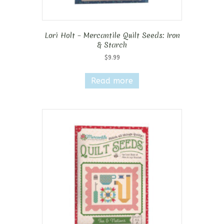
Lori Holt – Mercantile Quilt Seeds: Iron
& Starch
$
9.99
Read more