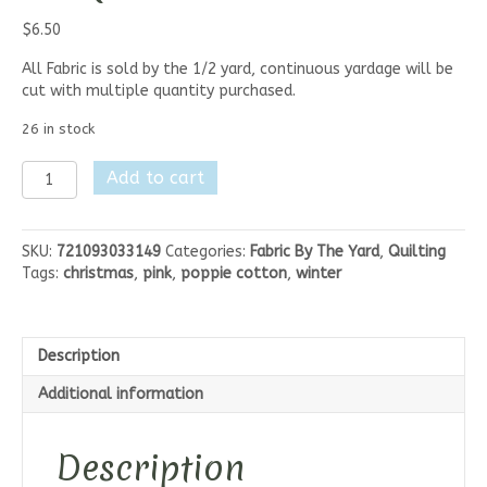
$
6.50
All Fabric is sold by the 1/2 yard, continuous yardage will be
cut with multiple quantity purchased.
26 in stock
Poppie
Add to cart
Cotton
Frost
&
SKU:
721093033149
Categories:
Fabric By The Yard
,
Quilting
Flurry
Tags:
christmas
,
pink
,
poppie cotton
,
winter
-
White
Flurry
Flakes
Description
quantity
Additional information
Description