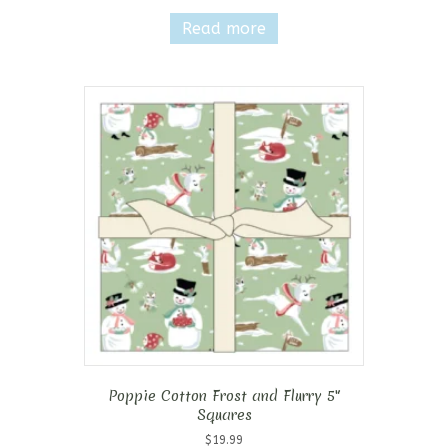
Read more
Poppie Cotton Frost and Flurry 5″
Squares
$
19.99