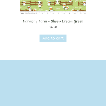
Harmony Farm – Sheep Dream Green
$
6.50
Add to cart