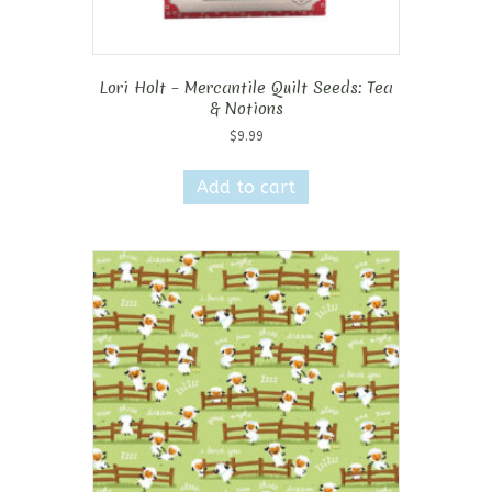
Lori Holt – Mercantile Quilt Seeds: Tea
& Notions
$
9.99
Add to cart