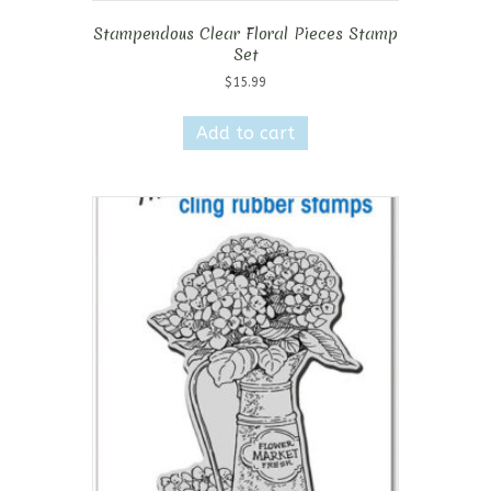
Stampendous Clear Floral Pieces Stamp
Set
$
15.99
Add to cart