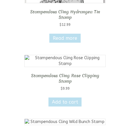
Stampendous Cling Hydrangea Tin
Stamp
$
12.99
Read more
Stampendous Cling Rose Clipping
Stamp
$
9.99
Add to cart