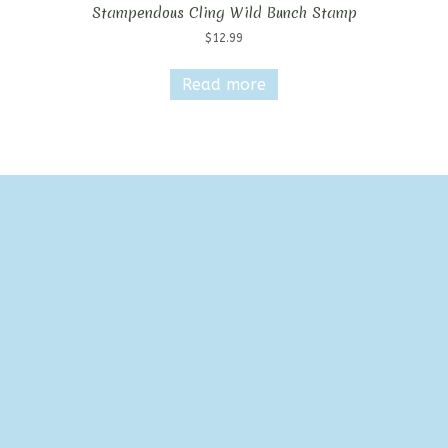
Stampendous Cling Wild Bunch Stamp
$
12.99
Read more