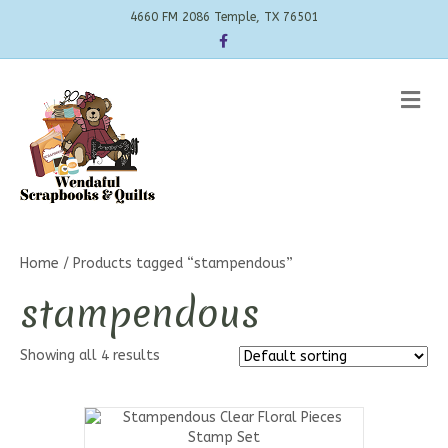
4660 FM 2086 Temple, TX 76501
Facebook
Me
Home
/ Products tagged “stampendous”
stampendous
Showing all 4 results