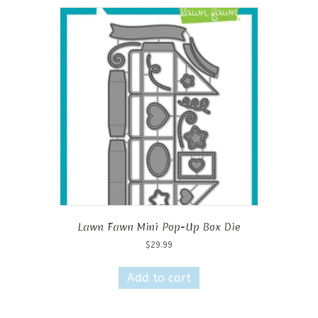
Lawn Fawn Mini Pop-Up Box Die
$
29.99
Add to cart