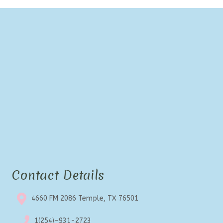
Contact Details
4660 FM 2086 Temple, TX 76501
1(254)-931-2723