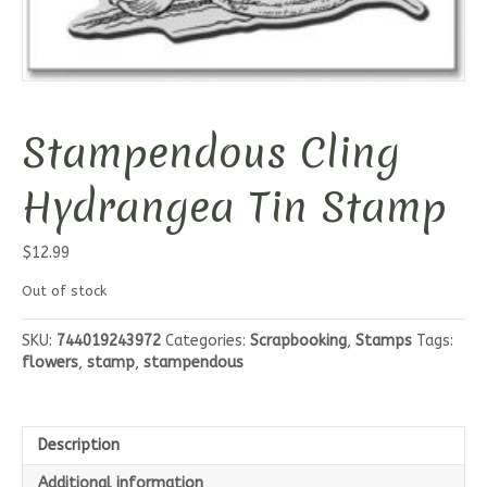
Stampendous Cling
Hydrangea Tin Stamp
$
12.99
Out of stock
SKU:
744019243972
Categories:
Scrapbooking
,
Stamps
Tags:
flowers
,
stamp
,
stampendous
Description
Additional information