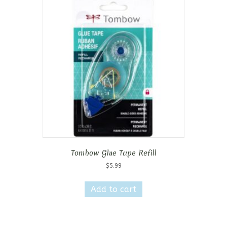
Tombow Glue Tape Refill
$
5.99
Add to cart