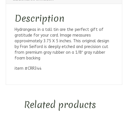
Description
Hydrangeas in a tall tin are the perfect gift of
gratitude for your card. Image measures
approximately 3.75 X 5 inches. This original design
by Fran Seiford is deeply etched and precision cut
from premium gray rubber on a 1/8″ gray rubber
foam backing
item #CRR344
Related products