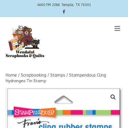
4660 FM 2086 Temple, TX 76501
Facebook
Me
Home
/
Scrapbooking
/
Stamps
/ Stampendous Cling
Hydrangea Tin Stamp