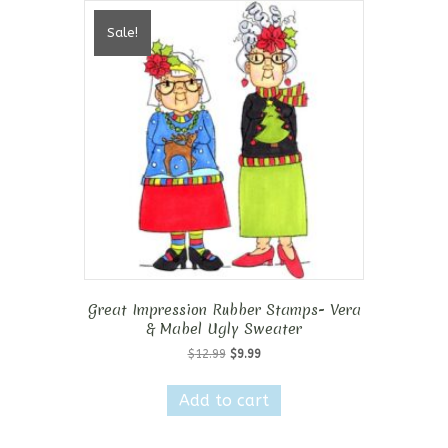
Sale!
Great Impression Rubber Stamps- Vera
& Mabel Ugly Sweater
Original
Current
$
12.99
$
9.99
price
price
was:
is:
Add to cart
$12.99.
$9.99.