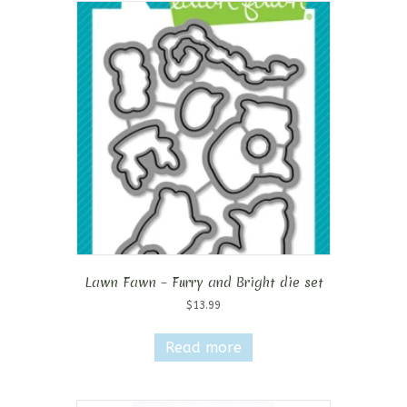
Lawn Fawn – Furry and Bright die set
$
13.99
Read more